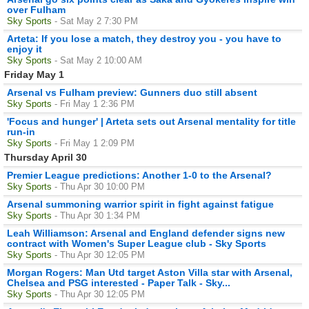
over Fulham
Sky Sports
- Sat May 2 7:30 PM
Arteta: If you lose a match, they destroy you - you have to
enjoy it
Sky Sports
- Sat May 2 10:00 AM
Friday May 1
Arsenal vs Fulham preview: Gunners duo still absent
Sky Sports
- Fri May 1 2:36 PM
'Focus and hunger' | Arteta sets out Arsenal mentality for title
run-in
Sky Sports
- Fri May 1 2:09 PM
Thursday April 30
Premier League predictions: Another 1-0 to the Arsenal?
Sky Sports
- Thu Apr 30 10:00 PM
Arsenal summoning warrior spirit in fight against fatigue
Sky Sports
- Thu Apr 30 1:34 PM
Leah Williamson: Arsenal and England defender signs new
contract with Women's Super League club - Sky Sports
Sky Sports
- Thu Apr 30 12:05 PM
Morgan Rogers: Man Utd target Aston Villa star with Arsenal,
Chelsea and PSG interested - Paper Talk - Sky...
Sky Sports
- Thu Apr 30 12:05 PM