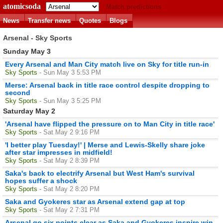
atomicsoda
Match predictions
News
Transfer news
Quotes
Blogs
Arsenal - Sky Sports
Sunday May 3
Every Arsenal and Man City match live on Sky for title run-in
Sky Sports
- Sun May 3 5:53 PM
Merse: Arsenal back in title race control despite dropping to
second
Sky Sports
- Sun May 3 5:25 PM
Saturday May 2
'Arsenal have flipped the pressure on to Man City in title race'
Sky Sports
- Sat May 2 9:16 PM
'I better play Tuesday!' | Merse and Lewis-Skelly share joke
after star impresses in midfield!
Sky Sports
- Sat May 2 8:39 PM
Saka's back to electrify Arsenal but West Ham's survival
hopes suffer a shock
Sky Sports
- Sat May 2 8:20 PM
Saka and Gyokeres star as Arsenal extend gap at top
Sky Sports
- Sat May 2 7:31 PM
Arsenal go six points clear as Saka and Gyokeres inspire win