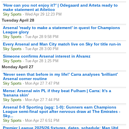
'How can you not enjoy it?' | Odegaard and Arteta ready to
make statement at Atletico
Sky Sports
- Wed Apr 29 12:23 PM
Tuesday April 28
Arsenal 'ready to make a statement' in quest for Champions
League glory
Sky Sports
- Tue Apr 28 9:58 PM
Every Arsenal and Man City match live on Sky for title run-in
Sky Sports
- Tue Apr 28 3:00 PM
Simeone confirms Arsenal interest in Alvarez
Sky Sports
- Tue Apr 28 1:25 PM
Monday April 27
'Never seen that before in my life!' Carra analyses 'brilliant'
Arsenal corner routine
Sky Sports
- Mon Apr 27 7:47 PM
Merse: Arsenal win PL if they beat Fulham | Carra: It's a
'banana skin'
Sky Sports
- Mon Apr 27 7:44 PM
Arsenal 0-0 Sporting (agg: 1-0): Gunners earn Champions
League semi-final spot after nervous draw at The Emirates -
Sky...
Sky Sports
- Mon Apr 27 6:51 PM
Premier League 2025/26 fixtures, dates, schedule: Man Utd