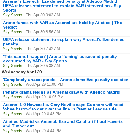
Arsenal's Eberechi Eze denied penalty at Atletico Madrid:
UEFA releases statement to explain VAR intervention - Sky
Sports
Sky Sports
- Thu Apr 30 9:03 AM
Arteta fumes with VAR as Arsenal are held by Atletico | The
Verdict
Sky Sports
- Thu Apr 30 8:56 AM
UEFA release statement to explain why Arsenal's Eze denied
penalty
Sky Sports
- Thu Apr 30 7:42 AM
'This cannot happen' | Arteta 'fuming' as second penalty
overturned by VAR - Sky Sports
Sky Sports
- Thu Apr 30 5:38 AM
Wednesday April 29
'Completely unacceptable' - Arteta slams Eze penalty decision
Sky Sports
- Wed Apr 29 11:00 PM
Penalty drama reigns as Arsenal draw with Atletico Madrid
Sky Sports
- Wed Apr 29 10:05 PM
Arsenal 1-0 Newcastle: Gary Neville says Gunners will need
'wheelbarrow' to get over the line in Premier League title...
Sky Sports
- Wed Apr 29 8:48 PM
Atletico Madrid vs Arsenal: Eze and Calafiori fit but Havertz
and Timber out
Sky Sports
- Wed Apr 29 4:44 PM