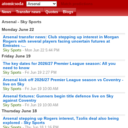
atomicsoda
Match predictions
News
Transfer news
Quotes
Blogs
Arsenal - Sky Sports
Monday June 22
Arsenal transfer news: Club stepping up interest in Morgan
Rogers with several players facing uncertain futures at
Emirates -...
Sky Sports
- Mon Jun 22 5:44 PM
Friday June 19
The key dates for 2026/27 Premier League season: All you
need to know
Sky Sports
- Fri Jun 19 2:27 PM
Arsenal kick off 2026/27 Premier League season vs Coventry -
live on Sky
Sky Sports
- Fri Jun 19 10:00 AM
Arsenal fixtures: Gunners begin title defence live on Sky
against Coventry
Sky Sports
- Fri Jun 19 10:00 AM
Thursday June 18
Arsenal stepping up Rogers interest, Tzolis deal also being
explored - Sky Sports
Sky Sports
- Thu Jun 18 1:16 PM