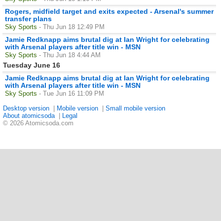
Rogers, midfield target and exits expected - Arsenal's summer
transfer plans
Sky Sports
- Thu Jun 18 12:49 PM
Jamie Redknapp aims brutal dig at Ian Wright for celebrating
with Arsenal players after title win - MSN
Sky Sports
- Thu Jun 18 4:44 AM
Tuesday June 16
Jamie Redknapp aims brutal dig at Ian Wright for celebrating
with Arsenal players after title win - MSN
Sky Sports
- Tue Jun 16 11:09 PM
Desktop version
|
Mobile version
|
Small mobile version
About atomicsoda
|
Legal
© 2026 Atomicsoda.com