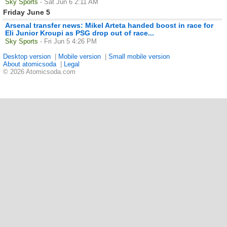
Sky Sports
- Sat Jun 6 2:11 AM
Friday June 5
Arsenal transfer news: Mikel Arteta handed boost in race for
Eli Junior Kroupi as PSG drop out of race...
Sky Sports
- Fri Jun 5 4:26 PM
Desktop version
|
Mobile version
|
Small mobile version
About atomicsoda
|
Legal
© 2026 Atomicsoda.com