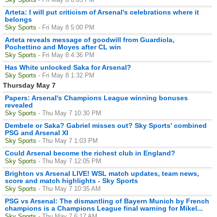
Arteta: I will put criticism of Arsenal's celebrations where it
belongs
Sky Sports
- Fri May 8 5:00 PM
Arteta reveals message of goodwill from Guardiola,
Pochettino and Moyes after CL win
Sky Sports
- Fri May 8 4:36 PM
Has White unlocked Saka for Arsenal?
Sky Sports
- Fri May 8 1:32 PM
Thursday May 7
Papers: Arsenal's Champions League winning bonuses
revealed
Sky Sports
- Thu May 7 10:30 PM
Dembele or Saka? Gabriel misses out? Sky Sports' combined
PSG and Arsenal XI
Sky Sports
- Thu May 7 1:03 PM
Could Arsenal become the richest club in England?
Sky Sports
- Thu May 7 12:05 PM
Brighton vs Arsenal LIVE! WSL match updates, team news,
score and match highlights - Sky Sports
Sky Sports
- Thu May 7 10:35 AM
PSG vs Arsenal: The dismantling of Bayern Munich by French
champions is a Champions League final warning for Mikel...
Sky Sports
- Thu May 7 6:17 AM