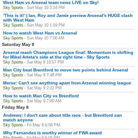
West Ham vs Arsenal team news LIVE on Sky!
Sky Sports
- Sun May 10 3:14 PM
‘This is it!’ | Ian, Roy and Jamie preview Arsenal’s HUGE clash
with West Ham
Sky Sports
- Sun May 10 1:19 PM
How to watch West Ham vs Arsenal
Sky Sports
- Sun May 10 7:00 AM
Saturday May 9
Arsenal reach Champions League final: Momentum is shifting
for Mikel Arteta's side at the right time - Sky Sports
Sky Sports
- Sat May 9 10:57 PM
Man City beat Brentford to move two points behind Arsenal
Sky Sports
- Sat May 9 7:48 PM
Merse: Can't see anything apart from Arsenal winning league
Sky Sports
- Sat May 9 2:22 PM
How to watch Man City vs Brentford
Sky Sports
- Sat May 9 7:00 AM
Friday May 8
Andrews: I don't care about title race - but Brentford can
match anyone
Sky Sports
- Fri May 8 6:58 PM
Why Fernandes is worthy winner of FWA award
Sky Sports
- Fri May 8 6:05 PM