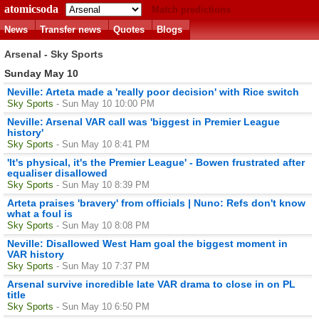
atomicsoda
Match predictions
News
Transfer news
Quotes
Blogs
Arsenal - Sky Sports
Sunday May 10
Neville: Arteta made a 'really poor decision' with Rice switch
Sky Sports
- Sun May 10 10:00 PM
Neville: Arsenal VAR call was 'biggest in Premier League
history'
Sky Sports
- Sun May 10 8:41 PM
'It's physical, it's the Premier League' - Bowen frustrated after
equaliser disallowed
Sky Sports
- Sun May 10 8:39 PM
Arteta praises 'bravery' from officials | Nuno: Refs don't know
what a foul is
Sky Sports
- Sun May 10 8:08 PM
Neville: Disallowed West Ham goal the biggest moment in
VAR history
Sky Sports
- Sun May 10 7:37 PM
Arsenal survive incredible late VAR drama to close in on PL
title
Sky Sports
- Sun May 10 6:50 PM