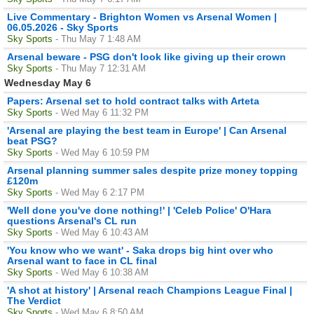
Live Commentary - Brighton Women vs Arsenal Women |
06.05.2026 - Sky Sports
Sky Sports
- Thu May 7 1:48 AM
Arsenal beware - PSG don't look like giving up their crown
Sky Sports
- Thu May 7 12:31 AM
Wednesday May 6
Papers: Arsenal set to hold contract talks with Arteta
Sky Sports
- Wed May 6 11:32 PM
'Arsenal are playing the best team in Europe' | Can Arsenal
beat PSG?
Sky Sports
- Wed May 6 10:59 PM
Arsenal planning summer sales despite prize money topping
£120m
Sky Sports
- Wed May 6 2:17 PM
'Well done you've done nothing!' | 'Celeb Police' O'Hara
questions Arsenal's CL run
Sky Sports
- Wed May 6 10:43 AM
'You know who we want' - Saka drops big hint over who
Arsenal want to face in CL final
Sky Sports
- Wed May 6 10:38 AM
'A shot at history' | Arsenal reach Champions League Final |
The Verdict
Sky Sports
- Wed May 6 8:50 AM