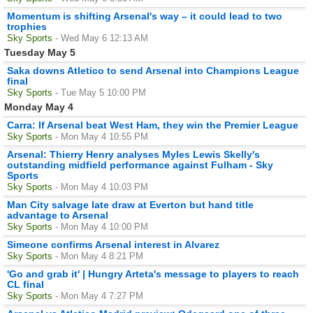
Momentum is shifting Arsenal's way – it could lead to two
trophies
Sky Sports
- Wed May 6 12:13 AM
Tuesday May 5
Saka downs Atletico to send Arsenal into Champions League
final
Sky Sports
- Tue May 5 10:00 PM
Monday May 4
Carra: If Arsenal beat West Ham, they win the Premier League
Sky Sports
- Mon May 4 10:55 PM
Arsenal: Thierry Henry analyses Myles Lewis Skelly's
outstanding midfield performance against Fulham - Sky
Sports
Sky Sports
- Mon May 4 10:03 PM
Man City salvage late draw at Everton but hand title
advantage to Arsenal
Sky Sports
- Mon May 4 10:00 PM
Simeone confirms Arsenal interest in Alvarez
Sky Sports
- Mon May 4 8:21 PM
'Go and grab it' | Hungry Arteta's message to players to reach
CL final
Sky Sports
- Mon May 4 7:27 PM