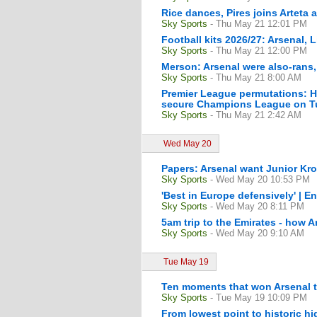
Rice dances, Pires joins Arteta
Sky Sports
- Thu May 21 12:01 PM
Football kits 2026/27: Arsenal, 
Sky Sports
- Thu May 21 12:00 PM
Merson: Arsenal were also-rans
Sky Sports
- Thu May 21 8:00 AM
Premier League permutations: H
secure Champions League on Tu
Sky Sports
- Thu May 21 2:42 AM
Wed May 20
Papers: Arsenal want Junior Kro
Sky Sports
- Wed May 20 10:53 PM
'Best in Europe defensively' | En
Sky Sports
- Wed May 20 8:11 PM
5am trip to the Emirates - how A
Sky Sports
- Wed May 20 9:10 AM
Tue May 19
Ten moments that won Arsenal th
Sky Sports
- Tue May 19 10:09 PM
From lowest point to historic hi