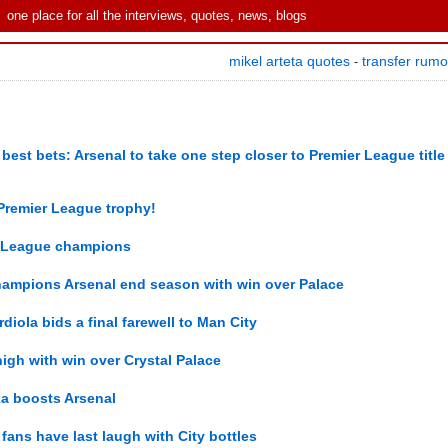
one place for all the interviews, quotes, news, blogs
mikel arteta quotes
transfer rum
-
est bets: Arsenal to take one step closer to Premier League title
he Premier League trophy!
r League champions
ampions Arsenal end season with win over Palace
diola bids a final farewell to Man City
igh with win over Crystal Palace
ka boosts Arsenal
 fans have last laugh with City bottles