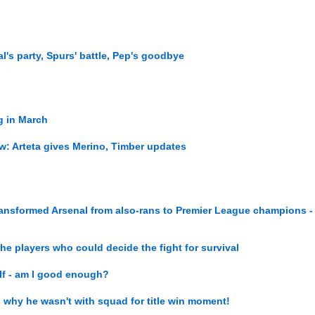
l's party, Spurs' battle, Pep's goodbye
ng in March
ew: Arteta gives Merino, Timber updates
ransformed Arsenal from also-rans to Premier League champions -
the players who could decide the fight for survival
elf - am I good enough?
als why he wasn't with squad for title win moment!