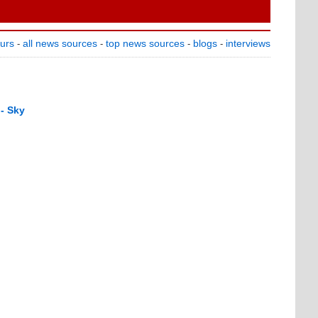
ours
all news sources
top news sources
blogs
interviews
-
-
-
-
 - Sky