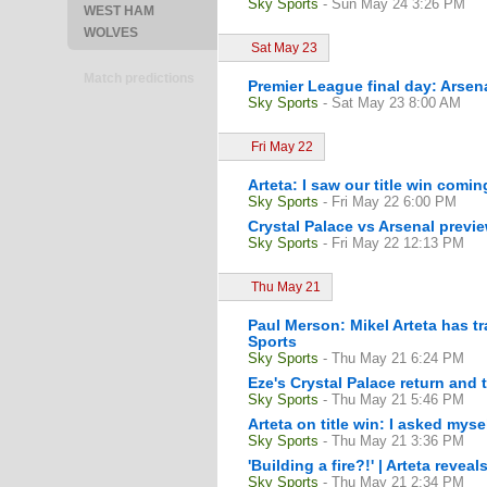
Sky Sports
- Sun May 24 3:26 PM
WEST HAM
WOLVES
Sat May 23
Match predictions
Premier League final day: Arsena
Sky Sports
- Sat May 23 8:00 AM
Fri May 22
Arteta: I saw our title win comi
Sky Sports
- Fri May 22 6:00 PM
Crystal Palace vs Arsenal previ
Sky Sports
- Fri May 22 12:13 PM
Thu May 21
Paul Merson: Mikel Arteta has t
Sports
Sky Sports
- Thu May 21 6:24 PM
Eze's Crystal Palace return and 
Sky Sports
- Thu May 21 5:46 PM
Arteta on title win: I asked mys
Sky Sports
- Thu May 21 3:36 PM
'Building a fire?!' | Arteta reve
Sky Sports
- Thu May 21 2:34 PM