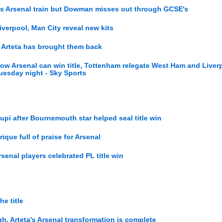
 as Arsenal train but Dowman misses out through GCSE's
Liverpool, Man City reveal new kits
, Arteta has brought them back
ow Arsenal can win title, Tottenham relegate West Ham and Liver
esday night - Sky Sports
upi after Bournemouth star helped seal title win
rique full of praise for Arsenal
rsenal players celebrated PL title win
e title
gh, Arteta's Arsenal transformation is complete