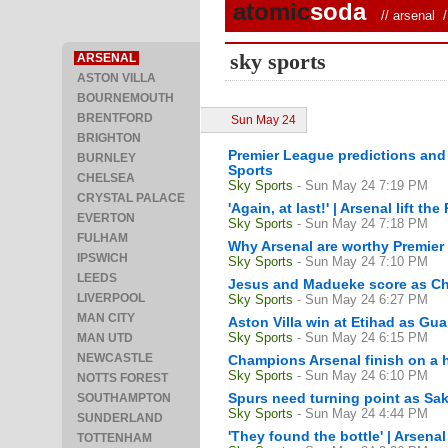
atomic
soda
//
arsenal
/ 
sky sports
ARSENAL
ASTON VILLA
BOURNEMOUTH
BRENTFORD
Sun May 24
BRIGHTON
Premier League predictions and b
BURNLEY
Sports
CHELSEA
Sky Sports
- Sun May 24 7:19 PM
CRYSTAL PALACE
'Again, at last!' | Arsenal lift t
EVERTON
Sky Sports
- Sun May 24 7:18 PM
FULHAM
Why Arsenal are worthy Premie
IPSWICH
Sky Sports
- Sun May 24 7:10 PM
LEEDS
Jesus and Madueke score as Ch
LIVERPOOL
Sky Sports
- Sun May 24 6:27 PM
MAN CITY
Aston Villa win at Etihad as Guar
Sky Sports
- Sun May 24 6:15 PM
MAN UTD
NEWCASTLE
Champions Arsenal finish on a h
Sky Sports
- Sun May 24 6:10 PM
NOTTS FOREST
Spurs need turning point as Sa
SOUTHAMPTON
Sky Sports
- Sun May 24 4:44 PM
SUNDERLAND
'They found the bottle' | Arsenal
TOTTENHAM