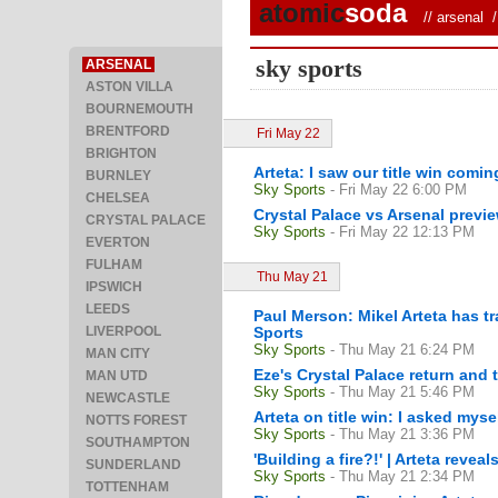
atomic
soda
//
arsenal
/ 
sky sports
ARSENAL
ASTON VILLA
BOURNEMOUTH
BRENTFORD
Fri May 22
BRIGHTON
Arteta: I saw our title win comi
BURNLEY
Sky Sports
- Fri May 22 6:00 PM
CHELSEA
Crystal Palace vs Arsenal previ
CRYSTAL PALACE
Sky Sports
- Fri May 22 12:13 PM
EVERTON
FULHAM
Thu May 21
IPSWICH
LEEDS
Paul Merson: Mikel Arteta has t
LIVERPOOL
Sports
Sky Sports
- Thu May 21 6:24 PM
MAN CITY
Eze's Crystal Palace return and 
MAN UTD
Sky Sports
- Thu May 21 5:46 PM
NEWCASTLE
Arteta on title win: I asked mys
NOTTS FOREST
Sky Sports
- Thu May 21 3:36 PM
SOUTHAMPTON
'Building a fire?!' | Arteta reve
SUNDERLAND
Sky Sports
- Thu May 21 2:34 PM
TOTTENHAM