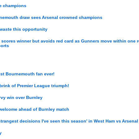
ue champions
ournemouth draw sees Arsenal crowned champions
 waste this opportunity
z scores winner but avoids red card as Gunners move within one r
ports
gest Bournemouth fan ever!
brink of Premier League triumph!
ervy win over Burnley
 welcome ahead of Burnley match
strangest decisions I've seen this season' in West Ham vs Arsenal
y