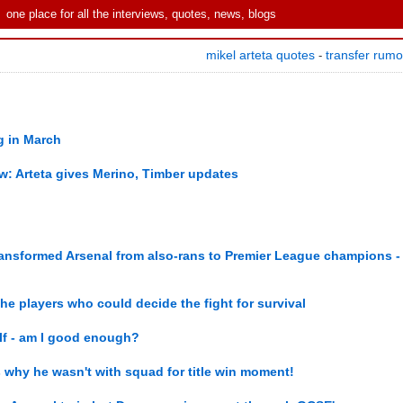
one place for all the interviews, quotes, news, blogs
mikel arteta quotes
transfer rum
-
ng in March
ew: Arteta gives Merino, Timber updates
ransformed Arsenal from also-rans to Premier League champions -
the players who could decide the fight for survival
elf - am I good enough?
als why he wasn't with squad for title win moment!