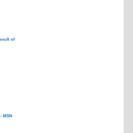
esult of
 - MSN