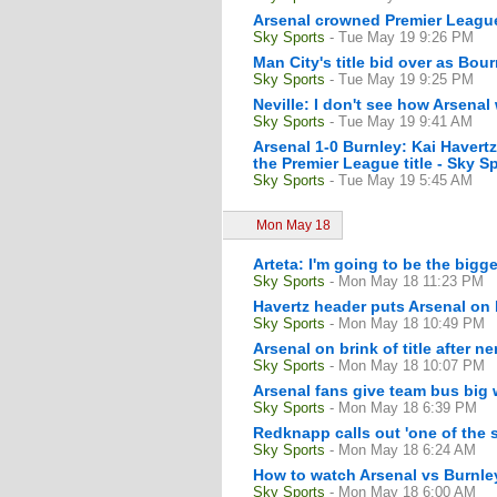
Arsenal crowned Premier Leag
Sky Sports
- Tue May 19 9:26 PM
Man City's title bid over as B
Sky Sports
- Tue May 19 9:25 PM
Neville: I don't see how Arsenal
Sky Sports
- Tue May 19 9:41 AM
Arsenal 1-0 Burnley: Kai Havert
the Premier League title - Sky S
Sky Sports
- Tue May 19 5:45 AM
Mon May 18
Arteta: I'm going to be the big
Sky Sports
- Mon May 18 11:23 PM
Havertz header puts Arsenal on 
Sky Sports
- Mon May 18 10:49 PM
Arsenal on brink of title after n
Sky Sports
- Mon May 18 10:07 PM
Arsenal fans give team bus big
Sky Sports
- Mon May 18 6:39 PM
Redknapp calls out 'one of the 
Sky Sports
- Mon May 18 6:24 AM
How to watch Arsenal vs Burnle
Sky Sports
- Mon May 18 6:00 AM