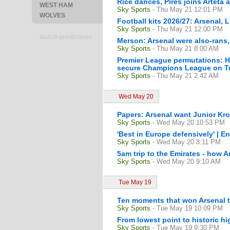
Rice dances, Pires joins Arteta
WEST HAM
Sky Sports
- Thu May 21 12:01 PM
WOLVES
Football kits 2026/27: Arsenal, 
Sky Sports
- Thu May 21 12:00 PM
Match predictions
Merson: Arsenal were also-rans
Sky Sports
- Thu May 21 8:00 AM
Premier League permutations: H
secure Champions League on Tu
Sky Sports
- Thu May 21 2:42 AM
Wed May 20
Papers: Arsenal want Junior Kro
Sky Sports
- Wed May 20 10:53 PM
'Best in Europe defensively' | En
Sky Sports
- Wed May 20 8:11 PM
5am trip to the Emirates - how A
Sky Sports
- Wed May 20 9:10 AM
Tue May 19
Ten moments that won Arsenal th
Sky Sports
- Tue May 19 10:09 PM
From lowest point to historic hi
Sky Sports
- Tue May 19 9:30 PM