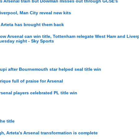
 as Arsenal train but Dowman misses out through GCSE's
Liverpool, Man City reveal new kits
, Arteta has brought them back
ow Arsenal can win title, Tottenham relegate West Ham and Liver
esday night - Sky Sports
upi after Bournemouth star helped seal title win
rique full of praise for Arsenal
rsenal players celebrated PL title win
e title
gh, Arteta's Arsenal transformation is complete