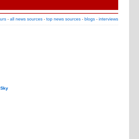
ours
all news sources
top news sources
blogs
interviews
-
-
-
-
 Sky