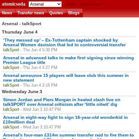
atomicsoda
Match predictions
News
Transfer news
Quotes
Blogs
Arsenal - talkSport
Thursday June 4
‘They messed up’ – Ex-Tottenham captain shocked by
Arsenal Women decision that led to controversial transfer
talkSport
- Thu Jun 4 5:30 PM
Arsenal in advanced talks to make first signing since winning
Premier League title
talkSport
- Thu Jun 4 5:27 PM
Arsenal announce 15 players will leave club this summer in
new statement
talkSport
- Thu Jun 4 2:15 PM
Wednesday June 3
Simon Jordan and Piers Morgan in heated clash live on
talkSPORT over Arsenal criticism after ‘little nitwit’ dig
talkSport
- Wed Jun 3 10:47 PM
Arsenal in eight-way fight to sign 16-year-old wonderkid in
£10million deal
talkSport
- Wed Jun 3 10:47 PM
Arsenal’s four-man £314m summer transfer raid to fire them to