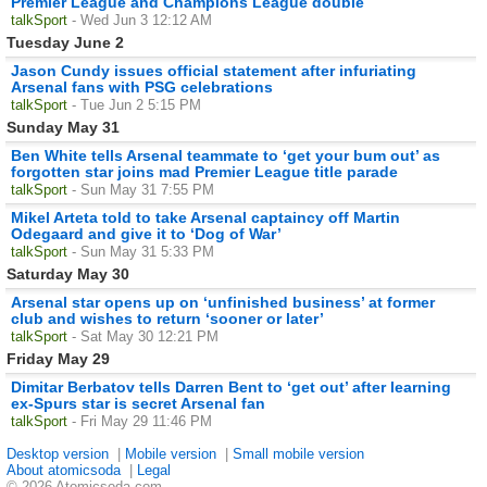
Premier League and Champions League double
talkSport
- Wed Jun 3 12:12 AM
Tuesday June 2
Jason Cundy issues official statement after infuriating
Arsenal fans with PSG celebrations
talkSport
- Tue Jun 2 5:15 PM
Sunday May 31
Ben White tells Arsenal teammate to ‘get your bum out’ as
forgotten star joins mad Premier League title parade
talkSport
- Sun May 31 7:55 PM
Mikel Arteta told to take Arsenal captaincy off Martin
Odegaard and give it to ‘Dog of War’
talkSport
- Sun May 31 5:33 PM
Saturday May 30
Arsenal star opens up on ‘unfinished business’ at former
club and wishes to return ‘sooner or later’
talkSport
- Sat May 30 12:21 PM
Friday May 29
Dimitar Berbatov tells Darren Bent to ‘get out’ after learning
ex-Spurs star is secret Arsenal fan
talkSport
- Fri May 29 11:46 PM
Desktop version
|
Mobile version
|
Small mobile version
About atomicsoda
|
Legal
© 2026 Atomicsoda.com