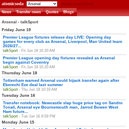
atomicsoda
Match predictions
News
Transfer news
Quotes
Blogs
Arsenal - talkSport
Friday June 19
Premier League fixtures release day LIVE: Opening day
games for every club as Arsenal, Liverpool, Man United learn
2026/27...
talkSport
- Fri Jun 19 10:20 AM
Premier League opening day fixtures revealed as Arsenal
begin against Coventry
talkSport
- Fri Jun 19 10:20 AM
Thursday June 18
Tottenham warned Arsenal could hijack transfer again after
Eberechi Eze deal last summer
talkSport
- Thu Jun 18 10:33 AM
Tuesday June 16
Transfer notebook: Newcastle slap huge price tag on Sandro
Tonali, Arsenal eye Bournemouth man, Jarrod Bowen West
Ham future...
talkSport
- Tue Jun 16 8:59 PM
Monday June 15