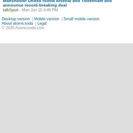
Manchester United follow Arsenal and Tottenham and
announce record-breaking deal
talkSport
- Mon Jun 15 4:40 PM
Desktop version
|
Mobile version
|
Small mobile version
About atomicsoda
|
Legal
© 2026 Atomicsoda.com