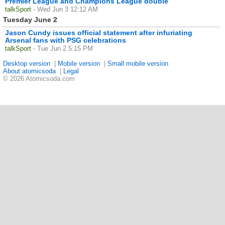
Premier League and Champions League double
talkSport
- Wed Jun 3 12:12 AM
Tuesday June 2
Jason Cundy issues official statement after infuriating
Arsenal fans with PSG celebrations
talkSport
- Tue Jun 2 5:15 PM
Desktop version
|
Mobile version
|
Small mobile version
About atomicsoda
|
Legal
© 2026 Atomicsoda.com