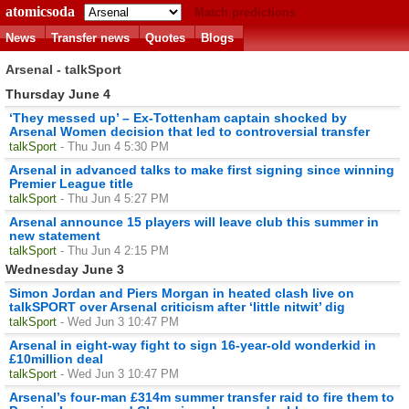
atomicsoda
Match predictions
News
Transfer news
Quotes
Blogs
Arsenal - talkSport
Thursday June 4
‘They messed up’ – Ex-Tottenham captain shocked by
Arsenal Women decision that led to controversial transfer
talkSport
- Thu Jun 4 5:30 PM
Arsenal in advanced talks to make first signing since winning
Premier League title
talkSport
- Thu Jun 4 5:27 PM
Arsenal announce 15 players will leave club this summer in
new statement
talkSport
- Thu Jun 4 2:15 PM
Wednesday June 3
Simon Jordan and Piers Morgan in heated clash live on
talkSPORT over Arsenal criticism after ‘little nitwit’ dig
talkSport
- Wed Jun 3 10:47 PM
Arsenal in eight-way fight to sign 16-year-old wonderkid in
£10million deal
talkSport
- Wed Jun 3 10:47 PM
Arsenal’s four-man £314m summer transfer raid to fire them to