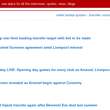
one place for all the interviews, quotes, news, blogs
mikel arteta quotes
transfer rum
-
star their leading transfer target with bid to be made
eached Gunners agreement amid Liverpool interest
 day LIVE: Opening day games for every club as Arsenal, Liverpoo
ures revealed as Arsenal begin against Coventry
hijack transfer again after Eberechi Eze deal last summer