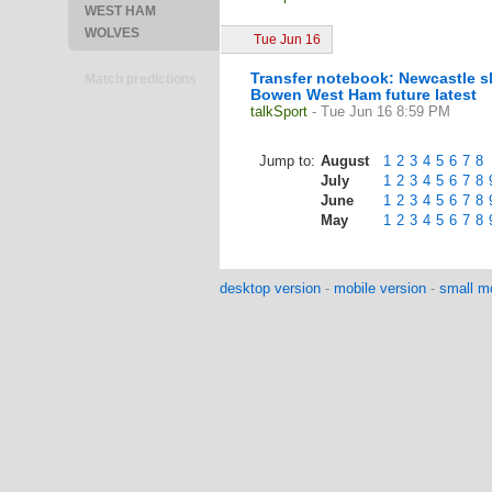
WEST HAM
WOLVES
Tue Jun 16
Transfer notebook: Newcastle s
Match predictions
Bowen West Ham future latest
talkSport
- Tue Jun 16 8:59 PM
Jump to:
August
1
2
3
4
5
6
7
8
July
1
2
3
4
5
6
7
8
June
1
2
3
4
5
6
7
8
May
1
2
3
4
5
6
7
8
desktop version
-
mobile version
-
small mo