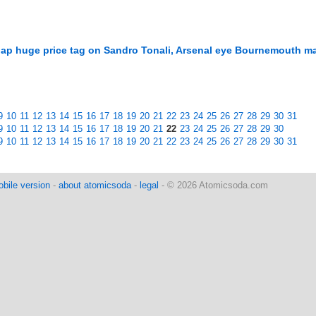
lap huge price tag on Sandro Tonali, Arsenal eye Bournemouth ma
9
10
11
12
13
14
15
16
17
18
19
20
21
22
23
24
25
26
27
28
29
30
31
9
10
11
12
13
14
15
16
17
18
19
20
21
22
23
24
25
26
27
28
29
30
9
10
11
12
13
14
15
16
17
18
19
20
21
22
23
24
25
26
27
28
29
30
31
bile version
-
about atomicsoda
-
legal
- © 2026 Atomicsoda.com