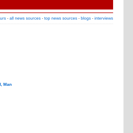
ours
all news sources
top news sources
blogs
interviews
-
-
-
-
l, Man