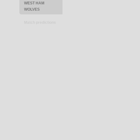
WEST HAM
WOLVES
Match predictions