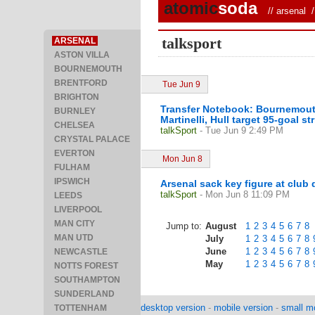
atomic
soda
//
arsenal
/ 
talksport
ARSENAL
ASTON VILLA
BOURNEMOUTH
BRENTFORD
Tue Jun 9
BRIGHTON
Transfer Notebook: Bournemouth 
BURNLEY
Martinelli, Hull target 95-goal str
CHELSEA
talkSport
- Tue Jun 9 2:49 PM
CRYSTAL PALACE
EVERTON
Mon Jun 8
FULHAM
IPSWICH
Arsenal sack key figure at club
talkSport
- Mon Jun 8 11:09 PM
LEEDS
LIVERPOOL
MAN CITY
Jump to:
August
1
2
3
4
5
6
7
8
MAN UTD
July
1
2
3
4
5
6
7
8
June
1
2
3
4
5
6
7
8
NEWCASTLE
May
1
2
3
4
5
6
7
8
NOTTS FOREST
SOUTHAMPTON
SUNDERLAND
desktop version
-
mobile version
-
small mo
TOTTENHAM