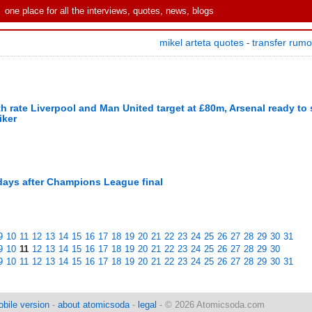
one place for all the interviews, quotes, news, blogs
mikel arteta quotes
transfer rum
-
rate Liverpool and Man United target at £80m, Arsenal ready to s
iker
 days after Champions League final
9
10
11
12
13
14
15
16
17
18
19
20
21
22
23
24
25
26
27
28
29
30
31
9
10
11
12
13
14
15
16
17
18
19
20
21
22
23
24
25
26
27
28
29
30
9
10
11
12
13
14
15
16
17
18
19
20
21
22
23
24
25
26
27
28
29
30
31
bile version
-
about atomicsoda
-
legal
- © 2026 Atomicsoda.com