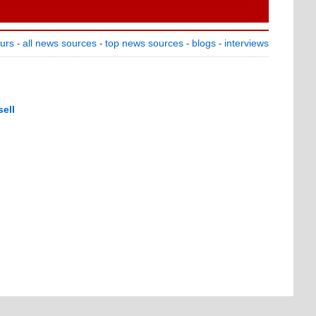
ours
all news sources
top news sources
blogs
interviews
-
-
-
-
ell