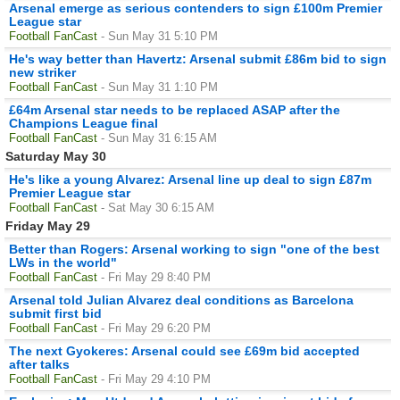
Arsenal emerge as serious contenders to sign £100m Premier
League star
Football FanCast
- Sun May 31 5:10 PM
He's way better than Havertz: Arsenal submit £86m bid to sign
new striker
Football FanCast
- Sun May 31 1:10 PM
£64m Arsenal star needs to be replaced ASAP after the
Champions League final
Football FanCast
- Sun May 31 6:15 AM
Saturday May 30
He's like a young Alvarez: Arsenal line up deal to sign £87m
Premier League star
Football FanCast
- Sat May 30 6:15 AM
Friday May 29
Better than Rogers: Arsenal working to sign "one of the best
LWs in the world"
Football FanCast
- Fri May 29 8:40 PM
Arsenal told Julian Alvarez deal conditions as Barcelona
submit first bid
Football FanCast
- Fri May 29 6:20 PM
The next Gyokeres: Arsenal could see £69m bid accepted
after talks
Football FanCast
- Fri May 29 4:10 PM