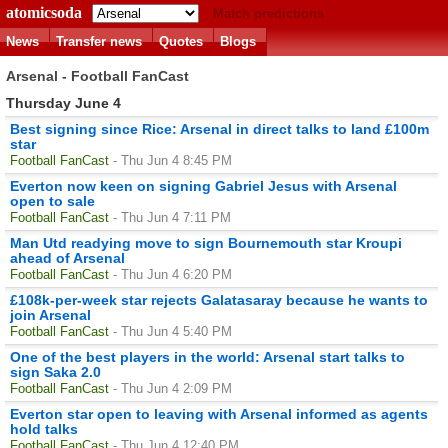
atomicsoda
Match predictions
News
Transfer news
Quotes
Blogs
Arsenal - Football FanCast
Thursday June 4
Best signing since Rice: Arsenal in direct talks to land £100m
star
Football FanCast
- Thu Jun 4 8:45 PM
Everton now keen on signing Gabriel Jesus with Arsenal
open to sale
Football FanCast
- Thu Jun 4 7:11 PM
Man Utd readying move to sign Bournemouth star Kroupi
ahead of Arsenal
Football FanCast
- Thu Jun 4 6:20 PM
£108k-per-week star rejects Galatasaray because he wants to
join Arsenal
Football FanCast
- Thu Jun 4 5:40 PM
One of the best players in the world: Arsenal start talks to
sign Saka 2.0
Football FanCast
- Thu Jun 4 2:09 PM
Everton star open to leaving with Arsenal informed as agents
hold talks
Football FanCast
- Thu Jun 4 12:40 PM