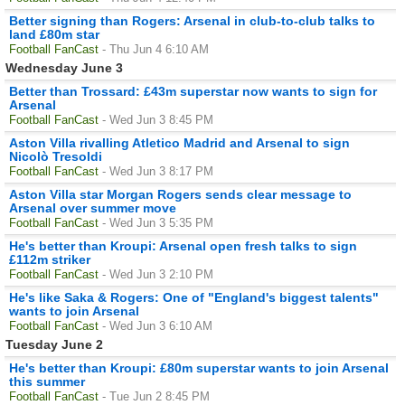
Better signing than Rogers: Arsenal in club-to-club talks to
land £80m star
Football FanCast
- Thu Jun 4 6:10 AM
Wednesday June 3
Better than Trossard: £43m superstar now wants to sign for
Arsenal
Football FanCast
- Wed Jun 3 8:45 PM
Aston Villa rivalling Atletico Madrid and Arsenal to sign
Nicolò Tresoldi
Football FanCast
- Wed Jun 3 8:17 PM
Aston Villa star Morgan Rogers sends clear message to
Arsenal over summer move
Football FanCast
- Wed Jun 3 5:35 PM
He's better than Kroupi: Arsenal open fresh talks to sign
£112m striker
Football FanCast
- Wed Jun 3 2:10 PM
He's like Saka & Rogers: One of "England's biggest talents"
wants to join Arsenal
Football FanCast
- Wed Jun 3 6:10 AM
Tuesday June 2
He's better than Kroupi: £80m superstar wants to join Arsenal
this summer
Football FanCast
- Tue Jun 2 8:45 PM