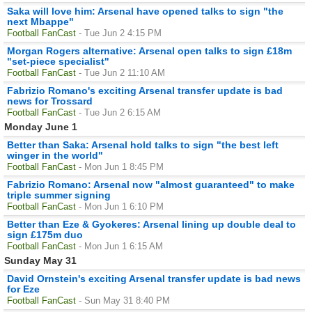
Saka will love him: Arsenal have opened talks to sign "the
next Mbappe"
Football FanCast
- Tue Jun 2 4:15 PM
Morgan Rogers alternative: Arsenal open talks to sign £18m
"set-piece specialist"
Football FanCast
- Tue Jun 2 11:10 AM
Fabrizio Romano's exciting Arsenal transfer update is bad
news for Trossard
Football FanCast
- Tue Jun 2 6:15 AM
Monday June 1
Better than Saka: Arsenal hold talks to sign "the best left
winger in the world"
Football FanCast
- Mon Jun 1 8:45 PM
Fabrizio Romano: Arsenal now "almost guaranteed" to make
triple summer signing
Football FanCast
- Mon Jun 1 6:10 PM
Better than Eze & Gyokeres: Arsenal lining up double deal to
sign £175m duo
Football FanCast
- Mon Jun 1 6:15 AM
Sunday May 31
David Ornstein's exciting Arsenal transfer update is bad news
for Eze
Football FanCast
- Sun May 31 8:40 PM