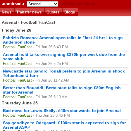
atomicsoda
Match predictions
News
Transfer news
Quotes
Blogs
Arsenal - Football FanCast
Friday June 26
Fabrizio Romano: Arsenal open talks in "last 24 hrs" to sign
Anderson clone
Football FanCast
- Fri Jun 26 8:40 PM
Arsenal hold talks over signing £270k-per-week duo from the
same club
Football FanCast
- Fri Jun 26 5:25 PM
Newcastle star Sandro Tonali prefers to join Arsenal in shock
Tottenham U-turn
Football FanCast
- Fri Jun 26 11:42 AM
Better than Bouaddi: Berta start talks to sign £80m English
star for Arsenal
Football FanCast
- Fri Jun 26 6:10 AM
Thursday June 25
Bad news for Lewis-Skelly: £40m star wants to join Arsenal
Football FanCast
- Thu Jun 25 8:45 PM
Say goodbye to Odegaard: £100m star is expected to sign for
Arsenal ASAP