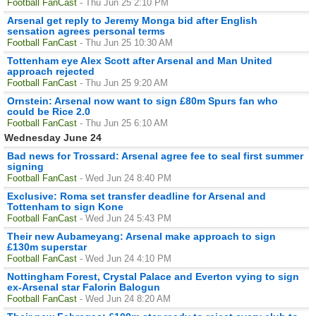
Football FanCast
- Thu Jun 25 2:10 PM
Arsenal get reply to Jeremy Monga bid after English
sensation agrees personal terms
Football FanCast
- Thu Jun 25 10:30 AM
Tottenham eye Alex Scott after Arsenal and Man United
approach rejected
Football FanCast
- Thu Jun 25 9:20 AM
Ornstein: Arsenal now want to sign £80m Spurs fan who
could be Rice 2.0
Football FanCast
- Thu Jun 25 6:10 AM
Wednesday June 24
Bad news for Trossard: Arsenal agree fee to seal first summer
signing
Football FanCast
- Wed Jun 24 8:40 PM
Exclusive: Roma set transfer deadline for Arsenal and
Tottenham to sign Kone
Football FanCast
- Wed Jun 24 5:43 PM
Their new Aubameyang: Arsenal make approach to sign
£130m superstar
Football FanCast
- Wed Jun 24 4:10 PM
Nottingham Forest, Crystal Palace and Everton vying to sign
ex-Arsenal star Falorin Balogun
Football FanCast
- Wed Jun 24 8:20 AM