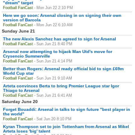
"dream" target
Football FanCast
- Mon Jun 22 2:10 PM
Here we go soon: Arsenal closing in on signing their own
version of Barcola
Football FanCast
- Mon Jun 22 6:10 AM
Sunday June 21
The new Alexis Sanchez has agreed to sign for Arsenal
Football FanCast
- Sun Jun 21 8:40 PM
Arsenal now attempting to hijack Man Utd's move for
Crysencio Summerville
Football FanCast
- Sun Jun 21 4:14 PM
Better than Rogers: Arsenal ready official bid to sign £69m
World Cup star
Football FanCast
- Sun Jun 21 9:10 AM
Arteta convinces Berta to bring Premier League star Igor
Thiago to Arsenal
Football FanCast
- Sun Jun 21 6:41 AM
Saturday June 20
Forget Bouaddi: Arsenal in talks to sign future "best player in
the world"
Football FanCast
- Sat Jun 20 8:10 PM
Kyran Thompson set to join Tottenham from Arsenal as Mikel
Arteta loses 'big' talent