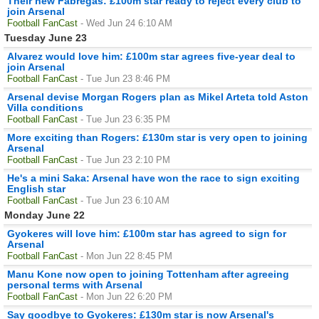
Their new Fabregas: £100m star ready to reject every club to
join Arsenal
Football FanCast
- Wed Jun 24 6:10 AM
Tuesday June 23
Alvarez would love him: £100m star agrees five-year deal to
join Arsenal
Football FanCast
- Tue Jun 23 8:46 PM
Arsenal devise Morgan Rogers plan as Mikel Arteta told Aston
Villa conditions
Football FanCast
- Tue Jun 23 6:35 PM
More exciting than Rogers: £130m star is very open to joining
Arsenal
Football FanCast
- Tue Jun 23 2:10 PM
He's a mini Saka: Arsenal have won the race to sign exciting
English star
Football FanCast
- Tue Jun 23 6:10 AM
Monday June 22
Gyokeres will love him: £100m star has agreed to sign for
Arsenal
Football FanCast
- Mon Jun 22 8:45 PM
Manu Kone now open to joining Tottenham after agreeing
personal terms with Arsenal
Football FanCast
- Mon Jun 22 6:20 PM
Say goodbye to Gyokeres: £130m star is now Arsenal's