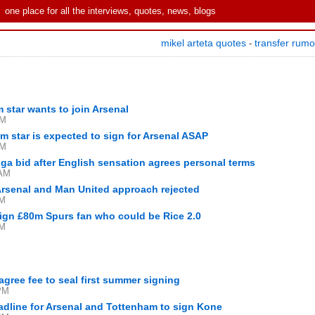
one place for all the interviews, quotes, news, blogs
mikel arteta quotes
transfer rum
-
 star wants to join Arsenal
PM
 star is expected to sign for Arsenal ASAP
PM
ga bid after English sensation agrees personal terms
 AM
 Arsenal and Man United approach rejected
AM
sign £80m Spurs fan who could be Rice 2.0
AM
agree fee to seal first summer signing
PM
adline for Arsenal and Tottenham to sign Kone