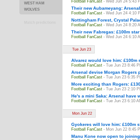
Football FanCast
- Wed Jun 24 5:43 
WEST HAM
Their new Aubameyang: Arsenal
WOLVES
Football FanCast
- Wed Jun 24 4:10 
Nottingham Forest, Crystal Pala
Match predictions
Football FanCast
- Wed Jun 24 8:20 
Their new Fabregas: £100m star r
Football FanCast
- Wed Jun 24 6:10 
Tue Jun 23
Alvarez would love him: £100m st
Football FanCast
- Tue Jun 23 8:46 
Arsenal devise Morgan Rogers pl
Football FanCast
- Tue Jun 23 6:35 
More exciting than Rogers: £130
Football FanCast
- Tue Jun 23 2:10 
He's a mini Saka: Arsenal have w
Football FanCast
- Tue Jun 23 6:10 
Mon Jun 22
Gyokeres will love him: £100m s
Football FanCast
- Mon Jun 22 8:45 
Manu Kone now open to joining 