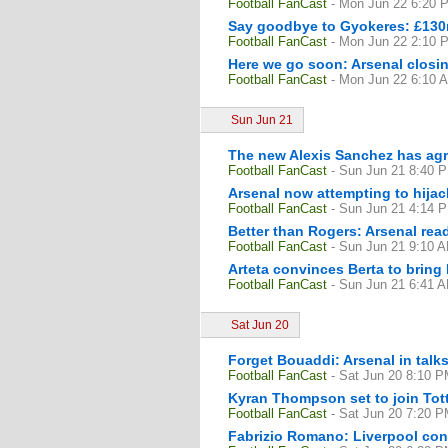
Football FanCast
- Mon Jun 22 6:20 
Say goodbye to Gyokeres: £130m
Football FanCast
- Mon Jun 22 2:10 
Here we go soon: Arsenal closin
Football FanCast
- Mon Jun 22 6:10 
Sun Jun 21
The new Alexis Sanchez has agre
Football FanCast
- Sun Jun 21 8:40 
Arsenal now attempting to hija
Football FanCast
- Sun Jun 21 4:14 
Better than Rogers: Arsenal read
Football FanCast
- Sun Jun 21 9:10 
Arteta convinces Berta to bring
Football FanCast
- Sun Jun 21 6:41 
Sat Jun 20
Forget Bouaddi: Arsenal in talks
Football FanCast
- Sat Jun 20 8:10 
Kyran Thompson set to join Tott
Football FanCast
- Sat Jun 20 7:20 
Fabrizio Romano: Liverpool cons