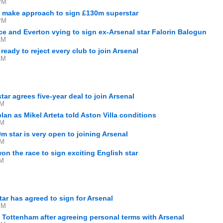
PM
 make approach to sign £130m superstar
PM
ce and Everton vying to sign ex-Arsenal star Falorin Balogun
AM
eady to reject every club to join Arsenal
AM
ar agrees five-year deal to join Arsenal
PM
an as Mikel Arteta told Aston Villa conditions
PM
m star is very open to joining Arsenal
PM
on the race to sign exciting English star
AM
tar has agreed to sign for Arsenal
PM
Tottenham after agreeing personal terms with Arsenal