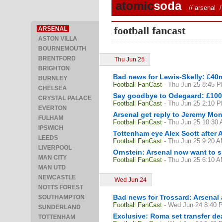
atomic
soda
//
arsenal
/ 
football fancast
ARSENAL
ASTON VILLA
BOURNEMOUTH
BRENTFORD
Thu Jun 25
BRIGHTON
Bad news for Lewis-Skelly: £40m
BURNLEY
Football FanCast
- Thu Jun 25 8:45 
CHELSEA
Say goodbye to Odegaard: £100m
CRYSTAL PALACE
Football FanCast
- Thu Jun 25 2:10 
EVERTON
Arsenal get reply to Jeremy Mon
FULHAM
Football FanCast
- Thu Jun 25 10:30
IPSWICH
Tottenham eye Alex Scott after
LEEDS
Football FanCast
- Thu Jun 25 9:20 
LIVERPOOL
Ornstein: Arsenal now want to 
MAN CITY
Football FanCast
- Thu Jun 25 6:10 
MAN UTD
NEWCASTLE
Wed Jun 24
NOTTS FOREST
Bad news for Trossard: Arsenal 
SOUTHAMPTON
Football FanCast
- Wed Jun 24 8:40 
SUNDERLAND
Exclusive: Roma set transfer de
TOTTENHAM