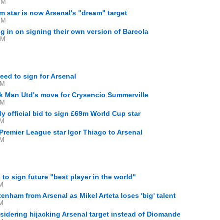
PM
 star is now Arsenal's "dream" target
PM
g in on signing their own version of Barcola
AM
ed to sign for Arsenal
PM
ck Man Utd's move for Crysencio Summerville
PM
y official bid to sign £69m World Cup star
AM
 Premier League star Igor Thiago to Arsenal
AM
 to sign future "best player in the world"
PM
enham from Arsenal as Mikel Arteta loses 'big' talent
PM
idering hijacking Arsenal target instead of Diomande