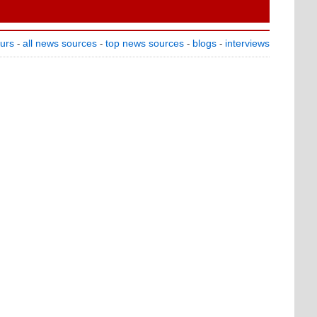
ours
all news sources
top news sources
blogs
interviews
-
-
-
-