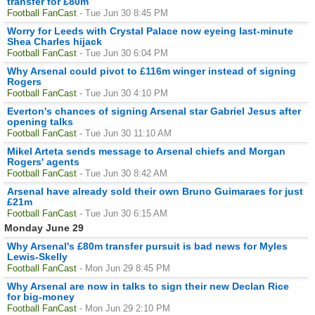
transfer for £80m
Football FanCast
- Tue Jun 30 8:45 PM
Worry for Leeds with Crystal Palace now eyeing last-minute
Shea Charles hijack
Football FanCast
- Tue Jun 30 6:04 PM
Why Arsenal could pivot to £116m winger instead of signing
Rogers
Football FanCast
- Tue Jun 30 4:10 PM
Everton's chances of signing Arsenal star Gabriel Jesus after
opening talks
Football FanCast
- Tue Jun 30 11:10 AM
Mikel Arteta sends message to Arsenal chiefs and Morgan
Rogers' agents
Football FanCast
- Tue Jun 30 8:42 AM
Arsenal have already sold their own Bruno Guimaraes for just
£21m
Football FanCast
- Tue Jun 30 6:15 AM
Monday June 29
Why Arsenal's £80m transfer pursuit is bad news for Myles
Lewis-Skelly
Football FanCast
- Mon Jun 29 8:45 PM
Why Arsenal are now in talks to sign their new Declan Rice
for big-money
Football FanCast
- Mon Jun 29 2:10 PM