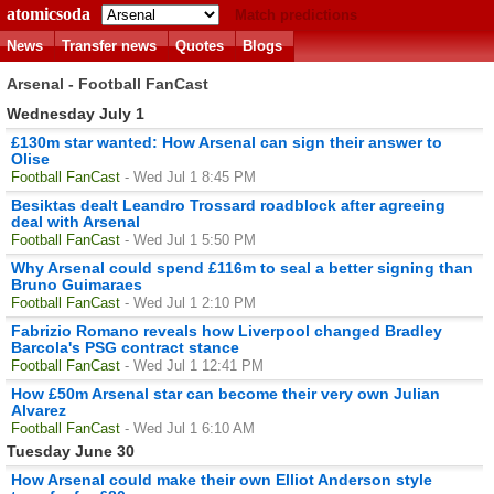
atomicsoda
Match predictions
News
Transfer news
Quotes
Blogs
Arsenal - Football FanCast
Wednesday July 1
£130m star wanted: How Arsenal can sign their answer to
Olise
Football FanCast
- Wed Jul 1 8:45 PM
Besiktas dealt Leandro Trossard roadblock after agreeing
deal with Arsenal
Football FanCast
- Wed Jul 1 5:50 PM
Why Arsenal could spend £116m to seal a better signing than
Bruno Guimaraes
Football FanCast
- Wed Jul 1 2:10 PM
Fabrizio Romano reveals how Liverpool changed Bradley
Barcola's PSG contract stance
Football FanCast
- Wed Jul 1 12:41 PM
How £50m Arsenal star can become their very own Julian
Alvarez
Football FanCast
- Wed Jul 1 6:10 AM
Tuesday June 30
How Arsenal could make their own Elliot Anderson style