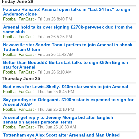
Friday June 26
Fabrizio Romano: Arsenal open talks in "last 24 hrs" to sign
Anderson clone
Football FanCast
- Fri Jun 26 8:40 PM
Arsenal hold talks over signing £270k-per-week duo from the
same club
Football FanCast
- Fri Jun 26 5:25 PM
Newcastle star Sandro Tonali prefers to join Arsenal in shock
Tottenham U-turn
Football FanCast
- Fri Jun 26 11:42 AM
Better than Bouaddi: Berta start talks to sign £80m English
star for Arsenal
Football FanCast
- Fri Jun 26 6:10 AM
Thursday June 25
Bad news for Lewis-Skelly: £40m star wants to join Arsenal
Football FanCast
- Thu Jun 25 8:45 PM
Say goodbye to Odegaard: £100m star is expected to sign for
Arsenal ASAP
Football FanCast
- Thu Jun 25 2:10 PM
Arsenal get reply to Jeremy Monga bid after English
sensation agrees personal terms
Football FanCast
- Thu Jun 25 10:30 AM
Tottenham eye Alex Scott after Arsenal and Man United