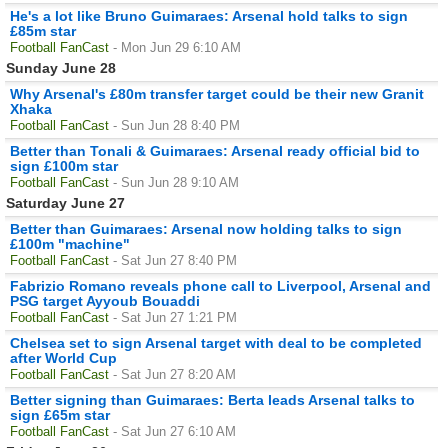
He's a lot like Bruno Guimaraes: Arsenal hold talks to sign
£85m star
Football FanCast
- Mon Jun 29 6:10 AM
Sunday June 28
Why Arsenal's £80m transfer target could be their new Granit
Xhaka
Football FanCast
- Sun Jun 28 8:40 PM
Better than Tonali & Guimaraes: Arsenal ready official bid to
sign £100m star
Football FanCast
- Sun Jun 28 9:10 AM
Saturday June 27
Better than Guimaraes: Arsenal now holding talks to sign
£100m "machine"
Football FanCast
- Sat Jun 27 8:40 PM
Fabrizio Romano reveals phone call to Liverpool, Arsenal and
PSG target Ayyoub Bouaddi
Football FanCast
- Sat Jun 27 1:21 PM
Chelsea set to sign Arsenal target with deal to be completed
after World Cup
Football FanCast
- Sat Jun 27 8:20 AM
Better signing than Guimaraes: Berta leads Arsenal talks to
sign £65m star
Football FanCast
- Sat Jun 27 6:10 AM