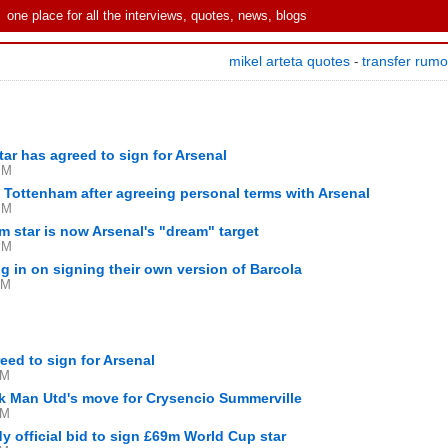
one place for all the interviews, quotes, news, blogs
mikel arteta quotes
transfer rum
-
tar has agreed to sign for Arsenal
PM
Tottenham after agreeing personal terms with Arsenal
PM
 star is now Arsenal's "dream" target
PM
g in on signing their own version of Barcola
AM
ed to sign for Arsenal
PM
ck Man Utd's move for Crysencio Summerville
PM
y official bid to sign £69m World Cup star