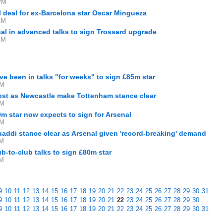
PM
al deal for ex-Barcelona star Oscar Mingueza
AM
al in advanced talks to sign Trossard upgrade
AM
ve been in talks "for weeks" to sign £85m star
PM
ost as Newcastle make Tottenham stance clear
PM
m star now expects to sign for Arsenal
PM
ddi stance clear as Arsenal given 'record-breaking' demand
AM
ub-to-club talks to sign £80m star
AM
9
10
11
12
13
14
15
16
17
18
19
20
21
22
23
24
25
26
27
28
29
30
31
9
10
11
12
13
14
15
16
17
18
19
20
21
22
23
24
25
26
27
28
29
30
9
10
11
12
13
14
15
16
17
18
19
20
21
22
23
24
25
26
27
28
29
30
31