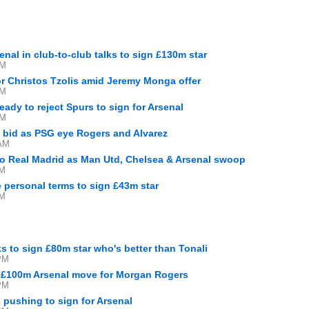
M
enal in club-to-club talks to sign £130m star
PM
 for Christos Tzolis amid Jeremy Monga offer
PM
eady to reject Spurs to sign for Arsenal
PM
a bid as PSG eye Rogers and Alvarez
 AM
to Real Madrid as Man Utd, Chelsea & Arsenal swoop
AM
e personal terms to sign £43m star
AM
s to sign £80m star who's better than Tonali
PM
g £100m Arsenal move for Morgan Rogers
PM
s pushing to sign for Arsenal