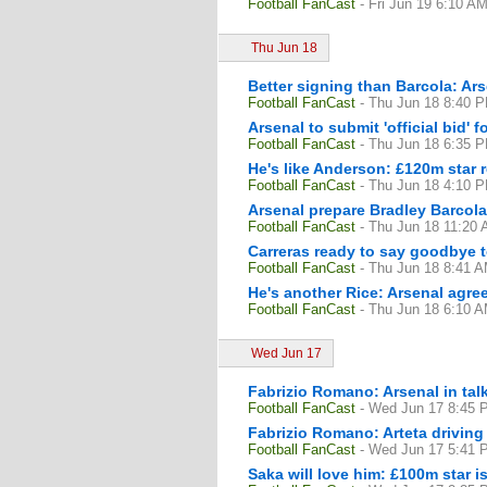
Football FanCast
- Fri Jun 19 6:10 A
Thu Jun 18
Better signing than Barcola: Ars
Football FanCast
- Thu Jun 18 8:40 
Arsenal to submit 'official bid'
Football FanCast
- Thu Jun 18 6:35 
He's like Anderson: £120m star r
Football FanCast
- Thu Jun 18 4:10 
Arsenal prepare Bradley Barcol
Football FanCast
- Thu Jun 18 11:20
Carreras ready to say goodbye 
Football FanCast
- Thu Jun 18 8:41 
He's another Rice: Arsenal agre
Football FanCast
- Thu Jun 18 6:10 
Wed Jun 17
Fabrizio Romano: Arsenal in talk
Football FanCast
- Wed Jun 17 8:45 
Fabrizio Romano: Arteta drivin
Football FanCast
- Wed Jun 17 5:41 
Saka will love him: £100m star i