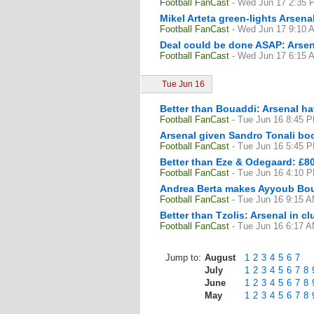
Football FanCast
- Wed Jun 17 2:35 
Mikel Arteta green-lights Arsen
Football FanCast
- Wed Jun 17 9:10 
Deal could be done ASAP: Arsen
Football FanCast
- Wed Jun 17 6:15 
Tue Jun 16
Better than Bouaddi: Arsenal ha
Football FanCast
- Tue Jun 16 8:45 
Arsenal given Sandro Tonali bo
Football FanCast
- Tue Jun 16 5:45 
Better than Eze & Odegaard: £80
Football FanCast
- Tue Jun 16 4:10 
Andrea Berta makes Ayyoub Boua
Football FanCast
- Tue Jun 16 9:15 
Better than Tzolis: Arsenal in cl
Football FanCast
- Tue Jun 16 6:17 
Jump to:
August
1
2
3
4
5
6
7
July
1
2
3
4
5
6
7
8
June
1
2
3
4
5
6
7
8
May
1
2
3
4
5
6
7
8