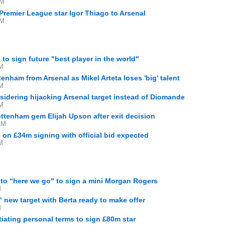
AM
 Premier League star Igor Thiago to Arsenal
AM
 to sign future "best player in the world"
PM
enham from Arsenal as Mikel Arteta loses 'big' talent
PM
idering hijacking Arsenal target instead of Diomande
PM
ttenham gem Elijah Upson after exit decision
AM
n on £34m signing with official bid expected
M
 to “here we go" to sign a mini Morgan Rogers
M
" new target with Berta ready to make offer
M
tiating personal terms to sign £80m star