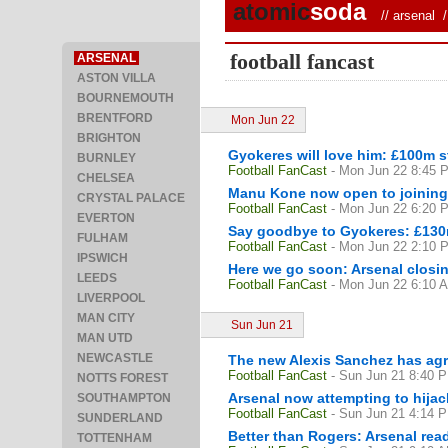
atomic
soda
//
arsenal
/ 
football fancast
ARSENAL
ASTON VILLA
BOURNEMOUTH
BRENTFORD
Mon Jun 22
BRIGHTON
Gyokeres will love him: £100m s
BURNLEY
Football FanCast
- Mon Jun 22 8:45 
CHELSEA
Manu Kone now open to joining 
CRYSTAL PALACE
Football FanCast
- Mon Jun 22 6:20 
EVERTON
Say goodbye to Gyokeres: £130m
FULHAM
Football FanCast
- Mon Jun 22 2:10 
IPSWICH
Here we go soon: Arsenal closin
LEEDS
Football FanCast
- Mon Jun 22 6:10 
LIVERPOOL
MAN CITY
Sun Jun 21
MAN UTD
NEWCASTLE
The new Alexis Sanchez has agre
Football FanCast
- Sun Jun 21 8:40 
NOTTS FOREST
Arsenal now attempting to hija
SOUTHAMPTON
Football FanCast
- Sun Jun 21 4:14 
SUNDERLAND
Better than Rogers: Arsenal read
TOTTENHAM