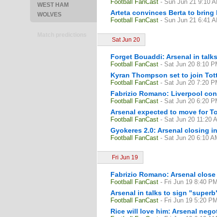
Football FanCast
- Sun Jun 21 9:10 
WEST HAM
Arteta convinces Berta to bring
WOLVES
Football FanCast
- Sun Jun 21 6:41 
Match predictions
Sat Jun 20
Forget Bouaddi: Arsenal in talks
Football FanCast
- Sat Jun 20 8:10 
Kyran Thompson set to join Tott
Football FanCast
- Sat Jun 20 7:20 
Fabrizio Romano: Liverpool cons
Football FanCast
- Sat Jun 20 6:20 
Arsenal expected to move for To
Football FanCast
- Sat Jun 20 11:20 
Gyokeres 2.0: Arsenal closing i
Football FanCast
- Sat Jun 20 6:10 A
Fri Jun 19
Fabrizio Romano: Arsenal close
Football FanCast
- Fri Jun 19 8:40 P
Arsenal in talks to sign "superb
Football FanCast
- Fri Jun 19 5:20 P
Rice will love him: Arsenal nego