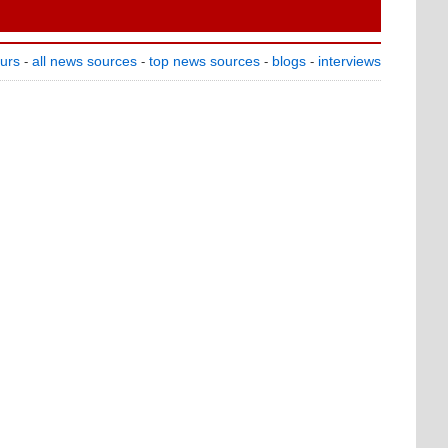
ours
all news sources
top news sources
blogs
interviews
-
-
-
-