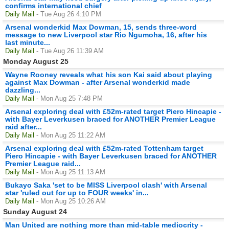
confirms international chief
Daily Mail
- Tue Aug 26 4:10 PM
Arsenal wonderkid Max Dowman, 15, sends three-word
message to new Liverpool star Rio Ngumoha, 16, after his
last minute...
Daily Mail
- Tue Aug 26 11:39 AM
Monday August 25
Wayne Rooney reveals what his son Kai said about playing
against Max Dowman - after Arsenal wonderkid made
dazzling...
Daily Mail
- Mon Aug 25 7:48 PM
Arsenal exploring deal with £52m-rated target Piero Hincapie -
with Bayer Leverkusen braced for ANOTHER Premier League
raid after...
Daily Mail
- Mon Aug 25 11:22 AM
Arsenal exploring deal with £52m-rated Tottenham target
Piero Hincapie - with Bayer Leverkusen braced for ANOTHER
Premier League raid...
Daily Mail
- Mon Aug 25 11:13 AM
Bukayo Saka 'set to be MISS Liverpool clash' with Arsenal
star 'ruled out for up to FOUR weeks' in...
Daily Mail
- Mon Aug 25 10:26 AM
Sunday August 24
Man United are nothing more than mid-table mediocrity -