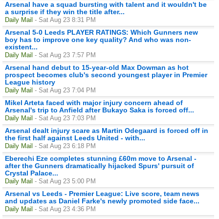
Arsenal have a squad bursting with talent and it wouldn't be
a surprise if they win the title after...
Daily Mail
- Sat Aug 23 8:31 PM
Arsenal 5-0 Leeds PLAYER RATINGS: Which Gunners new
boy has to improve one key quality? And who was non-
existent...
Daily Mail
- Sat Aug 23 7:57 PM
Arsenal hand debut to 15-year-old Max Dowman as hot
prospect becomes club's second youngest player in Premier
League history
Daily Mail
- Sat Aug 23 7:04 PM
Mikel Arteta faced with major injury concern ahead of
Arsenal's trip to Anfield after Bukayo Saka is forced off...
Daily Mail
- Sat Aug 23 7:03 PM
Arsenal dealt injury scare as Martin Odegaard is forced off in
the first half against Leeds United - with...
Daily Mail
- Sat Aug 23 6:18 PM
Eberechi Eze completes stunning £60m move to Arsenal -
after the Gunners dramatically hijacked Spurs' pursuit of
Crystal Palace...
Daily Mail
- Sat Aug 23 5:00 PM
Arsenal vs Leeds - Premier League: Live score, team news
and updates as Daniel Farke's newly promoted side face...
Daily Mail
- Sat Aug 23 4:36 PM