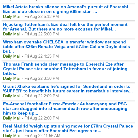
Mikel Arteta breaks silence on Arsenal's pursuit of Eberechi
Eze as club close in on signing £68m star -...
Daily Mail
- Fri Aug 22 5:13 PM
Hijacking Tottenham's Eze deal felt like the perfect moment
for Arsenal. But there are no more excuses for Mikel...
Daily Mail
- Fri Aug 22 5:00 PM
Wrexham overtake CHELSEA in transfer window net spend
table after £26m Renato Veiga and £7.5m Callum Doyle deals
but...
Daily Mail
- Fri Aug 22 4:25 PM
Thomas Frank sends clear message to Eberechi Eze after
Crystal Palace star snubbed Tottenham in favour of joining
bitter...
Daily Mail
- Fri Aug 22 3:30 PM
Granit Xhaka explains he's signed for Sunderland in order to
'SUFFER' to benefit his future career in remarkable interview...
Daily Mail
- Fri Aug 22 2:09 PM
Ex-Arsenal footballer Pierre-Emerick Aubameyang and PSG
star are dragged into streamer death row after encouraging
him to keep up...
Daily Mail
- Fri Aug 22 2:00 PM
Real Madrid 'weigh up stunning move for £70m Crystal Palace
star' - just hours after Eberechi Eze agrees to...
Daily Mail
- Fri Aug 22 11:56 AM