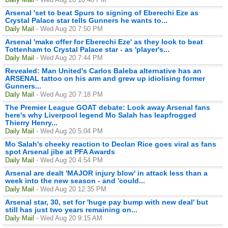
Arsenal 'set to beat Spurs to signing of Eberechi Eze as
Crystal Palace star tells Gunners he wants to...
Daily Mail
- Wed Aug 20 7:50 PM
Arsenal 'make offer for Eberechi Eze' as they look to beat
Tottenham to Crystal Palace star - as 'player's...
Daily Mail
- Wed Aug 20 7:44 PM
Revealed: Man United's Carlos Baleba alternative has an
ARSENAL tattoo on his arm and grew up idiolising former
Gunners...
Daily Mail
- Wed Aug 20 7:18 PM
The Premier League GOAT debate: Look away Arsenal fans
here's why Liverpool legend Mo Salah has leapfrogged
Thierry Henry...
Daily Mail
- Wed Aug 20 5:04 PM
Mo Salah's cheeky reaction to Declan Rice goes viral as fans
spot Arsenal jibe at PFA Awards
Daily Mail
- Wed Aug 20 4:54 PM
Arsenal are dealt 'MAJOR injury blow' in attack less than a
week into the new season - and 'could...
Daily Mail
- Wed Aug 20 12:35 PM
Arsenal star, 30, set for 'huge pay bump with new deal' but
still has just two years remaining on...
Daily Mail
- Wed Aug 20 9:15 AM