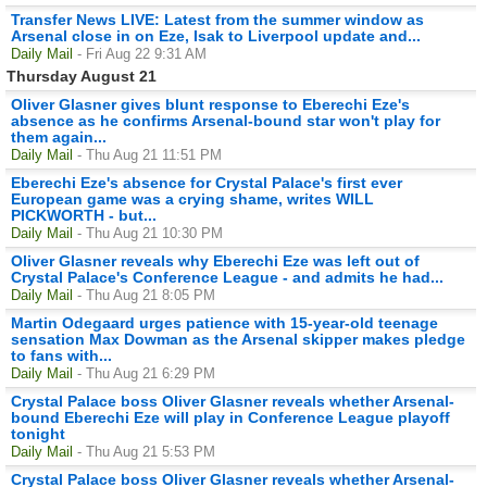
Transfer News LIVE: Latest from the summer window as
Arsenal close in on Eze, Isak to Liverpool update and...
Daily Mail
- Fri Aug 22 9:31 AM
Thursday August 21
Oliver Glasner gives blunt response to Eberechi Eze's
absence as he confirms Arsenal-bound star won't play for
them again...
Daily Mail
- Thu Aug 21 11:51 PM
Eberechi Eze's absence for Crystal Palace's first ever
European game was a crying shame, writes WILL
PICKWORTH - but...
Daily Mail
- Thu Aug 21 10:30 PM
Oliver Glasner reveals why Eberechi Eze was left out of
Crystal Palace's Conference League - and admits he had...
Daily Mail
- Thu Aug 21 8:05 PM
Martin Odegaard urges patience with 15-year-old teenage
sensation Max Dowman as the Arsenal skipper makes pledge
to fans with...
Daily Mail
- Thu Aug 21 6:29 PM
Crystal Palace boss Oliver Glasner reveals whether Arsenal-
bound Eberechi Eze will play in Conference League playoff
tonight
Daily Mail
- Thu Aug 21 5:53 PM
Crystal Palace boss Oliver Glasner reveals whether Arsenal-