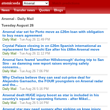
atomicsoda
Match predictions
News
Transfer news
Quotes
Blogs
Arsenal - Daily Mail
Tuesday August 26
Arsenal star set for Porto move as £26m loan with obligation
to buy nears agreement
Daily Mail
- Tue Aug 26 11:49 PM
Crystal Palace closing in on £26m Spanish international as
replacement for Eberechi Eze after his £68m Arsenal move
Daily Mail
- Tue Aug 26 11:12 PM
Arsenal fans feared 'another Hillsborough' during trip to San
Siro - as damning new report raises worrying safety
concerns...
Daily Mail
- Tue Aug 26 7:06 PM
Why Chelsea believe they can seal cut-price deal for
Alejandro Garnacho, the FOUR youngsters on Arsenal radar
and the...
Daily Mail
- Tue Aug 26 5:16 PM
Arsenal dealt HUGE injury boost as star is included in his
country's squad for upcoming fixtures - after Mikel...
Daily Mail
- Tue Aug 26 5:14 PM
Arsenal star may need surgery after picking up knee injury,