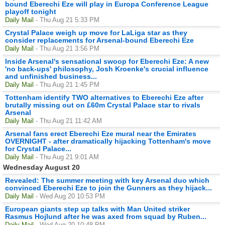
bound Eberechi Eze will play in Europa Conference League
playoff tonight
Daily Mail
- Thu Aug 21 5:33 PM
Crystal Palace weigh up move for LaLiga star as they
consider replacements for Arsenal-bound Eberechi Eze
Daily Mail
- Thu Aug 21 3:56 PM
Inside Arsenal's sensational swoop for Eberechi Eze: A new
'no back-ups' philosophy, Josh Kroenke's crucial influence
and unfinished business...
Daily Mail
- Thu Aug 21 1:45 PM
Tottenham identify TWO alternatives to Eberechi Eze after
brutally missing out on £60m Crystal Palace star to rivals
Arsenal
Daily Mail
- Thu Aug 21 11:42 AM
Arsenal fans erect Eberechi Eze mural near the Emirates
OVERNIGHT - after dramatically hijacking Tottenham's move
for Crystal Palace...
Daily Mail
- Thu Aug 21 9:01 AM
Wednesday August 20
Revealed: The summer meeting with key Arsenal duo which
convinced Eberechi Eze to join the Gunners as they hijack...
Daily Mail
- Wed Aug 20 10:53 PM
European giants step up talks with Man United striker
Rasmus Hojlund after he was axed from squad by Ruben...
Daily Mail
- Wed Aug 20 10:48 PM