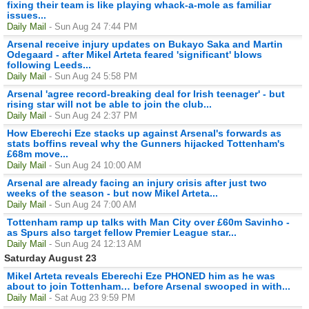
fixing their team is like playing whack-a-mole as familiar
issues...
Daily Mail
- Sun Aug 24 7:44 PM
Arsenal receive injury updates on Bukayo Saka and Martin
Odegaard - after Mikel Arteta feared 'significant' blows
following Leeds...
Daily Mail
- Sun Aug 24 5:58 PM
Arsenal 'agree record-breaking deal for Irish teenager' - but
rising star will not be able to join the club...
Daily Mail
- Sun Aug 24 2:37 PM
How Eberechi Eze stacks up against Arsenal's forwards as
stats boffins reveal why the Gunners hijacked Tottenham's
£68m move...
Daily Mail
- Sun Aug 24 10:00 AM
Arsenal are already facing an injury crisis after just two
weeks of the season - but now Mikel Arteta...
Daily Mail
- Sun Aug 24 7:00 AM
Tottenham ramp up talks with Man City over £60m Savinho -
as Spurs also target fellow Premier League star...
Daily Mail
- Sun Aug 24 12:13 AM
Saturday August 23
Mikel Arteta reveals Eberechi Eze PHONED him as he was
about to join Tottenham… before Arsenal swooped in with...
Daily Mail
- Sat Aug 23 9:59 PM