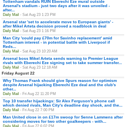
Tottenham vandals RUIN Eberechi Eze mural outside
Arsenal's stadium - just two days after it was unveiled -
after...
Daily Mail
- Sat Aug 23 1:23 PM
Arsenal star 'set to accelerate move to European giants' -
after Mikel Arteta decision proved a roadblock in deal
Daily Mail
- Sat Aug 23 1:16 PM
Man City 'could pay £70m for Savinho replacement' amid
Tottenham interest - in potential battle with Liverpool if
Reds...
Daily Mail
- Sat Aug 23 10:20 AM
Arsenal boss Mikel Arteta sends warning to Premier League
rivals with Eberechi Eze signing set to take summer transfer...
Daily Mail
- Sat Aug 23 12:18 AM
Friday August 22
Why Thomas Frank should give Spurs reason for optimism
despite Arsenal hijacking Eberechi Eze deal and the club's
other...
Daily Mail
- Fri Aug 22 11:20 PM
Top 10 transfer hijackings: Sir Alex Ferguson's phone call
which denied rivals, Man City's deadline day shock, and the...
Daily Mail
- Fri Aug 22 7:00 PM
Man United close in on £17m swoop for Senne Lammens after
considering moves for two other goalkeepers - with...
Daily Mail
- Fri Aug 22 6:02 PM