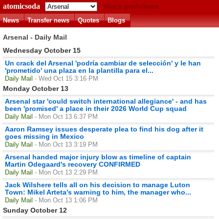
atomicsoda
Match predictions
News
Transfer news
Quotes
Blogs
Arsenal - Daily Mail
Wednesday October 15
Un crack del Arsenal 'podría cambiar de selección' y le han
'prometido' una plaza en la plantilla para el...
Daily Mail
- Wed Oct 15 3:16 PM
Monday October 13
Arsenal star 'could switch international allegiance' - and has
been 'promised' a place in their 2026 World Cup squad
Daily Mail
- Mon Oct 13 6:37 PM
Aaron Ramsey issues desperate plea to find his dog after it
goes missing in Mexico
Daily Mail
- Mon Oct 13 3:19 PM
Arsenal handed major injury blow as timeline of captain
Martin Odegaard's recovery CONFIRMED
Daily Mail
- Mon Oct 13 2:29 PM
Jack Wilshere tells all on his decision to manage Luton
Town: Mikel Arteta's warning to him, the manager who...
Daily Mail
- Mon Oct 13 1:06 PM
Sunday October 12