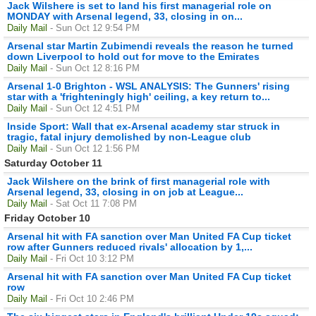
Jack Wilshere is set to land his first managerial role on
MONDAY with Arsenal legend, 33, closing in on...
Daily Mail
- Sun Oct 12 9:54 PM
Arsenal star Martin Zubimendi reveals the reason he turned
down Liverpool to hold out for move to the Emirates
Daily Mail
- Sun Oct 12 8:16 PM
Arsenal 1-0 Brighton - WSL ANALYSIS: The Gunners' rising
star with a 'frighteningly high' ceiling, a key return to...
Daily Mail
- Sun Oct 12 4:51 PM
Inside Sport: Wall that ex-Arsenal academy star struck in
tragic, fatal injury demolished by non-League club
Daily Mail
- Sun Oct 12 1:56 PM
Saturday October 11
Jack Wilshere on the brink of first managerial role with
Arsenal legend, 33, closing in on job at League...
Daily Mail
- Sat Oct 11 7:08 PM
Friday October 10
Arsenal hit with FA sanction over Man United FA Cup ticket
row after Gunners reduced rivals' allocation by 1,...
Daily Mail
- Fri Oct 10 3:12 PM
Arsenal hit with FA sanction over Man United FA Cup ticket
row
Daily Mail
- Fri Oct 10 2:46 PM