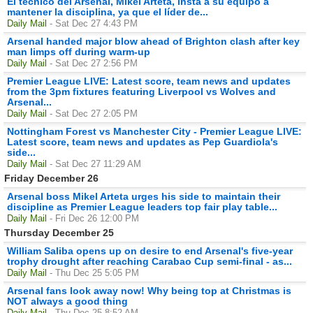
El técnico del Arsenal, Mikel Arteta, insta a su equipo a
mantener la disciplina, ya que el líder de...
Daily Mail
- Sat Dec 27 4:43 PM
Arsenal handed major blow ahead of Brighton clash after key
man limps off during warm-up
Daily Mail
- Sat Dec 27 2:56 PM
Premier League LIVE: Latest score, team news and updates
from the 3pm fixtures featuring Liverpool vs Wolves and
Arsenal...
Daily Mail
- Sat Dec 27 2:05 PM
Nottingham Forest vs Manchester City - Premier League LIVE:
Latest score, team news and updates as Pep Guardiola's
side...
Daily Mail
- Sat Dec 27 11:29 AM
Friday December 26
Arsenal boss Mikel Arteta urges his side to maintain their
discipline as Premier League leaders top fair play table...
Daily Mail
- Fri Dec 26 12:00 PM
Thursday December 25
William Saliba opens up on desire to end Arsenal's five-year
trophy drought after reaching Carabao Cup semi-final - as...
Daily Mail
- Thu Dec 25 5:05 PM
Arsenal fans look away now! Why being top at Christmas is
NOT always a good thing
Daily Mail
- Thu Dec 25 8:52 AM