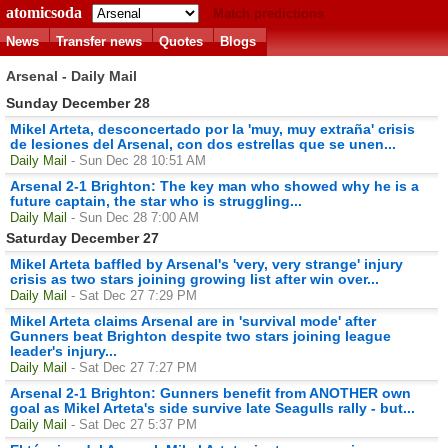
atomicsoda
Match predictions
News
Transfer news
Quotes
Blogs
Arsenal - Daily Mail
Sunday December 28
Mikel Arteta, desconcertado por la 'muy, muy extraña' crisis
de lesiones del Arsenal, con dos estrellas que se unen...
Daily Mail
- Sun Dec 28 10:51 AM
Arsenal 2-1 Brighton: The key man who showed why he is a
future captain, the star who is struggling...
Daily Mail
- Sun Dec 28 7:00 AM
Saturday December 27
Mikel Arteta baffled by Arsenal's 'very, very strange' injury
crisis as two stars joining growing list after win over...
Daily Mail
- Sat Dec 27 7:29 PM
Mikel Arteta claims Arsenal are in 'survival mode' after
Gunners beat Brighton despite two stars joining league
leader's injury...
Daily Mail
- Sat Dec 27 7:27 PM
Arsenal 2-1 Brighton: Gunners benefit from ANOTHER own
goal as Mikel Arteta's side survive late Seagulls rally - but...
Daily Mail
- Sat Dec 27 5:37 PM