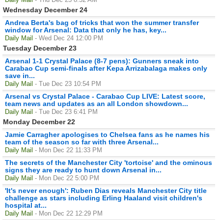
Wednesday December 24
Andrea Berta's bag of tricks that won the summer transfer
window for Arsenal: Data that only he has, key...
Daily Mail
- Wed Dec 24 12:00 PM
Tuesday December 23
Arsenal 1-1 Crystal Palace (8-7 pens): Gunners sneak into
Carabao Cup semi-finals after Kepa Arrizabalaga makes only
save in...
Daily Mail
- Tue Dec 23 10:54 PM
Arsenal vs Crystal Palace - Carabao Cup LIVE: Latest score,
team news and updates as an all London showdown...
Daily Mail
- Tue Dec 23 6:41 PM
Monday December 22
Jamie Carragher apologises to Chelsea fans as he names his
team of the season so far with three Arsenal...
Daily Mail
- Mon Dec 22 11:33 PM
The secrets of the Manchester City 'tortoise' and the ominous
signs they are ready to hunt down Arsenal in...
Daily Mail
- Mon Dec 22 5:00 PM
'It's never enough': Ruben Dias reveals Manchester City title
challenge as stars including Erling Haaland visit children's
hospital at...
Daily Mail
- Mon Dec 22 12:29 PM