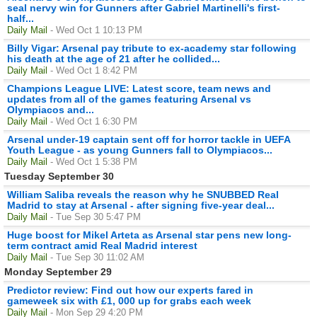
seal nervy win for Gunners after Gabriel Martinelli's first-
half...
Daily Mail
- Wed Oct 1 10:13 PM
Billy Vigar: Arsenal pay tribute to ex-academy star following
his death at the age of 21 after he collided...
Daily Mail
- Wed Oct 1 8:42 PM
Champions League LIVE: Latest score, team news and
updates from all of the games featuring Arsenal vs
Olympiacos and...
Daily Mail
- Wed Oct 1 6:30 PM
Arsenal under-19 captain sent off for horror tackle in UEFA
Youth League - as young Gunners fall to Olympiacos...
Daily Mail
- Wed Oct 1 5:38 PM
Tuesday September 30
William Saliba reveals the reason why he SNUBBED Real
Madrid to stay at Arsenal - after signing five-year deal...
Daily Mail
- Tue Sep 30 5:47 PM
Huge boost for Mikel Arteta as Arsenal star pens new long-
term contract amid Real Madrid interest
Daily Mail
- Tue Sep 30 11:02 AM
Monday September 29
Predictor review: Find out how our experts fared in
gameweek six with £1, 000 up for grabs each week
Daily Mail
- Mon Sep 29 4:20 PM