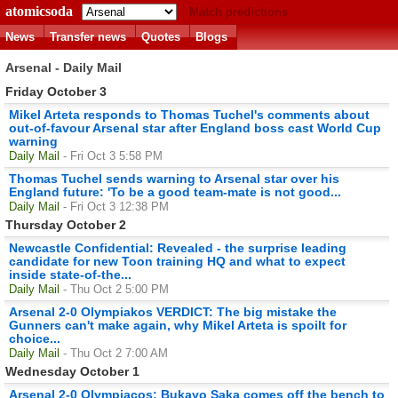
atomicsoda
Match predictions
News
Transfer news
Quotes
Blogs
Arsenal - Daily Mail
Friday October 3
Mikel Arteta responds to Thomas Tuchel's comments about
out-of-favour Arsenal star after England boss cast World Cup
warning
Daily Mail
- Fri Oct 3 5:58 PM
Thomas Tuchel sends warning to Arsenal star over his
England future: 'To be a good team-mate is not good...
Daily Mail
- Fri Oct 3 12:38 PM
Thursday October 2
Newcastle Confidential: Revealed - the surprise leading
candidate for new Toon training HQ and what to expect
inside state-of-the...
Daily Mail
- Thu Oct 2 5:00 PM
Arsenal 2-0 Olympiakos VERDICT: The big mistake the
Gunners can't make again, why Mikel Arteta is spoilt for
choice...
Daily Mail
- Thu Oct 2 7:00 AM
Wednesday October 1
Arsenal 2-0 Olympiacos: Bukayo Saka comes off the bench to