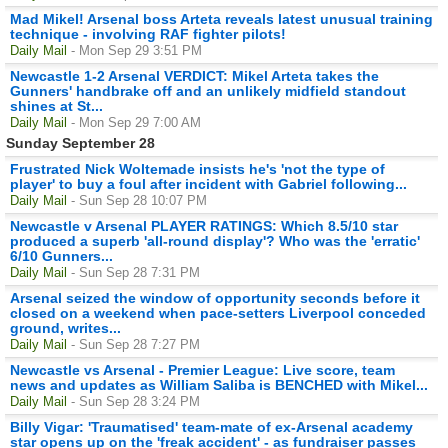
Mad Mikel! Arsenal boss Arteta reveals latest unusual training
technique - involving RAF fighter pilots!
Daily Mail
- Mon Sep 29 3:51 PM
Newcastle 1-2 Arsenal VERDICT: Mikel Arteta takes the
Gunners' handbrake off and an unlikely midfield standout
shines at St...
Daily Mail
- Mon Sep 29 7:00 AM
Sunday September 28
Frustrated Nick Woltemade insists he's 'not the type of
player' to buy a foul after incident with Gabriel following...
Daily Mail
- Sun Sep 28 10:07 PM
Newcastle v Arsenal PLAYER RATINGS: Which 8.5/10 star
produced a superb 'all-round display'? Who was the 'erratic'
6/10 Gunners...
Daily Mail
- Sun Sep 28 7:31 PM
Arsenal seized the window of opportunity seconds before it
closed on a weekend when pace-setters Liverpool conceded
ground, writes...
Daily Mail
- Sun Sep 28 7:27 PM
Newcastle vs Arsenal - Premier League: Live score, team
news and updates as William Saliba is BENCHED with Mikel...
Daily Mail
- Sun Sep 28 3:24 PM
Billy Vigar: 'Traumatised' team-mate of ex-Arsenal academy
star opens up on the 'freak accident' - as fundraiser passes