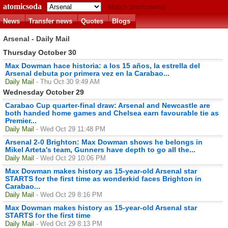
atomicsoda
Match predictions
News
Transfer news
Quotes
Blogs
Arsenal - Daily Mail
Thursday October 30
Max Dowman hace historia: a los 15 años, la estrella del
Arsenal debuta por primera vez en la Carabao...
Daily Mail
- Thu Oct 30 9:49 AM
Wednesday October 29
Carabao Cup quarter-final draw: Arsenal and Newcastle are
both handed home games and Chelsea earn favourable tie as
Premier...
Daily Mail
- Wed Oct 29 11:48 PM
Arsenal 2-0 Brighton: Max Dowman shows he belongs in
Mikel Arteta's team, Gunners have depth to go all the...
Daily Mail
- Wed Oct 29 10:06 PM
Max Dowman makes history as 15-year-old Arsenal star
STARTS for the first time as wonderkid faces Brighton in
Carabao...
Daily Mail
- Wed Oct 29 8:16 PM
Max Dowman makes history as 15-year-old Arsenal star
STARTS for the first time
Daily Mail
- Wed Oct 29 8:13 PM