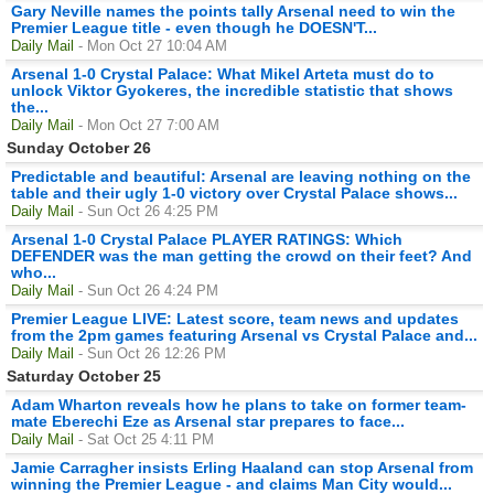
Gary Neville names the points tally Arsenal need to win the
Premier League title - even though he DOESN'T...
Daily Mail
- Mon Oct 27 10:04 AM
Arsenal 1-0 Crystal Palace: What Mikel Arteta must do to
unlock Viktor Gyokeres, the incredible statistic that shows
the...
Daily Mail
- Mon Oct 27 7:00 AM
Sunday October 26
Predictable and beautiful: Arsenal are leaving nothing on the
table and their ugly 1-0 victory over Crystal Palace shows...
Daily Mail
- Sun Oct 26 4:25 PM
Arsenal 1-0 Crystal Palace PLAYER RATINGS: Which
DEFENDER was the man getting the crowd on their feet? And
who...
Daily Mail
- Sun Oct 26 4:24 PM
Premier League LIVE: Latest score, team news and updates
from the 2pm games featuring Arsenal vs Crystal Palace and...
Daily Mail
- Sun Oct 26 12:26 PM
Saturday October 25
Adam Wharton reveals how he plans to take on former team-
mate Eberechi Eze as Arsenal star prepares to face...
Daily Mail
- Sat Oct 25 4:11 PM
Jamie Carragher insists Erling Haaland can stop Arsenal from
winning the Premier League - and claims Man City would...