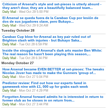
Criticism of Arsenal's style and set-pieces is utterly absurd -
they aren't dour, they are a beautifully balanced team...
Daily Mail
- Wed Oct 29 5:00 PM
El Arsenal se queda fuera de la Carabao Cup por lesión de
dos de sus jugadores clave, pero Bukayo...
Daily Mail
- Wed Oct 29 9:24 AM
Tuesday October 28
Carabao Cup blow for Arsenal as key pair ruled out of
Brighton clash with injuries - but Bukayo Saka...
Daily Mail
- Tue Oct 28 6:59 PM
Inside the struggles of Arsenal's dark arts master Ben White:
The real reason he hasn't been playing this season,...
Daily Mail
- Tue Oct 28 6:34 PM
Monday October 27
How Arsenal became EVEN BETTER at set-pieces: The tweaks
Nicolas Jover has made to make the Gunners 'group of...
Daily Mail
- Mon Oct 27 5:04 PM
Predictor review: Find out how our experts fared in
gameweek nine with £1, 000 up for grabs each week
Daily Mail
- Mon Oct 27 4:29 PM
Forgotten Arsenal forward admits he is interested in return to
former club as he closes in on return from...
Daily Mail
- Mon Oct 27 3:44 PM