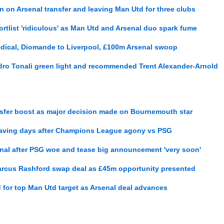
 on Arsenal transfer and leaving Man Utd for three clubs
ortlist 'ridiculous' as Man Utd and Arsenal duo spark fume
dical, Diomande to Liverpool, £100m Arsenal swoop
ro Tonali green light and recommended Trent Alexander-Arnold
ansfer boost as major decision made on Bournemouth star
leaving days after Champions League agony vs PSG
nal after PSG woe and tease big announcement 'very soon'
arcus Rashford swap deal as £45m opportunity presented
d for top Man Utd target as Arsenal deal advances