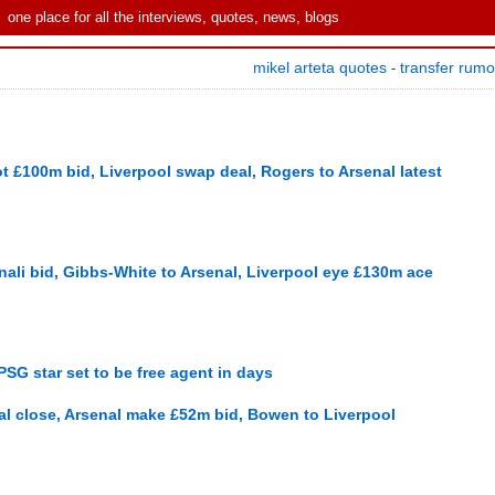
one place for all the interviews, quotes, news, blogs
mikel arteta quotes
transfer rum
-
t £100m bid, Liverpool swap deal, Rogers to Arsenal latest
ali bid, Gibbs-White to Arsenal, Liverpool eye £130m ace
SG star set to be free agent in days
al close, Arsenal make £52m bid, Bowen to Liverpool