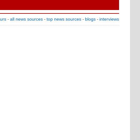
ours
all news sources
top news sources
blogs
interviews
-
-
-
-