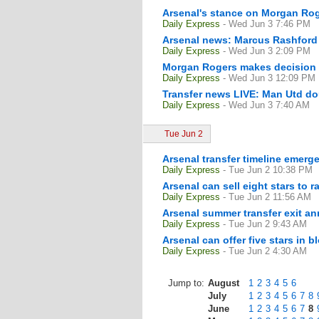
Arsenal's stance on Morgan Rog
Daily Express
- Wed Jun 3 7:46 PM
Arsenal news: Marcus Rashford tr
Daily Express
- Wed Jun 3 2:09 PM
Morgan Rogers makes decision 
Daily Express
- Wed Jun 3 12:09 PM
Transfer news LIVE: Man Utd do
Daily Express
- Wed Jun 3 7:40 AM
Tue Jun 2
Arsenal transfer timeline emerge
Daily Express
- Tue Jun 2 10:38 PM
Arsenal can sell eight stars to 
Daily Express
- Tue Jun 2 11:56 AM
Arsenal summer transfer exit
Daily Express
- Tue Jun 2 9:43 AM
Arsenal can offer five stars in
Daily Express
- Tue Jun 2 4:30 AM
Jump to:
August
1
2
3
4
5
6
July
1
2
3
4
5
6
7
8
June
1
2
3
4
5
6
7
8