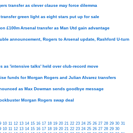
ers transfer as clever clause may force dilemma
ansfer green light as eight stars put up for sale
on £100m Arsenal transfer as Man Utd gain advantage
uble announcement, Rogers to Arsenal update, Rashford U-turn
s as 'intensive talks' held over club-record move
raise funds for Morgan Rogers and Julian Alvarez transfers
 announced as Max Dowman sends goodbye message
 blockbuster Morgan Rogers swap deal
9
10
11
12
13
14
15
16
17
18
19
20
21
22
23
24
25
26
27
28
29
30
31
9
10
11
12
13
14
15
16
17
18
19
20
21
22
23
24
25
26
27
28
29
30