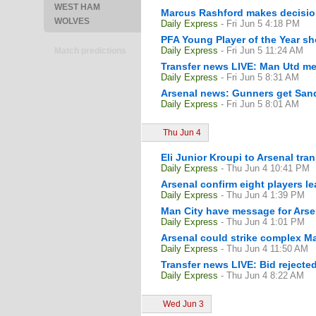
WEST HAM
Marcus Rashford makes decision
WOLVES
Daily Express
- Fri Jun 5 4:18 PM
PFA Young Player of the Year sh
Daily Express
- Fri Jun 5 11:24 AM
Match predictions
Transfer news LIVE: Man Utd me
Daily Express
- Fri Jun 5 8:31 AM
Arsenal news: Gunners get Sand
Daily Express
- Fri Jun 5 8:01 AM
Thu Jun 4
Eli Junior Kroupi to Arsenal tr
Daily Express
- Thu Jun 4 10:41 PM
Arsenal confirm eight players 
Daily Express
- Thu Jun 4 1:39 PM
Man City have message for Arse
Daily Express
- Thu Jun 4 1:01 PM
Arsenal could strike complex M
Daily Express
- Thu Jun 4 11:50 AM
Transfer news LIVE: Bid rejecte
Daily Express
- Thu Jun 4 8:22 AM
Wed Jun 3