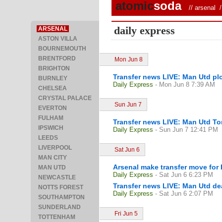
atomic
soda
//
arsenal
/ 
daily express
ARSENAL
ASTON VILLA
BOURNEMOUTH
BRENTFORD
Mon Jun 8
BRIGHTON
Transfer news LIVE: Man Utd plo
BURNLEY
Daily Express
- Mon Jun 8 7:39 AM
CHELSEA
CRYSTAL PALACE
Sun Jun 7
EVERTON
FULHAM
Transfer news LIVE: Man Utd Ton
IPSWICH
Daily Express
- Sun Jun 7 12:41 PM
LEEDS
LIVERPOOL
Sat Jun 6
MAN CITY
Arsenal make transfer move for P
MAN UTD
Daily Express
- Sat Jun 6 6:23 PM
NEWCASTLE
Transfer news LIVE: Man Utd de
NOTTS FOREST
Daily Express
- Sat Jun 6 2:07 PM
SOUTHAMPTON
SUNDERLAND
Fri Jun 5
TOTTENHAM