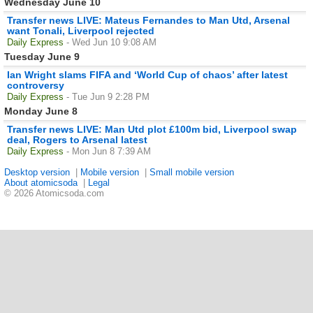
Wednesday June 10
Transfer news LIVE: Mateus Fernandes to Man Utd, Arsenal
want Tonali, Liverpool rejected
Daily Express
- Wed Jun 10 9:08 AM
Tuesday June 9
Ian Wright slams FIFA and ‘World Cup of chaos’ after latest
controversy
Daily Express
- Tue Jun 9 2:28 PM
Monday June 8
Transfer news LIVE: Man Utd plot £100m bid, Liverpool swap
deal, Rogers to Arsenal latest
Daily Express
- Mon Jun 8 7:39 AM
Desktop version
|
Mobile version
|
Small mobile version
About atomicsoda
|
Legal
© 2026 Atomicsoda.com