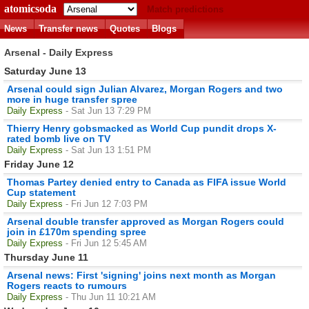
atomicsoda
Match predictions
News
Transfer news
Quotes
Blogs
Arsenal - Daily Express
Saturday June 13
Arsenal could sign Julian Alvarez, Morgan Rogers and two
more in huge transfer spree
Daily Express
- Sat Jun 13 7:29 PM
Thierry Henry gobsmacked as World Cup pundit drops X-
rated bomb live on TV
Daily Express
- Sat Jun 13 1:51 PM
Friday June 12
Thomas Partey denied entry to Canada as FIFA issue World
Cup statement
Daily Express
- Fri Jun 12 7:03 PM
Arsenal double transfer approved as Morgan Rogers could
join in £170m spending spree
Daily Express
- Fri Jun 12 5:45 AM
Thursday June 11
Arsenal news: First 'signing' joins next month as Morgan
Rogers reacts to rumours
Daily Express
- Thu Jun 11 10:21 AM