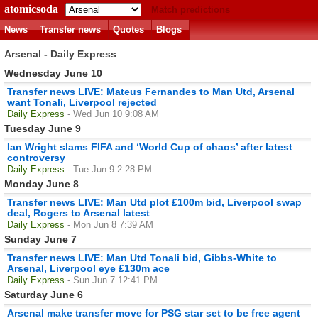
atomicsoda
Match predictions
News
Transfer news
Quotes
Blogs
Arsenal - Daily Express
Wednesday June 10
Transfer news LIVE: Mateus Fernandes to Man Utd, Arsenal
want Tonali, Liverpool rejected
Daily Express
- Wed Jun 10 9:08 AM
Tuesday June 9
Ian Wright slams FIFA and ‘World Cup of chaos’ after latest
controversy
Daily Express
- Tue Jun 9 2:28 PM
Monday June 8
Transfer news LIVE: Man Utd plot £100m bid, Liverpool swap
deal, Rogers to Arsenal latest
Daily Express
- Mon Jun 8 7:39 AM
Sunday June 7
Transfer news LIVE: Man Utd Tonali bid, Gibbs-White to
Arsenal, Liverpool eye £130m ace
Daily Express
- Sun Jun 7 12:41 PM
Saturday June 6
Arsenal make transfer move for PSG star set to be free agent