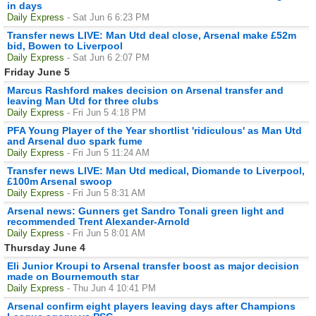
in days
Daily Express
- Sat Jun 6 6:23 PM
Transfer news LIVE: Man Utd deal close, Arsenal make £52m
bid, Bowen to Liverpool
Daily Express
- Sat Jun 6 2:07 PM
Friday June 5
Marcus Rashford makes decision on Arsenal transfer and
leaving Man Utd for three clubs
Daily Express
- Fri Jun 5 4:18 PM
PFA Young Player of the Year shortlist 'ridiculous' as Man Utd
and Arsenal duo spark fume
Daily Express
- Fri Jun 5 11:24 AM
Transfer news LIVE: Man Utd medical, Diomande to Liverpool,
£100m Arsenal swoop
Daily Express
- Fri Jun 5 8:31 AM
Arsenal news: Gunners get Sandro Tonali green light and
recommended Trent Alexander-Arnold
Daily Express
- Fri Jun 5 8:01 AM
Thursday June 4
Eli Junior Kroupi to Arsenal transfer boost as major decision
made on Bournemouth star
Daily Express
- Thu Jun 4 10:41 PM
Arsenal confirm eight players leaving days after Champions