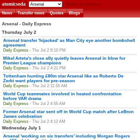
atomicsoda
Match predictions
News
Transfer news
Quotes
Blogs
Arsenal - Daily Express
Thursday July 2
Arsenal transfer 'hijacked' as Man City eye another bombshell
agreement
Daily Express
- Thu Jul 2 8:10 PM
Mikel Arteta's close ally quietly leaves Arsenal in blow for
Premier League champions
Daily Express
- Thu Jul 2 4:21 PM
Tottenham hunting £80m star Arsenal like as Roberto De
Zerbi want players for pre-season
Daily Express
- Thu Jul 2 11:55 AM
World Cup teammates involved in heated confrontation
before VAR drama
Daily Express
- Thu Jul 2 4:55 AM
Former Arsenal star sent off in World Cup match after LeBron
James celebration
Daily Express
- Thu Jul 2 4:12 AM
Wednesday July 1
Arsenal 'working on six transfers' including Morgan Rogers