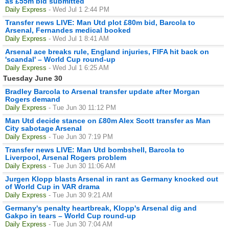
as £55m bid submitted
Daily Express
- Wed Jul 1 2:44 PM
Transfer news LIVE: Man Utd plot £80m bid, Barcola to
Arsenal, Fernandes medical booked
Daily Express
- Wed Jul 1 8:41 AM
Arsenal ace breaks rule, England injuries, FIFA hit back on
'scandal' – World Cup round-up
Daily Express
- Wed Jul 1 6:25 AM
Tuesday June 30
Bradley Barcola to Arsenal transfer update after Morgan
Rogers demand
Daily Express
- Tue Jun 30 11:12 PM
Man Utd decide stance on £80m Alex Scott transfer as Man
City sabotage Arsenal
Daily Express
- Tue Jun 30 7:19 PM
Transfer news LIVE: Man Utd bombshell, Barcola to
Liverpool, Arsenal Rogers problem
Daily Express
- Tue Jun 30 11:06 AM
Jurgen Klopp blasts Arsenal in rant as Germany knocked out
of World Cup in VAR drama
Daily Express
- Tue Jun 30 9:21 AM
Germany's penalty heartbreak, Klopp's Arsenal dig and
Gakpo in tears – World Cup round-up
Daily Express
- Tue Jun 30 7:04 AM