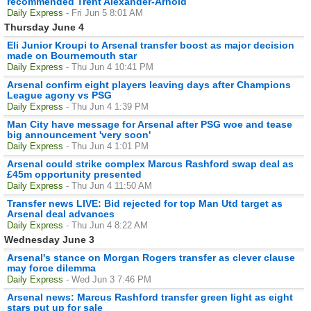
recommended Trent Alexander-Arnold
Daily Express
- Fri Jun 5 8:01 AM
Thursday June 4
Eli Junior Kroupi to Arsenal transfer boost as major decision
made on Bournemouth star
Daily Express
- Thu Jun 4 10:41 PM
Arsenal confirm eight players leaving days after Champions
League agony vs PSG
Daily Express
- Thu Jun 4 1:39 PM
Man City have message for Arsenal after PSG woe and tease
big announcement 'very soon'
Daily Express
- Thu Jun 4 1:01 PM
Arsenal could strike complex Marcus Rashford swap deal as
£45m opportunity presented
Daily Express
- Thu Jun 4 11:50 AM
Transfer news LIVE: Bid rejected for top Man Utd target as
Arsenal deal advances
Daily Express
- Thu Jun 4 8:22 AM
Wednesday June 3
Arsenal's stance on Morgan Rogers transfer as clever clause
may force dilemma
Daily Express
- Wed Jun 3 7:46 PM
Arsenal news: Marcus Rashford transfer green light as eight
stars put up for sale