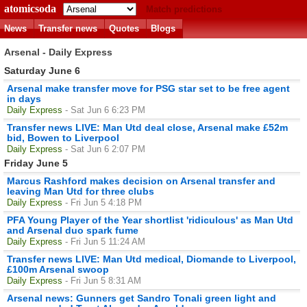
atomicsoda
Match predictions
News
Transfer news
Quotes
Blogs
Arsenal - Daily Express
Saturday June 6
Arsenal make transfer move for PSG star set to be free agent
in days
Daily Express
- Sat Jun 6 6:23 PM
Transfer news LIVE: Man Utd deal close, Arsenal make £52m
bid, Bowen to Liverpool
Daily Express
- Sat Jun 6 2:07 PM
Friday June 5
Marcus Rashford makes decision on Arsenal transfer and
leaving Man Utd for three clubs
Daily Express
- Fri Jun 5 4:18 PM
PFA Young Player of the Year shortlist 'ridiculous' as Man Utd
and Arsenal duo spark fume
Daily Express
- Fri Jun 5 11:24 AM
Transfer news LIVE: Man Utd medical, Diomande to Liverpool,
£100m Arsenal swoop
Daily Express
- Fri Jun 5 8:31 AM
Arsenal news: Gunners get Sandro Tonali green light and