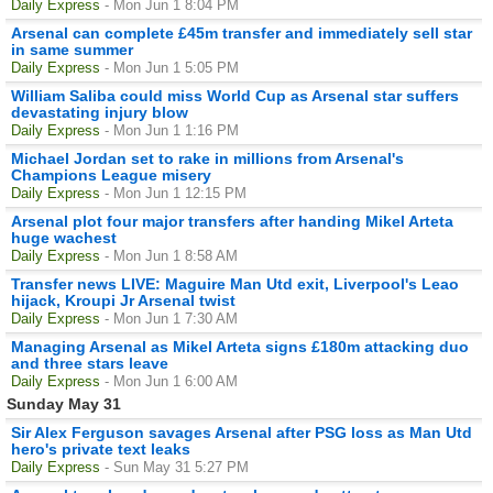
Daily Express
- Mon Jun 1 8:04 PM
Arsenal can complete £45m transfer and immediately sell star
in same summer
Daily Express
- Mon Jun 1 5:05 PM
William Saliba could miss World Cup as Arsenal star suffers
devastating injury blow
Daily Express
- Mon Jun 1 1:16 PM
Michael Jordan set to rake in millions from Arsenal's
Champions League misery
Daily Express
- Mon Jun 1 12:15 PM
Arsenal plot four major transfers after handing Mikel Arteta
huge wachest
Daily Express
- Mon Jun 1 8:58 AM
Transfer news LIVE: Maguire Man Utd exit, Liverpool's Leao
hijack, Kroupi Jr Arsenal twist
Daily Express
- Mon Jun 1 7:30 AM
Managing Arsenal as Mikel Arteta signs £180m attacking duo
and three stars leave
Daily Express
- Mon Jun 1 6:00 AM
Sunday May 31
Sir Alex Ferguson savages Arsenal after PSG loss as Man Utd
hero's private text leaks
Daily Express
- Sun May 31 5:27 PM