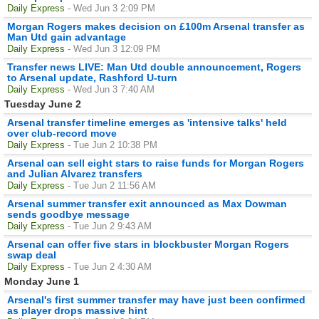
Daily Express
- Wed Jun 3 2:09 PM
Morgan Rogers makes decision on £100m Arsenal transfer as
Man Utd gain advantage
Daily Express
- Wed Jun 3 12:09 PM
Transfer news LIVE: Man Utd double announcement, Rogers
to Arsenal update, Rashford U-turn
Daily Express
- Wed Jun 3 7:40 AM
Tuesday June 2
Arsenal transfer timeline emerges as 'intensive talks' held
over club-record move
Daily Express
- Tue Jun 2 10:38 PM
Arsenal can sell eight stars to raise funds for Morgan Rogers
and Julian Alvarez transfers
Daily Express
- Tue Jun 2 11:56 AM
Arsenal summer transfer exit announced as Max Dowman
sends goodbye message
Daily Express
- Tue Jun 2 9:43 AM
Arsenal can offer five stars in blockbuster Morgan Rogers
swap deal
Daily Express
- Tue Jun 2 4:30 AM
Monday June 1
Arsenal's first summer transfer may have just been confirmed
as player drops massive hint