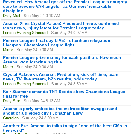
Revealed: How Arsenal got off the Premier League's naughty
step to become VAR angels - as Gunners' remarkable
discipline...
Daily Mail
- Sun May 24 9:10 AM
Arsenal XI vs Crystal Palace: Predicted lineup, confirmed
team news, injury latest for Premier League today
London Evening Standard
- Sun May 24 9:07 AM
Premier League final day LIVE: Tottenham relegation,
Liverpool Champions League fight
Mirror
- Sun May 24 9:00 AM
Premier League prize money for each position: How much
Arsenal won for winning title
Metro
- Sun May 24 9:00 AM
Crystal Palace vs Arsenal: Prediction, kick-off time, team
news, TV, live stream, h2h results, odds today
London Evening Standard
- Sun May 24 8:50 AM
Keir Starmer demands TNT Sports show Champions League
final for free
Daily Star
- Sun May 24 8:13 AM
Arsenal’s party embodies the metropolitan swagger and
angst of a divided city | Jonathan Liew
Guardian
- Sun May 24 8:00 AM
Another Eze: Arsenal in talks to sign "one of the best CMs in
the world"