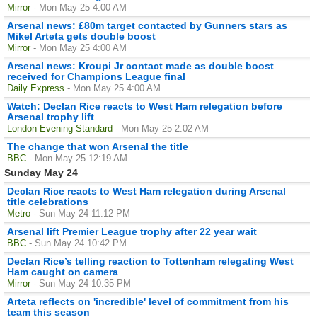
Mirror
- Mon May 25 4:00 AM
Arsenal news: £80m target contacted by Gunners stars as
Mikel Arteta gets double boost
Mirror
- Mon May 25 4:00 AM
Arsenal news: Kroupi Jr contact made as double boost
received for Champions League final
Daily Express
- Mon May 25 4:00 AM
Watch: Declan Rice reacts to West Ham relegation before
Arsenal trophy lift
London Evening Standard
- Mon May 25 2:02 AM
The change that won Arsenal the title
BBC
- Mon May 25 12:19 AM
Sunday May 24
Declan Rice reacts to West Ham relegation during Arsenal
title celebrations
Metro
- Sun May 24 11:12 PM
Arsenal lift Premier League trophy after 22 year wait
BBC
- Sun May 24 10:42 PM
Declan Rice’s telling reaction to Tottenham relegating West
Ham caught on camera
Mirror
- Sun May 24 10:35 PM
Arteta reflects on 'incredible' level of commitment from his
team this season