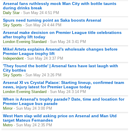
Arsenal fans ruthlessly mock Man City with bottle taunts
during drinks break
Daily Star
- Sun May 24 4:51 PM
Spurs need turning point as Saka boosts Arsenal
Sky Sports
- Sun May 24 4:44 PM
Arsenal make decision on Premier League title celebrations
after trophy lift today
London Evening Standard
- Sun May 24 3:41 PM
Mikel Arteta explains Arsenal’s wholesale changes before
Premier League trophy lift
Independent
- Sun May 24 3:37 PM
'They found the bottle' | Arsenal fans have last laugh with
City bottles
Sky Sports
- Sun May 24 3:26 PM
Arsenal XI vs Crystal Palace: Starting lineup, confirmed team
news, injury latest for Premier League today
London Evening Standard
- Sun May 24 3:14 PM
When is Arsenal's trophy parade? Date, time and location for
Premier League bus parade
Mirror
- Sun May 24 3:00 PM
West Ham slap wild asking price on Arsenal and Man Utd
target Mateus Fernandes
Metro
- Sun May 24 2:35 PM