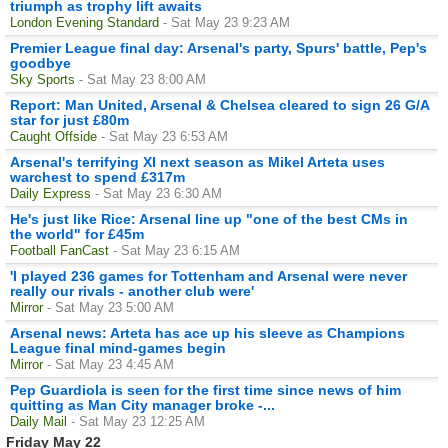
triumph as trophy lift awaits
London Evening Standard
- Sat May 23 9:23 AM
Premier League final day: Arsenal's party, Spurs' battle, Pep's
goodbye
Sky Sports
- Sat May 23 8:00 AM
Report: Man United, Arsenal & Chelsea cleared to sign 26 G/A
star for just £80m
Caught Offside
- Sat May 23 6:53 AM
Arsenal's terrifying XI next season as Mikel Arteta uses
warchest to spend £317m
Daily Express
- Sat May 23 6:30 AM
He's just like Rice: Arsenal line up "one of the best CMs in
the world" for £45m
Football FanCast
- Sat May 23 6:15 AM
'I played 236 games for Tottenham and Arsenal were never
really our rivals - another club were'
Mirror
- Sat May 23 5:00 AM
Arsenal news: Arteta has ace up his sleeve as Champions
League final mind-games begin
Mirror
- Sat May 23 4:45 AM
Pep Guardiola is seen for the first time since news of him
quitting as Man City manager broke -...
Daily Mail
- Sat May 23 12:25 AM
Friday May 22