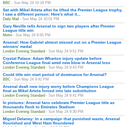
BBC
- Sun May 24 10:18 PM
Sat with Mikel Arteta after he lifted the Premier League trophy,
I saw a different person: Here's what it...
Daily Mail
- Sun May 24 10:01 PM
Gary Neville tells Arsenal to sign two players after Premier
League title win
Metro
- Sun May 24 9:55 PM
Arsenal: How Gabriel almost missed out on a Premier League
winners’ medal
London Evening Standard
- Sun May 24 9:51 PM
Crystal Palace: Adam Wharton injury update before
Conference League final amid new blow in Arsenal loss
London Evening Standard
- Sun May 24 9:43 PM
Could title win start period of dominance for Arsenal?
BBC
- Sun May 24 9:42 PM
Arsenal dealt new injury worry before Champions League
final as Mikel Arteta forced into late substitution
London Evening Standard
- Sun May 24 9:41 PM
In pictures: Arsenal fans celebrate Premier League title as
thousands flock to Emirates Stadium
London Evening Standard
- Sun May 24 9:30 PM
Miguel Delaney: In a campaign that punished waste, Arsenal
flourished and West Ham floundered