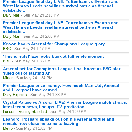
Premier League final day LIVE: Tottenham vs Everton and
West Ham vs Leeds headline survival battle as Arsenal
celebrate...
Daily Mail
- Sun May 24 2:13 PM
Premier League final day LIVE: Tottenham vs Everton and
West Ham vs Leeds headline survival battle as Arsenal
celebrate...
Daily Mail
- Sun May 24 2:05 PM
Keown backs Arsenal for Champions League glory
BBC
- Sun May 24 1:47 PM
'This is nuts!' Eze looks back at full-circle moment
BBC
- Sun May 24 1:35 PM
Arsenal set for Champions League final boost as PSG star
'ruled out of starting XI'
Mirror
- Sun May 24 1:34 PM
Premier League prize money: How much Man Utd, Arsenal
and Liverpool have earned
Daily Express
- Sun May 24 1:33 PM
Crystal Palace vs Arsenal LIVE: Premier League match stream,
latest team news, lineups, TV, prediction
London Evening Standard
- Sun May 24 1:30 PM
Leandro Trossard speaks out on his Arsenal future and
reveals how close he came to leaving
Metro
- Sun May 24 1:02 PM