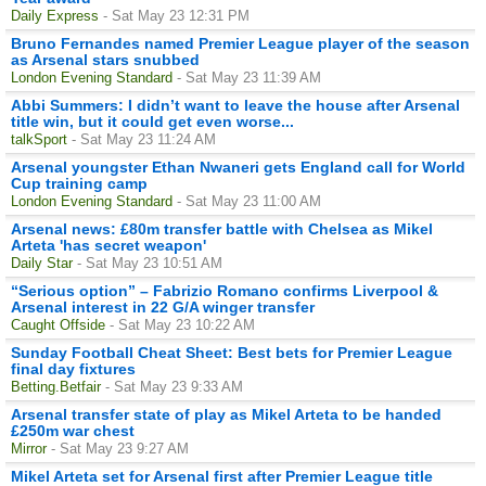
Daily Express
- Sat May 23 12:31 PM
Bruno Fernandes named Premier League player of the season
as Arsenal stars snubbed
London Evening Standard
- Sat May 23 11:39 AM
Abbi Summers: I didn’t want to leave the house after Arsenal
title win, but it could get even worse...
talkSport
- Sat May 23 11:24 AM
Arsenal youngster Ethan Nwaneri gets England call for World
Cup training camp
London Evening Standard
- Sat May 23 11:00 AM
Arsenal news: £80m transfer battle with Chelsea as Mikel
Arteta 'has secret weapon'
Daily Star
- Sat May 23 10:51 AM
“Serious option” – Fabrizio Romano confirms Liverpool &
Arsenal interest in 22 G/A winger transfer
Caught Offside
- Sat May 23 10:22 AM
Sunday Football Cheat Sheet: Best bets for Premier League
final day fixtures
Betting.Betfair
- Sat May 23 9:33 AM
Arsenal transfer state of play as Mikel Arteta to be handed
£250m war chest
Mirror
- Sat May 23 9:27 AM
Mikel Arteta set for Arsenal first after Premier League title