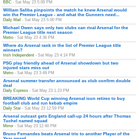
BBC
- Sat May 23 5:00 PM
William Saliba pinpoints the match he knew Arsenal would
win the Premier League - and what the Gunners need...
Daily Mail
- Sat May 23 5:00 PM
Michael Owen says only two clubs can rival Arsenal for the
Premier League title next season
Metro
- Sat May 23 4:36 PM
Where do Arsenal rank in the list of Premier League title
winners?
Irish Independent
- Sat May 23 4:14 PM
PSG play friendly ahead of Arsenal showdown but two
injured stars miss out
Metro
- Sat May 23 3:49 PM
Arsenal summer transfer announced as club confirm double
deal
Daily Express
- Sat May 23 1:23 PM
BREAKING World Cup winning Arsenal icon retires to buy
football club and run kebab empire
Daily Star
- Sat May 23 12:59 PM
Arsenal outcast gets England call-up 24 hours after Thomas
Tuchel named squad
Mirror
- Sat May 23 12:40 PM
Bruno Fernandes beats Arsenal trio to another Player of the
Year award