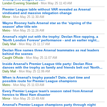
London Evening Standard
- Mon May 25 11:43 AM
Premier League table without VAR revealed as Arsenal
vindicated and massive relegation change
Mirror
- Mon May 25 11:30 AM
Wayne Rooney hails Arsenal star as the ‘signing of the
season’ after title win
Metro
- Mon May 25 11:26 AM
Arsenal's night out with the trophy: Declan Rice rapping, a
'North London Forever' performance - and an earlier night...
Daily Mail
- Mon May 25 11:17 AM
Declan Rice names three Arsenal teammates as real leaders
behind the scenes
Caught Offside
- Mon May 25 11:07 AM
Inside Arsenal's Premier League title party: Declan Rice
dances with the trophy as family and friends belt out 'North...
Daily Mail
- Mon May 25 11:06 AM
When is Arsenal’s trophy parade? Date, start time and
possible route for Premier League champions
Metro
- Mon May 25 11:03 AM
Every Premier League team's season rated from Arsenal
heroics to West Ham disaster
Mirror
- Mon May 25 10:49 AM
Arsenal's Premier League champions party through night