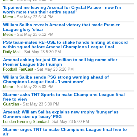
'It pained me leaving Arsenal for Crystal Palace - now I'm
worth more than their entire squad'
Mirror
- Sat May 23 6:14 PM
William Saliba reveals Arsenal victory that made Premier
League glory ‘clear’
Metro
- Sat May 23 6:12 PM
PSG team-mates REFUSE to shake hands hinting at discord
within squad before Arsenal Champions League final
Daily Mail
- Sat May 23 5:30 PM
Arsenal asking for just £5 million to sell big name after
Premier League title triumph
Football FanCast
- Sat May 23 5:20 PM
William Saliba sends PSG strong warning ahead of
Champions League final - 'I want more'
Mirror
- Sat May 23 5:03 PM
Starmer asks TNT Sports to make Champions League final
free to view
Guardian
- Sat May 23 5:00 PM
Arsenal: William Saliba explains new trophy 'hunger' as
Gunners size up 'scary' PSG
London Evening Standard
- Sat May 23 5:00 PM
Starmer urges TNT to make Champions League final free-to-
air