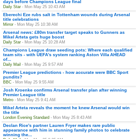
days before Champions League final
Daily Star
- Mon May 25 10:43 AM
Eberechi Eze rubs salt in Tottenham wounds during Arsenal
title celebrations
Mirror
- Mon May 25 10:38 AM
Arsenal news: £80m transfer target speaks to Gunners as
Mikel Arteta gets huge boost
Daily Star
- Mon May 25 10:28 AM
Champions League draw seeding pots: Where each qualified
team sits - with UEFA's system ranking Aston Villa AHEAD
of...
Daily Mail
- Mon May 25 9:57 AM
Premier League predictions - how accurate were BBC Sport
pundits?
BBC
- Mon May 25 9:55 AM
Josh Kroenke confirms Arsenal transfer plan after winning
Premier League title
Metro
- Mon May 25 9:41 AM
Mikel Arteta reveals the moment he knew Arsenal would win
the title
London Evening Standard
- Mon May 25 8:43 AM
Declan Rice's partner Lauren Fryer makes rare public
appearance with him in stunning family photos to celebrate
winning the...