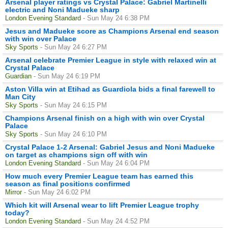
Arsenal player ratings vs Crystal Palace: Gabriel Martinelli
electric and Noni Madueke sharp
London Evening Standard
- Sun May 24 6:38 PM
Jesus and Madueke score as Champions Arsenal end season
with win over Palace
Sky Sports
- Sun May 24 6:27 PM
Arsenal celebrate Premier League in style with relaxed win at
Crystal Palace
Guardian
- Sun May 24 6:19 PM
Aston Villa win at Etihad as Guardiola bids a final farewell to
Man City
Sky Sports
- Sun May 24 6:15 PM
Champions Arsenal finish on a high with win over Crystal
Palace
Sky Sports
- Sun May 24 6:10 PM
Crystal Palace 1-2 Arsenal: Gabriel Jesus and Noni Madueke
on target as champions sign off with win
London Evening Standard
- Sun May 24 6:04 PM
How much every Premier League team has earned this
season as final positions confirmed
Mirror
- Sun May 24 6:02 PM
Which kit will Arsenal wear to lift Premier League trophy
today?
London Evening Standard
- Sun May 24 4:52 PM