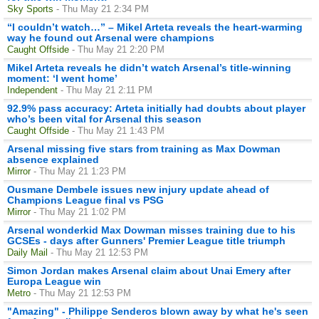
Sky Sports
- Thu May 21 2:34 PM
“I couldn’t watch…” – Mikel Arteta reveals the heart-warming
way he found out Arsenal were champions
Caught Offside
- Thu May 21 2:20 PM
Mikel Arteta reveals he didn’t watch Arsenal’s title-winning
moment: ‘I went home’
Independent
- Thu May 21 2:11 PM
92.9% pass accuracy: Arteta initially had doubts about player
who’s been vital for Arsenal this season
Caught Offside
- Thu May 21 1:43 PM
Arsenal missing five stars from training as Max Dowman
absence explained
Mirror
- Thu May 21 1:23 PM
Ousmane Dembele issues new injury update ahead of
Champions League final vs PSG
Mirror
- Thu May 21 1:02 PM
Arsenal wonderkid Max Dowman misses training due to his
GCSEs - days after Gunners' Premier League title triumph
Daily Mail
- Thu May 21 12:53 PM
Simon Jordan makes Arsenal claim about Unai Emery after
Europa League win
Metro
- Thu May 21 12:53 PM
"Amazing" - Philippe Senderos blown away by what he's seen