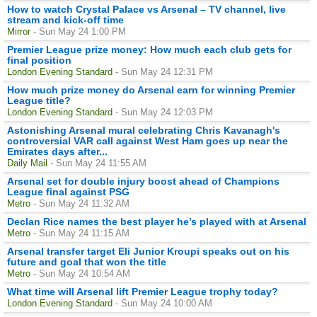
How to watch Crystal Palace vs Arsenal – TV channel, live
stream and kick-off time
Mirror
- Sun May 24 1:00 PM
Premier League prize money: How much each club gets for
final position
London Evening Standard
- Sun May 24 12:31 PM
How much prize money do Arsenal earn for winning Premier
League title?
London Evening Standard
- Sun May 24 12:03 PM
Astonishing Arsenal mural celebrating Chris Kavanagh's
controversial VAR call against West Ham goes up near the
Emirates days after...
Daily Mail
- Sun May 24 11:55 AM
Arsenal set for double injury boost ahead of Champions
League final against PSG
Metro
- Sun May 24 11:32 AM
Declan Rice names the best player he’s played with at Arsenal
Metro
- Sun May 24 11:15 AM
Arsenal transfer target Eli Junior Kroupi speaks out on his
future and goal that won the title
Metro
- Sun May 24 10:54 AM
What time will Arsenal lift Premier League trophy today?
London Evening Standard
- Sun May 24 10:00 AM