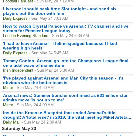
Football FanCast
- Sun May 24 7:12 AM
Liverpool should sack Arne Slot tonight - and send six
players out the door with him
Daily Express
- Sun May 24 7:01 AM
How to watch Crystal Palace vs Arsenal: TV channel and live
stream for Premier League today
London Evening Standard
- Sun May 24 6:34 AM
'I had to leave Arsenal - I felt misjudged because I liked
wearing high heels'
Daily Express
- Sun May 24 5:45 AM
Tommy Conlon: Arsenal go into the Champions League final
on a tidal wave of momentum
Irish Independent
- Sun May 24 5:30 AM
'I've played against Arsenal and Man City this season - it's
obvious who the better team is'
Mirror
- Sun May 24 4:30 AM
Arsenal news: Summer transfer confirmed as £31million star
admits move 'is not up to me'
Mirror
- Sun May 24 4:00 AM
Inside the Kroenke Blueprint that ended Arsenal's title
drought: A 'total reset' in 2019, the vital meeting Mikel Arteta...
Daily Mail
- Sun May 24 2:00 AM
Saturday May 23