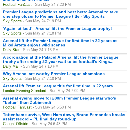
Football FanCast
- Sun May 24 7:20 PM
Premier League predictions and best bets: Arsenal to take
one step closer to Premier League title - Sky Sports
Sky Sports
- Sun May 24 7:19 PM
'Again, at last!' | Arsenal lift the Premier League trophy!
Sky Sports
- Sun May 24 7:18 PM
Arsenal lift the Premier League for first time in 22 years as
Mikel Arteta enjoys wild scenes
Daily Star
- Sun May 24 7:13 PM
A coronation at the Palace! Arsenal lift the Premier League
trophy after ending 22-year wait to be football's Kings...
Daily Mail
- Sun May 24 7:10 PM
Why Arsenal are worthy Premier League champions
Sky Sports
- Sun May 24 7:10 PM
Arsenal lift Premier League title for first time in 22 years
London Evening Standard
- Sun May 24 7:09 PM
Arsenal eyeing move for £80m Premier League star who's
"better" than Zubimendi
Football FanCast
- Sun May 24 6:50 PM
Tottenham survive, West Ham down, Bruno Fernandes breaks
assist record – PL final day round-up
Caught Offside
- Sun May 24 6:43 PM