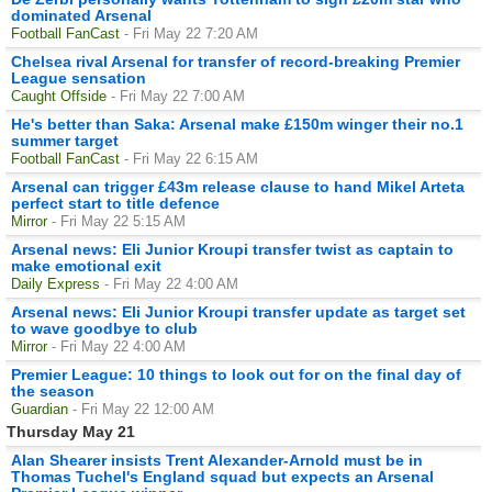
dominated Arsenal
Football FanCast
- Fri May 22 7:20 AM
Chelsea rival Arsenal for transfer of record-breaking Premier
League sensation
Caught Offside
- Fri May 22 7:00 AM
He's better than Saka: Arsenal make £150m winger their no.1
summer target
Football FanCast
- Fri May 22 6:15 AM
Arsenal can trigger £43m release clause to hand Mikel Arteta
perfect start to title defence
Mirror
- Fri May 22 5:15 AM
Arsenal news: Eli Junior Kroupi transfer twist as captain to
make emotional exit
Daily Express
- Fri May 22 4:00 AM
Arsenal news: Eli Junior Kroupi transfer update as target set
to wave goodbye to club
Mirror
- Fri May 22 4:00 AM
Premier League: 10 things to look out for on the final day of
the season
Guardian
- Fri May 22 12:00 AM
Thursday May 21
Alan Shearer insists Trent Alexander-Arnold must be in
Thomas Tuchel's England squad but expects an Arsenal