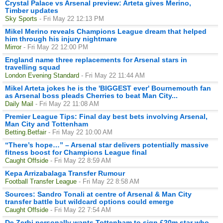
Crystal Palace vs Arsenal preview: Arteta gives Merino,
Timber updates
Sky Sports
- Fri May 22 12:13 PM
Mikel Merino reveals Champions League dream that helped
him through his injury nightmare
Mirror
- Fri May 22 12:00 PM
England name three replacements for Arsenal stars in
travelling squad
London Evening Standard
- Fri May 22 11:44 AM
Mikel Arteta jokes he is the 'BIGGEST ever' Bournemouth fan
as Arsenal boss pleads Cherries to beat Man City...
Daily Mail
- Fri May 22 11:08 AM
Premier League Tips: Final day best bets involving Arsenal,
Man City and Tottenham
Betting.Betfair
- Fri May 22 10:00 AM
“There’s hope…” – Arsenal star delivers potentially massive
fitness boost for Champions League final
Caught Offside
- Fri May 22 8:59 AM
Kepa Arrizabalaga Transfer Rumour
Football Transfer League
- Fri May 22 8:58 AM
Sources: Sandro Tonali at centre of Arsenal & Man City
transfer battle but wildcard options could emerge
Caught Offside
- Fri May 22 7:54 AM
De Zerbi personally wants Tottenham to sign £20m star who