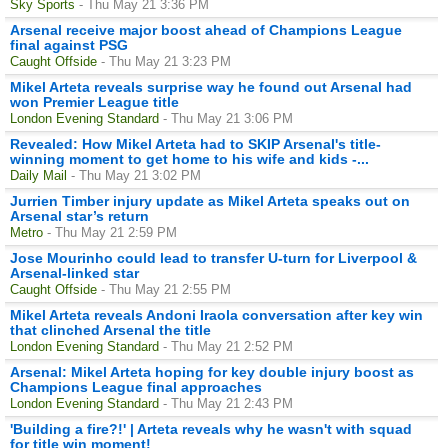
Sky Sports
- Thu May 21 3:36 PM
Arsenal receive major boost ahead of Champions League
final against PSG
Caught Offside
- Thu May 21 3:23 PM
Mikel Arteta reveals surprise way he found out Arsenal had
won Premier League title
London Evening Standard
- Thu May 21 3:06 PM
Revealed: How Mikel Arteta had to SKIP Arsenal's title-
winning moment to get home to his wife and kids -...
Daily Mail
- Thu May 21 3:02 PM
Jurrien Timber injury update as Mikel Arteta speaks out on
Arsenal star’s return
Metro
- Thu May 21 2:59 PM
Jose Mourinho could lead to transfer U-turn for Liverpool &
Arsenal-linked star
Caught Offside
- Thu May 21 2:55 PM
Mikel Arteta reveals Andoni Iraola conversation after key win
that clinched Arsenal the title
London Evening Standard
- Thu May 21 2:52 PM
Arsenal: Mikel Arteta hoping for key double injury boost as
Champions League final approaches
London Evening Standard
- Thu May 21 2:43 PM
'Building a fire?!' | Arteta reveals why he wasn't with squad
for title win moment!