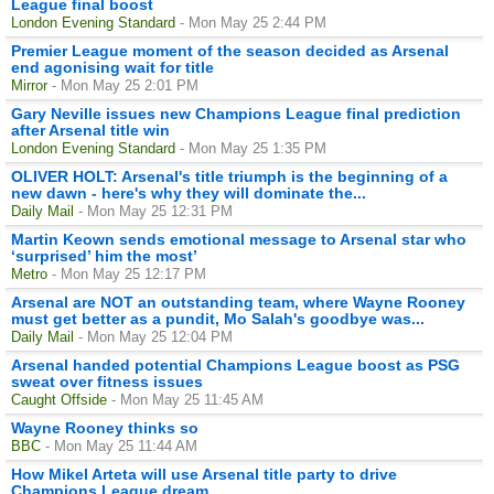
League final boost
London Evening Standard
- Mon May 25 2:44 PM
Premier League moment of the season decided as Arsenal
end agonising wait for title
Mirror
- Mon May 25 2:01 PM
Gary Neville issues new Champions League final prediction
after Arsenal title win
London Evening Standard
- Mon May 25 1:35 PM
OLIVER HOLT: Arsenal's title triumph is the beginning of a
new dawn - here's why they will dominate the...
Daily Mail
- Mon May 25 12:31 PM
Martin Keown sends emotional message to Arsenal star who
‘surprised’ him the most’
Metro
- Mon May 25 12:17 PM
Arsenal are NOT an outstanding team, where Wayne Rooney
must get better as a pundit, Mo Salah's goodbye was...
Daily Mail
- Mon May 25 12:04 PM
Arsenal handed potential Champions League boost as PSG
sweat over fitness issues
Caught Offside
- Mon May 25 11:45 AM
Wayne Rooney thinks so
BBC
- Mon May 25 11:44 AM
How Mikel Arteta will use Arsenal title party to drive
Champions League dream