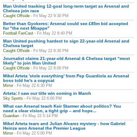
Man United tracking 12-goal long-term target as Arsenal and
Chelsea join race
Caught Offside
- Fri May 22 9:30 PM
Better than Gyokeres: Arsenal could see £85m bid accepted
for "the next Mbappe"
Football FanCast
- Fri May 22 8:40 PM
Man United pushing hardest to sign 22-year-old Arsenal and
Chelsea target
Caught Offside
- Fri May 22 8:30 PM
Journalist claims 21-year-old Arsenal & Chelsea target “most
likely” to join Man United
Caught Offside
- Fri May 22 8:00 PM
Mikel Arteta 'stole everything' from Pep Guardiola as Arsenal
boss told he's a copycat
Mirror
- Fri May 22 6:30 PM
Arteta: I saw our title win coming in March
Sky Sports
- Fri May 22 6:00 PM
What can Arsenal teach Keir Starmer about politics? You
need a clear vision, a tight grip – and hope...
Guardian
- Fri May 22 5:14 PM
Mikel Arteta tears and Julian Alvarez mystery - how Gabriel
Heinze won Arsenal the Premier League
Mirror
- Fri May 22 5:00 PM