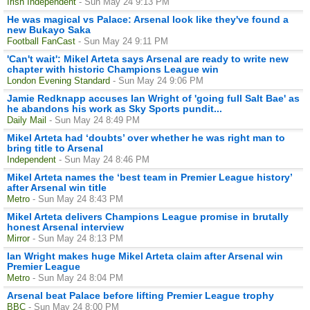
Irish Independent
- Sun May 24 9:13 PM
He was magical vs Palace: Arsenal look like they've found a
new Bukayo Saka
Football FanCast
- Sun May 24 9:11 PM
'Can't wait': Mikel Arteta says Arsenal are ready to write new
chapter with historic Champions League win
London Evening Standard
- Sun May 24 9:06 PM
Jamie Redknapp accuses Ian Wright of 'going full Salt Bae' as
he abandons his work as Sky Sports pundit...
Daily Mail
- Sun May 24 8:49 PM
Mikel Arteta had ‘doubts’ over whether he was right man to
bring title to Arsenal
Independent
- Sun May 24 8:46 PM
Mikel Arteta names the ‘best team in Premier League history’
after Arsenal win title
Metro
- Sun May 24 8:43 PM
Mikel Arteta delivers Champions League promise in brutally
honest Arsenal interview
Mirror
- Sun May 24 8:13 PM
Ian Wright makes huge Mikel Arteta claim after Arsenal win
Premier League
Metro
- Sun May 24 8:04 PM
Arsenal beat Palace before lifting Premier League trophy
BBC
- Sun May 24 8:00 PM