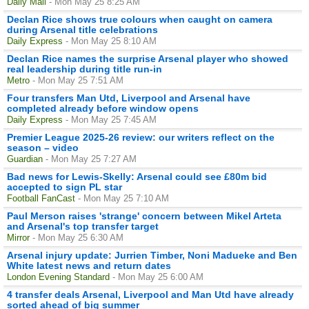
Daily Mail
- Mon May 25 8:25 AM
Declan Rice shows true colours when caught on camera
during Arsenal title celebrations
Daily Express
- Mon May 25 8:10 AM
Declan Rice names the surprise Arsenal player who showed
real leadership during title run-in
Metro
- Mon May 25 7:51 AM
Four transfers Man Utd, Liverpool and Arsenal have
completed already before window opens
Daily Express
- Mon May 25 7:45 AM
Premier League 2025-26 review: our writers reflect on the
season – video
Guardian
- Mon May 25 7:27 AM
Bad news for Lewis-Skelly: Arsenal could see £80m bid
accepted to sign PL star
Football FanCast
- Mon May 25 7:10 AM
Paul Merson raises 'strange' concern between Mikel Arteta
and Arsenal's top transfer target
Mirror
- Mon May 25 6:30 AM
Arsenal injury update: Jurrien Timber, Noni Madueke and Ben
White latest news and return dates
London Evening Standard
- Mon May 25 6:00 AM
4 transfer deals Arsenal, Liverpool and Man Utd have already
sorted ahead of big summer