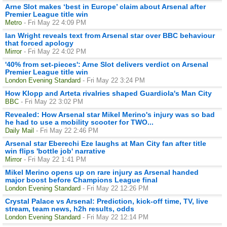
Arne Slot makes ‘best in Europe’ claim about Arsenal after
Premier League title win
Metro
- Fri May 22 4:09 PM
Ian Wright reveals text from Arsenal star over BBC behaviour
that forced apology
Mirror
- Fri May 22 4:02 PM
'40% from set-pieces': Arne Slot delivers verdict on Arsenal
Premier League title win
London Evening Standard
- Fri May 22 3:24 PM
How Klopp and Arteta rivalries shaped Guardiola's Man City
BBC
- Fri May 22 3:02 PM
Revealed: How Arsenal star Mikel Merino's injury was so bad
he had to use a mobility scooter for TWO...
Daily Mail
- Fri May 22 2:46 PM
Arsenal star Eberechi Eze laughs at Man City fan after title
win flips 'bottle job' narrative
Mirror
- Fri May 22 1:41 PM
Mikel Merino opens up on rare injury as Arsenal handed
major boost before Champions League final
London Evening Standard
- Fri May 22 12:26 PM
Crystal Palace vs Arsenal: Prediction, kick-off time, TV, live
stream, team news, h2h results, odds
London Evening Standard
- Fri May 22 12:14 PM