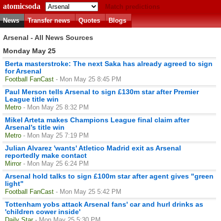
atomicsoda
Match predictions
News
Transfer news
Quotes
Blogs
Arsenal - All News Sources
Monday May 25
Berta masterstroke: The next Saka has already agreed to sign
for Arsenal
Football FanCast
- Mon May 25 8:45 PM
Paul Merson tells Arsenal to sign £130m star after Premier
League title win
Metro
- Mon May 25 8:32 PM
Mikel Arteta makes Champions League final claim after
Arsenal’s title win
Metro
- Mon May 25 7:19 PM
Julian Alvarez 'wants' Atletico Madrid exit as Arsenal
reportedly make contact
Mirror
- Mon May 25 6:24 PM
Arsenal hold talks to sign £100m star after agent gives "green
light"
Football FanCast
- Mon May 25 5:42 PM
Tottenham yobs attack Arsenal fans' car and hurl drinks as
'children cower inside'
Daily Star
- Mon May 25 5:30 PM