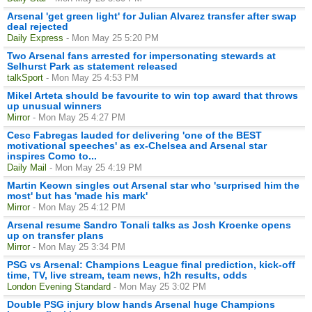
Arsenal 'get green light' for Julian Alvarez transfer after swap
deal rejected
Daily Express
- Mon May 25 5:20 PM
Two Arsenal fans arrested for impersonating stewards at
Selhurst Park as statement released
talkSport
- Mon May 25 4:53 PM
Mikel Arteta should be favourite to win top award that throws
up unusual winners
Mirror
- Mon May 25 4:27 PM
Cesc Fabregas lauded for delivering 'one of the BEST
motivational speeches' as ex-Chelsea and Arsenal star
inspires Como to...
Daily Mail
- Mon May 25 4:19 PM
Martin Keown singles out Arsenal star who 'surprised him the
most' but has 'made his mark'
Mirror
- Mon May 25 4:12 PM
Arsenal resume Sandro Tonali talks as Josh Kroenke opens
up on transfer plans
Mirror
- Mon May 25 3:34 PM
PSG vs Arsenal: Champions League final prediction, kick-off
time, TV, live stream, team news, h2h results, odds
London Evening Standard
- Mon May 25 3:02 PM
Double PSG injury blow hands Arsenal huge Champions