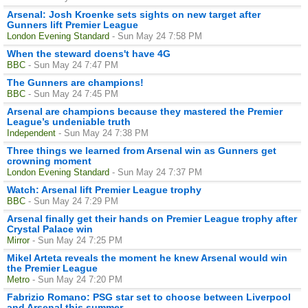
Arsenal: Josh Kroenke sets sights on new target after
Gunners lift Premier League
London Evening Standard
- Sun May 24 7:58 PM
When the steward doens't have 4G
BBC
- Sun May 24 7:47 PM
The Gunners are champions!
BBC
- Sun May 24 7:45 PM
Arsenal are champions because they mastered the Premier
League’s undeniable truth
Independent
- Sun May 24 7:38 PM
Three things we learned from Arsenal win as Gunners get
crowning moment
London Evening Standard
- Sun May 24 7:37 PM
Watch: Arsenal lift Premier League trophy
BBC
- Sun May 24 7:29 PM
Arsenal finally get their hands on Premier League trophy after
Crystal Palace win
Mirror
- Sun May 24 7:25 PM
Mikel Arteta reveals the moment he knew Arsenal would win
the Premier League
Metro
- Sun May 24 7:20 PM
Fabrizio Romano: PSG star set to choose between Liverpool
and Arsenal this summer