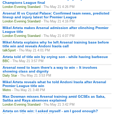
Champions League final
London Evening Standard
- Thu May 21 4:26 PM
Arsenal XI vs Crystal Palace: Confirmed team news, predicted
lineup and injury latest for Premier League
London Evening Standard
- Thu May 21 4:16 PM
Mikel Arteta makes Arsenal admission after clinching Premier
League title
London Evening Standard
- Thu May 21 4:07 PM
Mikel Arteta explains why he left Arsenal training base before
title win and reveals Andoni Iraola call
talkSport
- Thu May 21 4:01 PM
Arteta told of title win by crying son - while having barbecue
BBC
- Thu May 21 3:57 PM
Arsenal need to learn there's a way to win – It involves
showing class and dignity
Daily Star
- Thu May 21 3:53 PM
Mikel Arteta reveals what he told Andoni Iraola after Arsenal
Premier League title win
Metro
- Thu May 21 3:48 PM
Max Dowman misses Arsenal training amid GCSEs as Saka,
Saliba and Raya absences explained
London Evening Standard
- Thu May 21 3:42 PM
Arteta on title win: I asked myself - am I good enough?