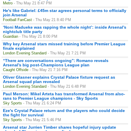
Metro
- Thu May 21 8:47 PM
He's like Gabriel: £45m star agrees personal terms to officially
join Arsenal
Football FanCast
- Thu May 21 8:40 PM
‘Noni Madueke was rapping the whole night’: inside Arsenal’s
nightclub title party
Guardian
- Thu May 21 8:00 PM
Why key Arsenal stars missed training before Premier League
finale explained
London Evening Standard
- Thu May 21 7:21 PM
“There are conversations ongoing”: Romano reveals
Arsenal’s big post-Champions League plan
Caught Offside
- Thu May 21 7:16 PM
Oliver Glasner explains Crystal Palace fixture request as
Arsenal squad plan revealed
London Evening Standard
- Thu May 21 6:48 PM
Paul Merson: Mikel Arteta has transformed Arsenal from also-
rans to Premier League champions - Sky Sports
Sky Sports
- Thu May 21 6:24 PM
Eze's Crystal Palace return and the players who could decide
the fight for survival
Sky Sports
- Thu May 21 5:46 PM
Arsenal star Jurrien Timber shares hopeful injury update