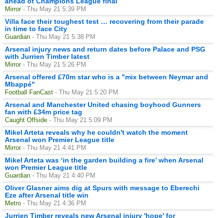
ahead of Champions League final
Mirror
- Thu May 21 5:39 PM
Villa face their toughest test … recovering from their parade
in time to face City
Guardian
- Thu May 21 5:38 PM
Arsenal injury news and return dates before Palace and PSG
with Jurrien Timber latest
Mirror
- Thu May 21 5:26 PM
Arsenal offered £70m star who is a "mix between Neymar and
Mbappé"
Football FanCast
- Thu May 21 5:20 PM
Arsenal and Manchester United chasing boyhood Gunners
fan with £34m price tag
Caught Offside
- Thu May 21 5:09 PM
Mikel Arteta reveals why he couldn't watch the moment
Arsenal won Premier League title
Mirror
- Thu May 21 4:41 PM
Mikel Arteta was ‘in the garden building a fire’ when Arsenal
won Premier League title
Guardian
- Thu May 21 4:40 PM
Oliver Glasner aims dig at Spurs with message to Eberechi
Eze after Arsenal title win
Metro
- Thu May 21 4:36 PM
Jurrien Timber reveals new Arsenal injury 'hope' for