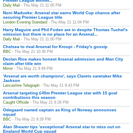
Premier League winner...
Daily Mail
- Thu May 21 11:05 PM
Noni Madueke: Arsenal star earns World Cup chance after
securing Premier League title
London Evening Standard
- Thu May 21 11:04 PM
Harry Maguire and Phil Foden are in despite Thomas Tuchel's
omission but there is no place for an Arsenal...
Daily Mail
- Thu May 21 11:00 PM
Chelsea to rival Arsenal for Kroupi - Friday's gossip
BBC
- Thu May 21 10:30 PM
Declan Rice makes honest Arsenal admission and Man City
claim after title win
Mirror
- Thu May 21 9:49 PM
'Arsenal are worth champions', says Clarets caretaker Mike
Jackson
Lancashire Telegraph
- Thu May 21 9:43 PM
Arsenal targeting £45m Premier League star with 15 goal
contributions this season
Caught Offside
- Thu May 21 9:28 PM
Odegaard named captain as King of Norway announces
squad
BBC
- Thu May 21 9:28 PM
Alan Shearer tips ‘exceptional’ Arsenal star to miss out on
England World Cup squad