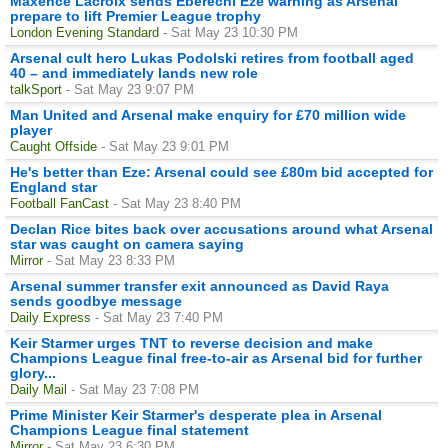
Maxence Lacroix sends Eberechi Eze warning as Arsenal
prepare to lift Premier League trophy
London Evening Standard
- Sat May 23 10:30 PM
Arsenal cult hero Lukas Podolski retires from football aged
40 – and immediately lands new role
talkSport
- Sat May 23 9:07 PM
Man United and Arsenal make enquiry for £70 million wide
player
Caught Offside
- Sat May 23 9:01 PM
He's better than Eze: Arsenal could see £80m bid accepted for
England star
Football FanCast
- Sat May 23 8:40 PM
Declan Rice bites back over accusations around what Arsenal
star was caught on camera saying
Mirror
- Sat May 23 8:33 PM
Arsenal summer transfer exit announced as David Raya
sends goodbye message
Daily Express
- Sat May 23 7:40 PM
Keir Starmer urges TNT to reverse decision and make
Champions League final free-to-air as Arsenal bid for further
glory...
Daily Mail
- Sat May 23 7:08 PM
Prime Minister Keir Starmer's desperate plea in Arsenal
Champions League final statement
Mirror
- Sat May 23 6:30 PM