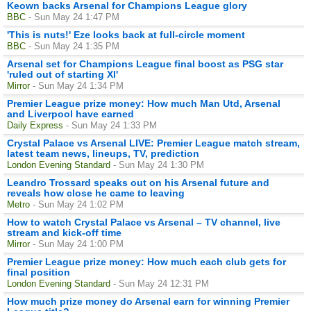
Keown backs Arsenal for Champions League glory
BBC
- Sun May 24 1:47 PM
'This is nuts!' Eze looks back at full-circle moment
BBC
- Sun May 24 1:35 PM
Arsenal set for Champions League final boost as PSG star
'ruled out of starting XI'
Mirror
- Sun May 24 1:34 PM
Premier League prize money: How much Man Utd, Arsenal
and Liverpool have earned
Daily Express
- Sun May 24 1:33 PM
Crystal Palace vs Arsenal LIVE: Premier League match stream,
latest team news, lineups, TV, prediction
London Evening Standard
- Sun May 24 1:30 PM
Leandro Trossard speaks out on his Arsenal future and
reveals how close he came to leaving
Metro
- Sun May 24 1:02 PM
How to watch Crystal Palace vs Arsenal – TV channel, live
stream and kick-off time
Mirror
- Sun May 24 1:00 PM
Premier League prize money: How much each club gets for
final position
London Evening Standard
- Sun May 24 12:31 PM
How much prize money do Arsenal earn for winning Premier