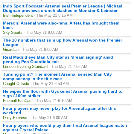
Indo Sport Podcast: Arsenal seal Premier League | Michael
Duignan previews crunch clashes in Munster & Leinster
Irish Independent
- Thu May 21 8:15 AM
Merson: Arsenal were also-rans, Arteta has brought them
back
Sky Sports
- Thu May 21 8:00 AM
The 10 numbers that sum up how Arsenal won the Premier
League
Guardian
- Thu May 21 8:00 AM
Real Madrid eye Man City star as 'dream signing' amid
pending Pep Guardiola exit
London Evening Standard
- Thu May 21 7:56 AM
Turning point? The moment Arsenal sensed Man City
complacency in the title race
Caught Offside
- Thu May 21 6:53 AM
He wipes the floor with Gyokeres: Arsenal pushing hard to
sign £100m striker
Football FanCast
- Thu May 21 6:10 AM
Four players may never play for Arsenal again after this
weekend
Daily Express
- Thu May 21 6:00 AM
Four players who could play their final Arsenal league match
against Crystal Palace