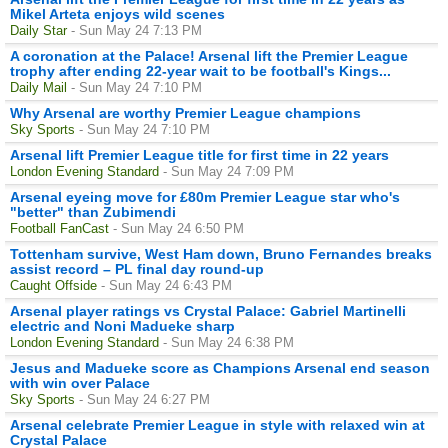
Mikel Arteta enjoys wild scenes
Daily Star
- Sun May 24 7:13 PM
A coronation at the Palace! Arsenal lift the Premier League
trophy after ending 22-year wait to be football's Kings...
Daily Mail
- Sun May 24 7:10 PM
Why Arsenal are worthy Premier League champions
Sky Sports
- Sun May 24 7:10 PM
Arsenal lift Premier League title for first time in 22 years
London Evening Standard
- Sun May 24 7:09 PM
Arsenal eyeing move for £80m Premier League star who's
"better" than Zubimendi
Football FanCast
- Sun May 24 6:50 PM
Tottenham survive, West Ham down, Bruno Fernandes breaks
assist record – PL final day round-up
Caught Offside
- Sun May 24 6:43 PM
Arsenal player ratings vs Crystal Palace: Gabriel Martinelli
electric and Noni Madueke sharp
London Evening Standard
- Sun May 24 6:38 PM
Jesus and Madueke score as Champions Arsenal end season
with win over Palace
Sky Sports
- Sun May 24 6:27 PM
Arsenal celebrate Premier League in style with relaxed win at
Crystal Palace