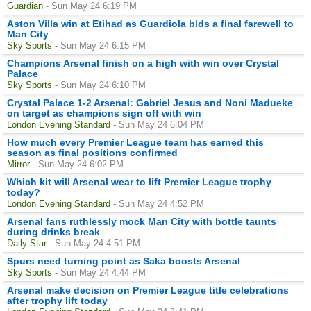
Guardian
- Sun May 24 6:19 PM
Aston Villa win at Etihad as Guardiola bids a final farewell to
Man City
Sky Sports
- Sun May 24 6:15 PM
Champions Arsenal finish on a high with win over Crystal
Palace
Sky Sports
- Sun May 24 6:10 PM
Crystal Palace 1-2 Arsenal: Gabriel Jesus and Noni Madueke
on target as champions sign off with win
London Evening Standard
- Sun May 24 6:04 PM
How much every Premier League team has earned this
season as final positions confirmed
Mirror
- Sun May 24 6:02 PM
Which kit will Arsenal wear to lift Premier League trophy
today?
London Evening Standard
- Sun May 24 4:52 PM
Arsenal fans ruthlessly mock Man City with bottle taunts
during drinks break
Daily Star
- Sun May 24 4:51 PM
Spurs need turning point as Saka boosts Arsenal
Sky Sports
- Sun May 24 4:44 PM
Arsenal make decision on Premier League title celebrations
after trophy lift today