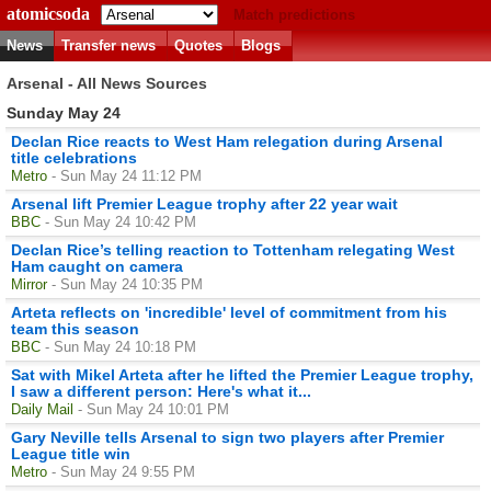
atomicsoda
Match predictions
News
Transfer news
Quotes
Blogs
Arsenal - All News Sources
Sunday May 24
Declan Rice reacts to West Ham relegation during Arsenal
title celebrations
Metro
- Sun May 24 11:12 PM
Arsenal lift Premier League trophy after 22 year wait
BBC
- Sun May 24 10:42 PM
Declan Rice’s telling reaction to Tottenham relegating West
Ham caught on camera
Mirror
- Sun May 24 10:35 PM
Arteta reflects on 'incredible' level of commitment from his
team this season
BBC
- Sun May 24 10:18 PM
Sat with Mikel Arteta after he lifted the Premier League trophy,
I saw a different person: Here's what it...
Daily Mail
- Sun May 24 10:01 PM
Gary Neville tells Arsenal to sign two players after Premier
League title win
Metro
- Sun May 24 9:55 PM