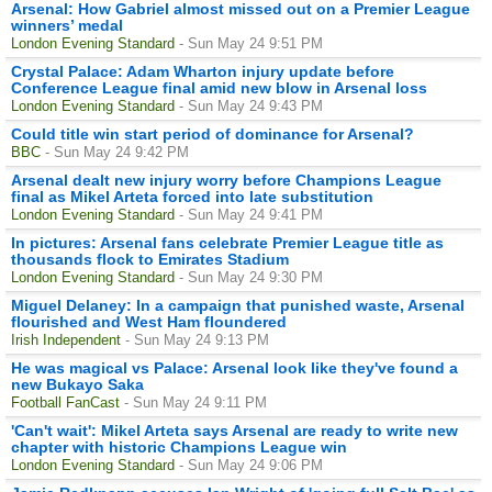
Arsenal: How Gabriel almost missed out on a Premier League
winners’ medal
London Evening Standard
- Sun May 24 9:51 PM
Crystal Palace: Adam Wharton injury update before
Conference League final amid new blow in Arsenal loss
London Evening Standard
- Sun May 24 9:43 PM
Could title win start period of dominance for Arsenal?
BBC
- Sun May 24 9:42 PM
Arsenal dealt new injury worry before Champions League
final as Mikel Arteta forced into late substitution
London Evening Standard
- Sun May 24 9:41 PM
In pictures: Arsenal fans celebrate Premier League title as
thousands flock to Emirates Stadium
London Evening Standard
- Sun May 24 9:30 PM
Miguel Delaney: In a campaign that punished waste, Arsenal
flourished and West Ham floundered
Irish Independent
- Sun May 24 9:13 PM
He was magical vs Palace: Arsenal look like they've found a
new Bukayo Saka
Football FanCast
- Sun May 24 9:11 PM
'Can't wait': Mikel Arteta says Arsenal are ready to write new
chapter with historic Champions League win
London Evening Standard
- Sun May 24 9:06 PM