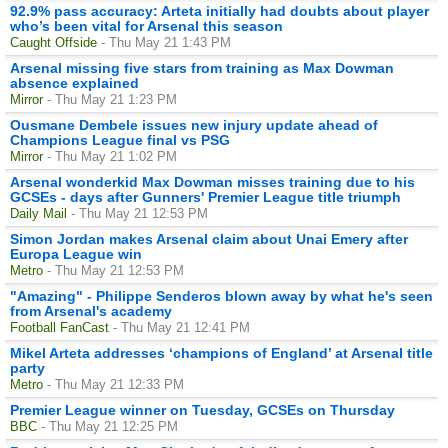
92.9% pass accuracy: Arteta initially had doubts about player
who’s been vital for Arsenal this season
Caught Offside
- Thu May 21 1:43 PM
Arsenal missing five stars from training as Max Dowman
absence explained
Mirror
- Thu May 21 1:23 PM
Ousmane Dembele issues new injury update ahead of
Champions League final vs PSG
Mirror
- Thu May 21 1:02 PM
Arsenal wonderkid Max Dowman misses training due to his
GCSEs - days after Gunners' Premier League title triumph
Daily Mail
- Thu May 21 12:53 PM
Simon Jordan makes Arsenal claim about Unai Emery after
Europa League win
Metro
- Thu May 21 12:53 PM
"Amazing" - Philippe Senderos blown away by what he's seen
from Arsenal's academy
Football FanCast
- Thu May 21 12:41 PM
Mikel Arteta addresses ‘champions of England’ at Arsenal title
party
Metro
- Thu May 21 12:33 PM
Premier League winner on Tuesday, GCSEs on Thursday
BBC
- Thu May 21 12:25 PM