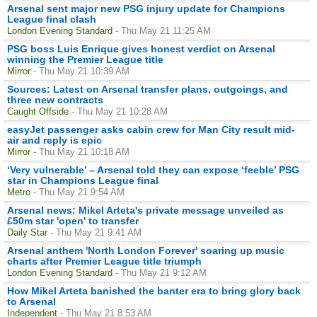
Arsenal sent major new PSG injury update for Champions
League final clash
London Evening Standard
- Thu May 21 11:25 AM
PSG boss Luis Enrique gives honest verdict on Arsenal
winning the Premier League title
Mirror
- Thu May 21 10:39 AM
Sources: Latest on Arsenal transfer plans, outgoings, and
three new contracts
Caught Offside
- Thu May 21 10:28 AM
easyJet passenger asks cabin crew for Man City result mid-
air and reply is epic
Mirror
- Thu May 21 10:18 AM
‘Very vulnerable’ – Arsenal told they can expose ‘feeble’ PSG
star in Champions League final
Metro
- Thu May 21 9:54 AM
Arsenal news: Mikel Arteta's private message unveiled as
£50m star 'open' to transfer
Daily Star
- Thu May 21 9:41 AM
Arsenal anthem 'North London Forever' soaring up music
charts after Premier League title triumph
London Evening Standard
- Thu May 21 9:12 AM
How Mikel Arteta banished the banter era to bring glory back
to Arsenal
Independent
- Thu May 21 8:53 AM