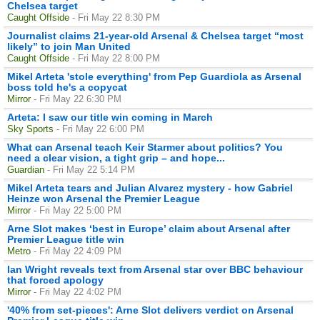
Chelsea target
Caught Offside
- Fri May 22 8:30 PM
Journalist claims 21-year-old Arsenal & Chelsea target “most
likely” to join Man United
Caught Offside
- Fri May 22 8:00 PM
Mikel Arteta 'stole everything' from Pep Guardiola as Arsenal
boss told he's a copycat
Mirror
- Fri May 22 6:30 PM
Arteta: I saw our title win coming in March
Sky Sports
- Fri May 22 6:00 PM
What can Arsenal teach Keir Starmer about politics? You
need a clear vision, a tight grip – and hope...
Guardian
- Fri May 22 5:14 PM
Mikel Arteta tears and Julian Alvarez mystery - how Gabriel
Heinze won Arsenal the Premier League
Mirror
- Fri May 22 5:00 PM
Arne Slot makes ‘best in Europe’ claim about Arsenal after
Premier League title win
Metro
- Fri May 22 4:09 PM
Ian Wright reveals text from Arsenal star over BBC behaviour
that forced apology
Mirror
- Fri May 22 4:02 PM
'40% from set-pieces': Arne Slot delivers verdict on Arsenal