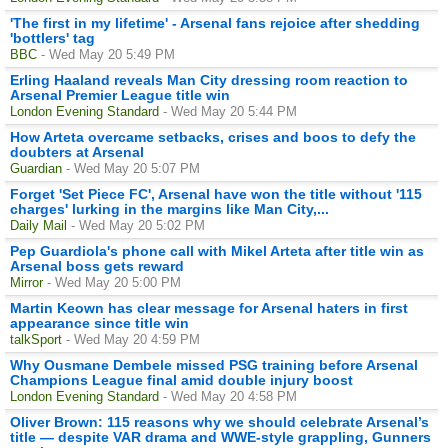
'The first in my lifetime' - Arsenal fans rejoice after shedding
'bottlers' tag
BBC
- Wed May 20 5:49 PM
Erling Haaland reveals Man City dressing room reaction to
Arsenal Premier League title win
London Evening Standard
- Wed May 20 5:44 PM
How Arteta overcame setbacks, crises and boos to defy the
doubters at Arsenal
Guardian
- Wed May 20 5:07 PM
Forget 'Set Piece FC', Arsenal have won the title without '115
charges' lurking in the margins like Man City,...
Daily Mail
- Wed May 20 5:02 PM
Pep Guardiola's phone call with Mikel Arteta after title win as
Arsenal boss gets reward
Mirror
- Wed May 20 5:00 PM
Martin Keown has clear message for Arsenal haters in first
appearance since title win
talkSport
- Wed May 20 4:59 PM
Why Ousmane Dembele missed PSG training before Arsenal
Champions League final amid double injury boost
London Evening Standard
- Wed May 20 4:58 PM
Oliver Brown: 115 reasons why we should celebrate Arsenal’s
title — despite VAR drama and WWE-style grappling, Gunners