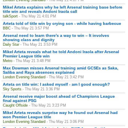
Mikel Arteta explains why he left Arsenal training base before
title win and reveals Andoni Iraola call
talkSport
- Thu May 21 4:01 PM
Arteta told of title win by crying son - while having barbecue
BBC
- Thu May 21 3:57 PM
Arsenal need to learn there's a way to win – It involves
showing class and dignity
Daily Star
- Thu May 21 3:53 PM
Mikel Arteta reveals what he told Andoni Iraola after Arsenal
Premier League title win
Metro
- Thu May 21 3:48 PM
Max Dowman misses Arsenal training amid GCSEs as Saka,
Saliba and Raya absences explained
London Evening Standard
- Thu May 21 3:42 PM
Arteta on title win: I asked myself - am I good enough?
Sky Sports
- Thu May 21 3:36 PM
Arsenal receive major boost ahead of Champions League
final against PSG
Caught Offside
- Thu May 21 3:23 PM
Mikel Arteta reveals surprise way he found out Arsenal had
won Premier League title
London Evening Standard
- Thu May 21 3:06 PM