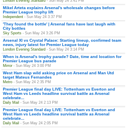
London Evening Standard
- Sun May 24 3:41 PM
Mikel Arteta explains Arsenal’s wholesale changes before
Premier League trophy lift
Independent
- Sun May 24 3:37 PM
'They found the bottle' | Arsenal fans have last laugh with
City bottles
Sky Sports
- Sun May 24 3:26 PM
Arsenal XI vs Crystal Palace: Starting lineup, confirmed team
news, injury latest for Premier League today
London Evening Standard
- Sun May 24 3:14 PM
When is Arsenal's trophy parade? Date, time and location for
Premier League bus parade
Mirror
- Sun May 24 3:00 PM
West Ham slap wild asking price on Arsenal and Man Utd
target Mateus Fernandes
Metro
- Sun May 24 2:35 PM
Premier League final day LIVE: Tottenham vs Everton and
West Ham vs Leeds headline survival battle as Arsenal
celebrate...
Daily Mail
- Sun May 24 2:13 PM
Premier League final day LIVE: Tottenham vs Everton and
West Ham vs Leeds headline survival battle as Arsenal
celebrate...
Daily Mail
- Sun May 24 2:05 PM