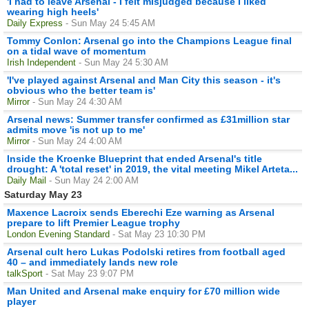
'I had to leave Arsenal - I felt misjudged because I liked
wearing high heels'
Daily Express
- Sun May 24 5:45 AM
Tommy Conlon: Arsenal go into the Champions League final
on a tidal wave of momentum
Irish Independent
- Sun May 24 5:30 AM
'I've played against Arsenal and Man City this season - it's
obvious who the better team is'
Mirror
- Sun May 24 4:30 AM
Arsenal news: Summer transfer confirmed as £31million star
admits move 'is not up to me'
Mirror
- Sun May 24 4:00 AM
Inside the Kroenke Blueprint that ended Arsenal's title
drought: A 'total reset' in 2019, the vital meeting Mikel Arteta...
Daily Mail
- Sun May 24 2:00 AM
Saturday May 23
Maxence Lacroix sends Eberechi Eze warning as Arsenal
prepare to lift Premier League trophy
London Evening Standard
- Sat May 23 10:30 PM
Arsenal cult hero Lukas Podolski retires from football aged
40 – and immediately lands new role
talkSport
- Sat May 23 9:07 PM
Man United and Arsenal make enquiry for £70 million wide
player