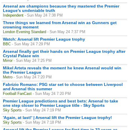
Arsenal are champions because they mastered the Premier
League’s undeniable truth
Independent
- Sun May 24 7:38 PM
Three things we learned from Arsenal win as Gunners get
crowning moment
London Evening Standard
- Sun May 24 7:37 PM
Watch: Arsenal lift Premier League trophy
BBC
- Sun May 24 7:29 PM
Arsenal finally get their hands on Premier League trophy after
Crystal Palace win
Mirror
- Sun May 24 7:25 PM
Mikel Arteta reveals the moment he knew Arsenal would win
the Premier League
Metro
- Sun May 24 7:20 PM
Fabrizio Romano: PSG star set to choose between Liverpool
and Arsenal this summer
Football FanCast
- Sun May 24 7:20 PM
Premier League predictions and best bets: Arsenal to take
one step closer to Premier League title - Sky Sports
Sky Sports
- Sun May 24 7:19 PM
'Again, at last!' | Arsenal lift the Premier League trophy!
Sky Sports
- Sun May 24 7:18 PM
Arsenal lift the Premier League for first time in 22 years as