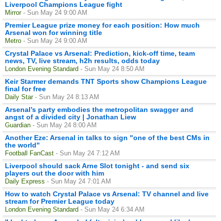
Liverpool Champions League fight
Mirror
- Sun May 24 9:00 AM
Premier League prize money for each position: How much
Arsenal won for winning title
Metro
- Sun May 24 9:00 AM
Crystal Palace vs Arsenal: Prediction, kick-off time, team
news, TV, live stream, h2h results, odds today
London Evening Standard
- Sun May 24 8:50 AM
Keir Starmer demands TNT Sports show Champions League
final for free
Daily Star
- Sun May 24 8:13 AM
Arsenal’s party embodies the metropolitan swagger and
angst of a divided city | Jonathan Liew
Guardian
- Sun May 24 8:00 AM
Another Eze: Arsenal in talks to sign "one of the best CMs in
the world"
Football FanCast
- Sun May 24 7:12 AM
Liverpool should sack Arne Slot tonight - and send six
players out the door with him
Daily Express
- Sun May 24 7:01 AM
How to watch Crystal Palace vs Arsenal: TV channel and live
stream for Premier League today
London Evening Standard
- Sun May 24 6:34 AM