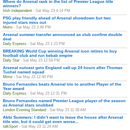
Where do Arsenal rank in the list of Premier League title
winners?
Irish Independent
- Sat May 23 4:14 PM
PSG play friendly ahead of Arsenal showdown but two
injured stars miss out
Metro
- Sat May 23 3:49 PM
Arsenal summer transfer announced as club confirm double
deal
Daily Express
- Sat May 23 1:23 PM
BREAKING World Cup winning Arsenal icon retires to buy
football club and run kebab empire
Daily Star
- Sat May 23 12:59 PM
Arsenal outcast gets England call-up 24 hours after Thomas
Tuchel named squad
Mirror
- Sat May 23 12:40 PM
Bruno Fernandes beats Arsenal trio to another Player of the
Year award
Daily Express
- Sat May 23 12:31 PM
Bruno Fernandes named Premier League player of the season
as Arsenal stars snubbed
London Evening Standard
- Sat May 23 11:39 AM
Abbi Summers: I didn’t want to leave the house after Arsenal
title win, but it could get even worse...
talkSport
- Sat May 23 11:24 AM