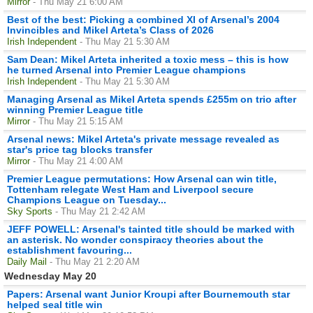
Mirror
- Thu May 21 6:00 AM
Best of the best: Picking a combined XI of Arsenal’s 2004
Invincibles and Mikel Arteta’s Class of 2026
Irish Independent
- Thu May 21 5:30 AM
Sam Dean: Mikel Arteta inherited a toxic mess – this is how
he turned Arsenal into Premier League champions
Irish Independent
- Thu May 21 5:30 AM
Managing Arsenal as Mikel Arteta spends £255m on trio after
winning Premier League title
Mirror
- Thu May 21 5:15 AM
Arsenal news: Mikel Arteta's private message revealed as
star's price tag blocks transfer
Mirror
- Thu May 21 4:00 AM
Premier League permutations: How Arsenal can win title,
Tottenham relegate West Ham and Liverpool secure
Champions League on Tuesday...
Sky Sports
- Thu May 21 2:42 AM
JEFF POWELL: Arsenal's tainted title should be marked with
an asterisk. No wonder conspiracy theories about the
establishment favouring...
Daily Mail
- Thu May 21 2:20 AM
Wednesday May 20
Papers: Arsenal want Junior Kroupi after Bournemouth star
helped seal title win