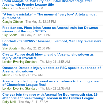
Rodri complains Man City had unfair disadvantage after
Arsenal win Premier League title
Metro
- Thu May 21 12:15 PM
“A terrible mistake” – The moment “very low” Arteta almost
quit Arsenal
Caught Offside
- Thu May 21 12:15 PM
Rice dances, Pires joins Arteta as Arsenal train but Dowman
misses out through GCSE's
Sky Sports
- Thu May 21 12:01 PM
Football kits 2026/27: Arsenal, Liverpool, Man City reveal new
kits
Sky Sports
- Thu May 21 12:00 PM
Crystal Palace dealt blow ahead of Arsenal showdown as
injury latest revealed
London Evening Standard
- Thu May 21 11:58 AM
Ousmane Dembele injury update as PSG speaks out ahead of
Arsenal showdown
Metro
- Thu May 21 11:52 AM
Arsenal handed injury boost as star returns to training ahead
of Champions League final
London Evening Standard
- Thu May 21 11:39 AM
Chelsea join the race with Arsenal for Bournemouth star, 19,
after brilliant breakthrough season in the Premier League
Daily Mail
- Thu May 21 11:37 AM