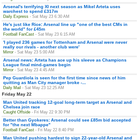
Arsenal's terrifying XI next season as Mikel Arteta uses
warchest to spend £317m
Daily Express
- Sat May 23 6:30 AM
He's just like Rice: Arsenal line up "one of the best CMs in
the world" for £45m
Football FanCast
- Sat May 23 6:15 AM
'I played 236 games for Tottenham and Arsenal were never
really our rivals - another club were'
Mirror
- Sat May 23 5:00 AM
Arsenal news: Arteta has ace up his sleeve as Champions
League final mind-games begin
Mirror
- Sat May 23 4:45 AM
Pep Guardiola is seen for the first time since news of him
quitting as Man City manager broke -...
Daily Mail
- Sat May 23 12:25 AM
Friday May 22
Man United tracking 12-goal long-term target as Arsenal and
Chelsea join race
Caught Offside
- Fri May 22 9:30 PM
Better than Gyokeres: Arsenal could see £85m bid accepted
for "the next Mbappe"
Football FanCast
- Fri May 22 8:40 PM
Man United pushing hardest to sign 22-year-old Arsenal and