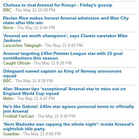
Chelsea to rival Arsenal for Kroupi - Friday's gossip
BBC
- Thu May 21 10:30 PM
Declan Rice makes honest Arsenal admission and Man City
claim after title win
Mirror
- Thu May 21 9:49 PM
'Arsenal are worth champions', says Clarets caretaker Mike
Jackson
Lancashire Telegraph
- Thu May 21 9:43 PM
Arsenal targeting £45m Premier League star with 15 goal
contributions this season
Caught Offside
- Thu May 21 9:28 PM
Odegaard named captain as King of Norway announces
squad
BBC
- Thu May 21 9:28 PM
Alan Shearer tips ‘exceptional’ Arsenal star to miss out on
England World Cup squad
Metro
- Thu May 21 8:47 PM
He's like Gabriel: £45m star agrees personal terms to officially
join Arsenal
Football FanCast
- Thu May 21 8:40 PM
‘Noni Madueke was rapping the whole night’: inside Arsenal’s
nightclub title party
Guardian
- Thu May 21 8:00 PM