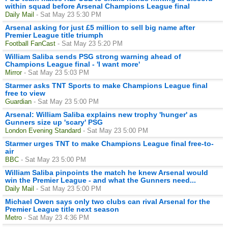
within squad before Arsenal Champions League final
Daily Mail
- Sat May 23 5:30 PM
Arsenal asking for just £5 million to sell big name after
Premier League title triumph
Football FanCast
- Sat May 23 5:20 PM
William Saliba sends PSG strong warning ahead of
Champions League final - 'I want more'
Mirror
- Sat May 23 5:03 PM
Starmer asks TNT Sports to make Champions League final
free to view
Guardian
- Sat May 23 5:00 PM
Arsenal: William Saliba explains new trophy 'hunger' as
Gunners size up 'scary' PSG
London Evening Standard
- Sat May 23 5:00 PM
Starmer urges TNT to make Champions League final free-to-
air
BBC
- Sat May 23 5:00 PM
William Saliba pinpoints the match he knew Arsenal would
win the Premier League - and what the Gunners need...
Daily Mail
- Sat May 23 5:00 PM
Michael Owen says only two clubs can rival Arsenal for the
Premier League title next season
Metro
- Sat May 23 4:36 PM