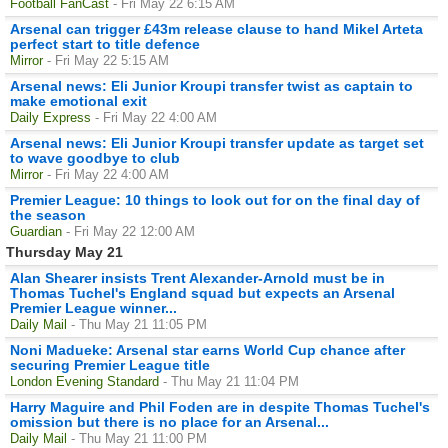
Football FanCast
- Fri May 22 6:15 AM
Arsenal can trigger £43m release clause to hand Mikel Arteta
perfect start to title defence
Mirror
- Fri May 22 5:15 AM
Arsenal news: Eli Junior Kroupi transfer twist as captain to
make emotional exit
Daily Express
- Fri May 22 4:00 AM
Arsenal news: Eli Junior Kroupi transfer update as target set
to wave goodbye to club
Mirror
- Fri May 22 4:00 AM
Premier League: 10 things to look out for on the final day of
the season
Guardian
- Fri May 22 12:00 AM
Thursday May 21
Alan Shearer insists Trent Alexander-Arnold must be in
Thomas Tuchel's England squad but expects an Arsenal
Premier League winner...
Daily Mail
- Thu May 21 11:05 PM
Noni Madueke: Arsenal star earns World Cup chance after
securing Premier League title
London Evening Standard
- Thu May 21 11:04 PM
Harry Maguire and Phil Foden are in despite Thomas Tuchel's
omission but there is no place for an Arsenal...
Daily Mail
- Thu May 21 11:00 PM