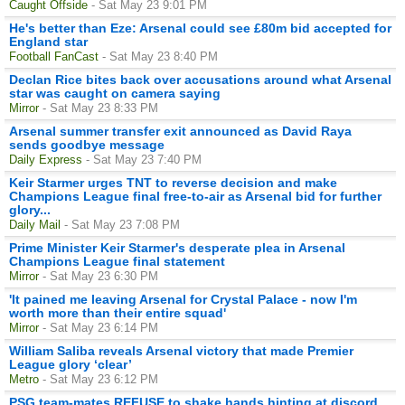
Caught Offside
- Sat May 23 9:01 PM
He's better than Eze: Arsenal could see £80m bid accepted for
England star
Football FanCast
- Sat May 23 8:40 PM
Declan Rice bites back over accusations around what Arsenal
star was caught on camera saying
Mirror
- Sat May 23 8:33 PM
Arsenal summer transfer exit announced as David Raya
sends goodbye message
Daily Express
- Sat May 23 7:40 PM
Keir Starmer urges TNT to reverse decision and make
Champions League final free-to-air as Arsenal bid for further
glory...
Daily Mail
- Sat May 23 7:08 PM
Prime Minister Keir Starmer's desperate plea in Arsenal
Champions League final statement
Mirror
- Sat May 23 6:30 PM
'It pained me leaving Arsenal for Crystal Palace - now I'm
worth more than their entire squad'
Mirror
- Sat May 23 6:14 PM
William Saliba reveals Arsenal victory that made Premier
League glory ‘clear’
Metro
- Sat May 23 6:12 PM
PSG team-mates REFUSE to shake hands hinting at discord