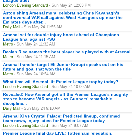
League title?
London Evening Standard
- Sun May 24 12:03 PM
Astonishing Arsenal mural celebrating Chris Kavanagh's
controversial VAR call against West Ham goes up near the
Emirates days after...
Daily Mail
- Sun May 24 11:55 AM
Arsenal set for double injury boost ahead of Champions
League final against PSG
Metro
- Sun May 24 11:32 AM
Declan Rice names the best player he’s played with at Arsenal
Metro
- Sun May 24 11:15 AM
Arsenal transfer target Eli Junior Kroupi speaks out on his
future and goal that won the title
Metro
- Sun May 24 10:54 AM
What time will Arsenal lift Premier League trophy today?
London Evening Standard
- Sun May 24 10:00 AM
Revealed: How Arsenal got off the Premier League's naughty
step to become VAR angels - as Gunners' remarkable
discipline...
Daily Mail
- Sun May 24 9:10 AM
Arsenal XI vs Crystal Palace: Predicted lineup, confirmed
team news, injury latest for Premier League today
London Evening Standard
- Sun May 24 9:07 AM
Premier League final day LIVE: Tottenham relegation,