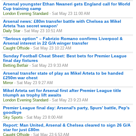
Arsenal youngster Ethan Nwaneri gets England call for World
Cup training camp
London Evening Standard
- Sat May 23 11:00 AM
Arsenal news: £80m transfer battle with Chelsea as Mikel
Arteta 'has secret weapon'
Daily Star
- Sat May 23 10:51 AM
“Serious option” – Fabrizio Romano confirms Liverpool &
Arsenal interest in 22 G/A winger transfer
Caught Offside
- Sat May 23 10:22 AM
Sunday Football Cheat Sheet: Best bets for Premier League
final day fixtures
Betting.Betfair
- Sat May 23 9:33 AM
Arsenal transfer state of play as Mikel Arteta to be handed
£250m war chest
Mirror
- Sat May 23 9:27 AM
Mikel Arteta set for Arsenal first after Premier League title
triumph as trophy lift awaits
London Evening Standard
- Sat May 23 9:23 AM
Premier League final day: Arsenal's party, Spurs' battle, Pep's
goodbye
Sky Sports
- Sat May 23 8:00 AM
Report: Man United, Arsenal & Chelsea cleared to sign 26 G/A
star for just £80m
Caught Offside
- Sat May 23 6:53 AM