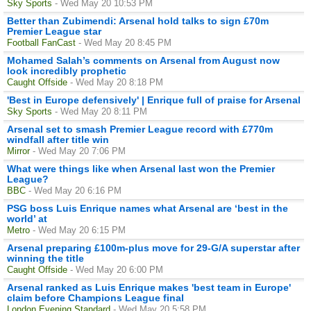
Sky Sports
- Wed May 20 10:53 PM
Better than Zubimendi: Arsenal hold talks to sign £70m
Premier League star
Football FanCast
- Wed May 20 8:45 PM
Mohamed Salah’s comments on Arsenal from August now
look incredibly prophetic
Caught Offside
- Wed May 20 8:18 PM
'Best in Europe defensively' | Enrique full of praise for Arsenal
Sky Sports
- Wed May 20 8:11 PM
Arsenal set to smash Premier League record with £770m
windfall after title win
Mirror
- Wed May 20 7:06 PM
What were things like when Arsenal last won the Premier
League?
BBC
- Wed May 20 6:16 PM
PSG boss Luis Enrique names what Arsenal are ‘best in the
world’ at
Metro
- Wed May 20 6:15 PM
Arsenal preparing £100m-plus move for 29-G/A superstar after
winning the title
Caught Offside
- Wed May 20 6:00 PM
Arsenal ranked as Luis Enrique makes 'best team in Europe'
claim before Champions League final
London Evening Standard
- Wed May 20 5:58 PM