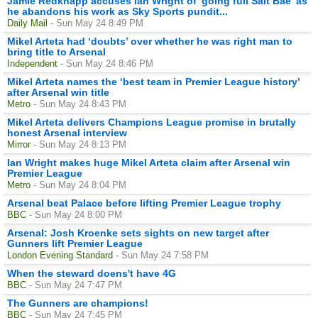
Jamie Redknapp accuses Ian Wright of 'going full Salt Bae' as
he abandons his work as Sky Sports pundit...
Daily Mail
- Sun May 24 8:49 PM
Mikel Arteta had ‘doubts’ over whether he was right man to
bring title to Arsenal
Independent
- Sun May 24 8:46 PM
Mikel Arteta names the ‘best team in Premier League history’
after Arsenal win title
Metro
- Sun May 24 8:43 PM
Mikel Arteta delivers Champions League promise in brutally
honest Arsenal interview
Mirror
- Sun May 24 8:13 PM
Ian Wright makes huge Mikel Arteta claim after Arsenal win
Premier League
Metro
- Sun May 24 8:04 PM
Arsenal beat Palace before lifting Premier League trophy
BBC
- Sun May 24 8:00 PM
Arsenal: Josh Kroenke sets sights on new target after
Gunners lift Premier League
London Evening Standard
- Sun May 24 7:58 PM
When the steward doens't have 4G
BBC
- Sun May 24 7:47 PM
The Gunners are champions!
BBC
- Sun May 24 7:45 PM