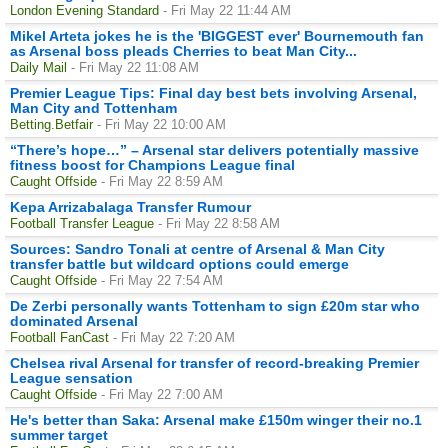
London Evening Standard
- Fri May 22 11:44 AM
Mikel Arteta jokes he is the 'BIGGEST ever' Bournemouth fan
as Arsenal boss pleads Cherries to beat Man City...
Daily Mail
- Fri May 22 11:08 AM
Premier League Tips: Final day best bets involving Arsenal,
Man City and Tottenham
Betting.Betfair
- Fri May 22 10:00 AM
“There’s hope…” – Arsenal star delivers potentially massive
fitness boost for Champions League final
Caught Offside
- Fri May 22 8:59 AM
Kepa Arrizabalaga Transfer Rumour
Football Transfer League
- Fri May 22 8:58 AM
Sources: Sandro Tonali at centre of Arsenal & Man City
transfer battle but wildcard options could emerge
Caught Offside
- Fri May 22 7:54 AM
De Zerbi personally wants Tottenham to sign £20m star who
dominated Arsenal
Football FanCast
- Fri May 22 7:20 AM
Chelsea rival Arsenal for transfer of record-breaking Premier
League sensation
Caught Offside
- Fri May 22 7:00 AM
He's better than Saka: Arsenal make £150m winger their no.1
summer target