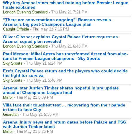
Why key Arsenal stars missed training before Premier League
finale explained
London Evening Standard
- Thu May 21 7:21 PM
“There are conversations ongoing”: Romano reveals
Arsenal’s big post-Champions League plan
Caught Offside
- Thu May 21 7:16 PM
Oliver Glasner explains Crystal Palace fixture request as
Arsenal squad plan revealed
London Evening Standard
- Thu May 21 6:48 PM
Paul Merson: Mikel Arteta has transformed Arsenal from also-
rans to Premier League champions - Sky Sports
Sky Sports
- Thu May 21 6:24 PM
Eze's Crystal Palace return and the players who could decide
the fight for survival
Sky Sports
- Thu May 21 5:46 PM
Arsenal star Jurrien Timber shares hopeful injury update
ahead of Champions League final
Mirror
- Thu May 21 5:39 PM
Villa face their toughest test … recovering from their parade
in time to face City
Guardian
- Thu May 21 5:38 PM
Arsenal injury news and return dates before Palace and PSG
with Jurrien Timber latest
Mirror
- Thu May 21 5:26 PM