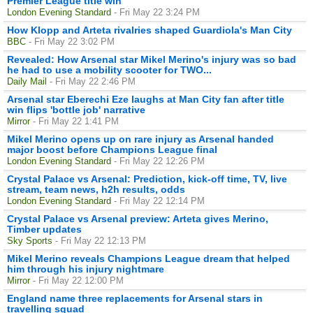
Premier League title win
London Evening Standard
- Fri May 22 3:24 PM
How Klopp and Arteta rivalries shaped Guardiola's Man City
BBC
- Fri May 22 3:02 PM
Revealed: How Arsenal star Mikel Merino's injury was so bad
he had to use a mobility scooter for TWO...
Daily Mail
- Fri May 22 2:46 PM
Arsenal star Eberechi Eze laughs at Man City fan after title
win flips 'bottle job' narrative
Mirror
- Fri May 22 1:41 PM
Mikel Merino opens up on rare injury as Arsenal handed
major boost before Champions League final
London Evening Standard
- Fri May 22 12:26 PM
Crystal Palace vs Arsenal: Prediction, kick-off time, TV, live
stream, team news, h2h results, odds
London Evening Standard
- Fri May 22 12:14 PM
Crystal Palace vs Arsenal preview: Arteta gives Merino,
Timber updates
Sky Sports
- Fri May 22 12:13 PM
Mikel Merino reveals Champions League dream that helped
him through his injury nightmare
Mirror
- Fri May 22 12:00 PM
England name three replacements for Arsenal stars in
travelling squad