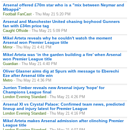
Arsenal offered £70m star who is a "mix between Neymar and
Mbappé"
Football FanCast
- Thu May 21 5:20 PM
Arsenal and Manchester United chasing boyhood Gunners
fan with £34m price tag
Caught Offside
- Thu May 21 5:09 PM
Mikel Arteta reveals why he couldn't watch the moment
Arsenal won Premier League title
Mirror
- Thu May 21 4:41 PM
Mikel Arteta was ‘in the garden building a fire’ when Arsenal
won Premier League title
Guardian
- Thu May 21 4:40 PM
Oliver Glasner aims dig at Spurs with message to Eberechi
Eze after Arsenal title win
Metro
- Thu May 21 4:36 PM
Jurrien Timber reveals new Arsenal injury 'hope' for
Champions League final
London Evening Standard
- Thu May 21 4:26 PM
Arsenal XI vs Crystal Palace: Confirmed team news, predicted
lineup and injury latest for Premier League
London Evening Standard
- Thu May 21 4:16 PM
Mikel Arteta makes Arsenal admission after clinching Premier
League title
London Evening Standard
- Thu May 21 4:07 PM