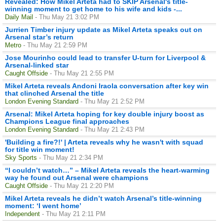
Revealed: How Mikel Arteta had to SKIP Arsenal's title-
winning moment to get home to his wife and kids -...
Daily Mail
- Thu May 21 3:02 PM
Jurrien Timber injury update as Mikel Arteta speaks out on
Arsenal star’s return
Metro
- Thu May 21 2:59 PM
Jose Mourinho could lead to transfer U-turn for Liverpool &
Arsenal-linked star
Caught Offside
- Thu May 21 2:55 PM
Mikel Arteta reveals Andoni Iraola conversation after key win
that clinched Arsenal the title
London Evening Standard
- Thu May 21 2:52 PM
Arsenal: Mikel Arteta hoping for key double injury boost as
Champions League final approaches
London Evening Standard
- Thu May 21 2:43 PM
'Building a fire?!' | Arteta reveals why he wasn't with squad
for title win moment!
Sky Sports
- Thu May 21 2:34 PM
“I couldn’t watch…” – Mikel Arteta reveals the heart-warming
way he found out Arsenal were champions
Caught Offside
- Thu May 21 2:20 PM
Mikel Arteta reveals he didn’t watch Arsenal’s title-winning
moment: ‘I went home’
Independent
- Thu May 21 2:11 PM