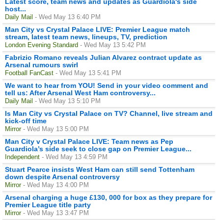
Latest score, team news and updates as Guardiola's side
host...
Daily Mail
- Wed May 13 6:40 PM
Man City vs Crystal Palace LIVE: Premier League match
stream, latest team news, lineups, TV, prediction
London Evening Standard
- Wed May 13 5:42 PM
Fabrizio Romano reveals Julian Alvarez contract update as
Arsenal rumours swirl
Football FanCast
- Wed May 13 5:41 PM
We want to hear from YOU! Send in your video comment and
tell us: After Arsenal West Ham controversy...
Daily Mail
- Wed May 13 5:10 PM
Is Man City vs Crystal Palace on TV? Channel, live stream and
kick-off time
Mirror
- Wed May 13 5:00 PM
Man City v Crystal Palace LIVE: Team news as Pep
Guardiola’s side seek to close gap on Premier League...
Independent
- Wed May 13 4:59 PM
Stuart Pearce insists West Ham can still send Tottenham
down despite Arsenal controversy
Mirror
- Wed May 13 4:00 PM
Arsenal charging a huge £130, 000 for box as they prepare for
Premier League title party
Mirror
- Wed May 13 3:47 PM