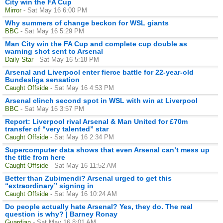
City win the FA Cup
Mirror
- Sat May 16 6:00 PM
Why summers of change beckon for WSL giants
BBC
- Sat May 16 5:29 PM
Man City win the FA Cup and complete cup double as
warning shot sent to Arsenal
Daily Star
- Sat May 16 5:18 PM
Arsenal and Liverpool enter fierce battle for 22-year-old
Bundesliga sensation
Caught Offside
- Sat May 16 4:53 PM
Arsenal clinch second spot in WSL with win at Liverpool
BBC
- Sat May 16 3:57 PM
Report: Liverpool rival Arsenal & Man United for £70m
transfer of “very talented” star
Caught Offside
- Sat May 16 2:34 PM
Supercomputer data shows that even Arsenal can’t mess up
the title from here
Caught Offside
- Sat May 16 11:52 AM
Better than Zubimendi? Arsenal urged to get this
“extraordinary” signing in
Caught Offside
- Sat May 16 10:24 AM
Do people actually hate Arsenal? Yes, they do. The real
question is why? | Barney Ronay
Guardian
- Sat May 16 8:01 AM