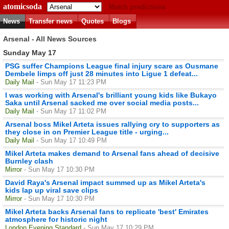
atomicsoda
Match predictions
News
Transfer news
Quotes
Blogs
Arsenal - All News Sources
Sunday May 17
PSG suffer Champions League final injury scare as Ousmane
Dembele limps off just 28 minutes into Ligue 1 defeat...
Daily Mail
- Sun May 17 11:23 PM
I was working with Arsenal's brilliant young kids like Bukayo
Saka until Arsenal sacked me over social media posts...
Daily Mail
- Sun May 17 11:02 PM
Arsenal boss Mikel Arteta issues rallying cry to supporters as
they close in on Premier League title - urging...
Daily Mail
- Sun May 17 10:49 PM
Mikel Arteta makes demand to Arsenal fans ahead of decisive
Burnley clash
Mirror
- Sun May 17 10:30 PM
David Raya's Arsenal impact summed up as Mikel Arteta's
kids lap up viral save clips
Mirror
- Sun May 17 10:30 PM
Mikel Arteta backs Arsenal fans to replicate 'best' Emirates
atmosphere for historic night
London Evening Standard
- Sun May 17 10:29 PM