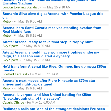
Emirates Stadium
London Evening Standard
- Fri May 15 9:18 AM
Bernardo Silva aims dig at Arsenal with Premier League title
claim
Metro
- Fri May 15 9:08 AM
Arsenal hero Santi Cazorla receives standing ovation from
Real Madrid fans
Metro
- Fri May 15 8:15 AM
Arteta: Arsenal ready to take final step in trophy hunt
Sky Sports
- Fri May 15 8:00 AM
Arteta: Arsenal should have won more trophies under my
reign, this season could start a dynasty
Sky Sports
- Fri May 15 7:33 AM
He'd transform Arsenal like Rice: Gunners line up mega £80m
transfer
Football FanCast
- Fri May 15 7:10 AM
Arsenal’s next moves after Piero Hincapie as £70m star
arrives and right-back signed
Mirror
- Fri May 15 6:18 AM
Arsenal, Liverpool and Man United battling for €50m
“breakthrough star of the season”
Caught Offside
- Fri May 15 6:00 AM
Redknapp calls out 'one of the strangest decisions I've seen