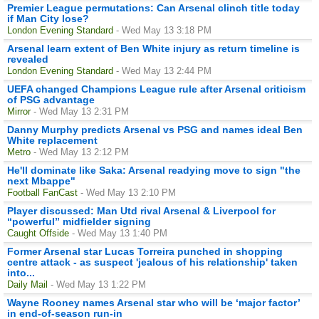
Premier League permutations: Can Arsenal clinch title today
if Man City lose?
London Evening Standard
- Wed May 13 3:18 PM
Arsenal learn extent of Ben White injury as return timeline is
revealed
London Evening Standard
- Wed May 13 2:44 PM
UEFA changed Champions League rule after Arsenal criticism
of PSG advantage
Mirror
- Wed May 13 2:31 PM
Danny Murphy predicts Arsenal vs PSG and names ideal Ben
White replacement
Metro
- Wed May 13 2:12 PM
He'll dominate like Saka: Arsenal readying move to sign "the
next Mbappe"
Football FanCast
- Wed May 13 2:10 PM
Player discussed: Man Utd rival Arsenal & Liverpool for
“powerful” midfielder signing
Caught Offside
- Wed May 13 1:40 PM
Former Arsenal star Lucas Torreira punched in shopping
centre attack - as suspect 'jealous of his relationship' taken
into...
Daily Mail
- Wed May 13 1:22 PM
Wayne Rooney names Arsenal star who will be ‘major factor’
in end-of-season run-in