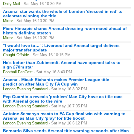
Daily Mail
- Sat May 16 10:30 PM
Arsenal star wants the whole of London 'dressed in red' to
celebrate winning the title
Mirror
- Sat May 16 10:30 PM
Piero Hincapie shares Arsenal dressing room mood ahead of
history defining stretch
Mirror
- Sat May 16 10:30 PM
“I would love to…”: Liverpool and Arsenal target delivers
major transfer update
Caught Offside
- Sat May 16 10:15 PM
He's better than Zubimendi: Arsenal have opened talks to
sign £70m star
Football FanCast
- Sat May 16 8:40 PM
Arsenal: Micah Richards makes Premier League title
prediction after Man City FA Cup win
London Evening Standard
- Sat May 16 8:02 PM
Pep Guardiola reveals 'problem' Man City have as title race
with Arsenal goes to the wire
London Evening Standard
- Sat May 16 7:05 PM
Antoine Semenyo reacts to FA Cup final win with warning to
Arsenal as Man City 'pray' for title boost
London Evening Standard
- Sat May 16 6:12 PM
Bernardo Silva sends Arsenal title warning seconds after Man