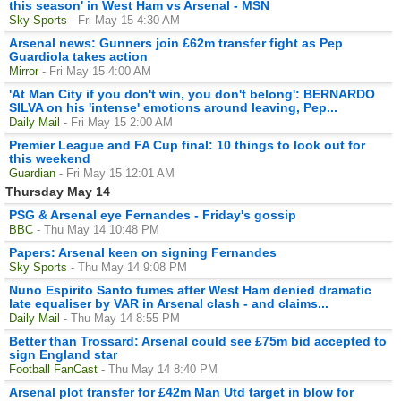
this season' in West Ham vs Arsenal - MSN
Sky Sports
- Fri May 15 4:30 AM
Arsenal news: Gunners join £62m transfer fight as Pep
Guardiola takes action
Mirror
- Fri May 15 4:00 AM
'At Man City if you don't win, you don't belong': BERNARDO
SILVA on his 'intense' emotions around leaving, Pep...
Daily Mail
- Fri May 15 2:00 AM
Premier League and FA Cup final: 10 things to look out for
this weekend
Guardian
- Fri May 15 12:01 AM
Thursday May 14
PSG & Arsenal eye Fernandes - Friday's gossip
BBC
- Thu May 14 10:48 PM
Papers: Arsenal keen on signing Fernandes
Sky Sports
- Thu May 14 9:08 PM
Nuno Espirito Santo fumes after West Ham denied dramatic
late equaliser by VAR in Arsenal clash - and claims...
Daily Mail
- Thu May 14 8:55 PM
Better than Trossard: Arsenal could see £75m bid accepted to
sign England star
Football FanCast
- Thu May 14 8:40 PM
Arsenal plot transfer for £42m Man Utd target in blow for