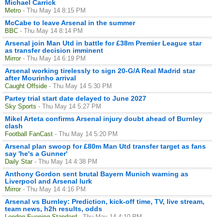
Michael Carrick
Metro
- Thu May 14 8:15 PM
McCabe to leave Arsenal in the summer
BBC
- Thu May 14 8:14 PM
Arsenal join Man Utd in battle for £38m Premier League star
as transfer decision imminent
Mirror
- Thu May 14 6:19 PM
Arsenal working tirelessly to sign 20-G/A Real Madrid star
after Mourinho arrival
Caught Offside
- Thu May 14 5:30 PM
Partey trial start date delayed to June 2027
Sky Sports
- Thu May 14 5:27 PM
Mikel Arteta confirms Arsenal injury doubt ahead of Burnley
clash
Football FanCast
- Thu May 14 5:20 PM
Arsenal plan swoop for £80m Man Utd transfer target as fans
say 'he's a Gunner'
Daily Star
- Thu May 14 4:38 PM
Anthony Gordon sent brutal Bayern Munich warning as
Liverpool and Arsenal lurk
Mirror
- Thu May 14 4:16 PM
Arsenal vs Burnley: Prediction, kick-off time, TV, live stream,
team news, h2h results, odds
London Evening Standard
- Thu May 14 4:10 PM