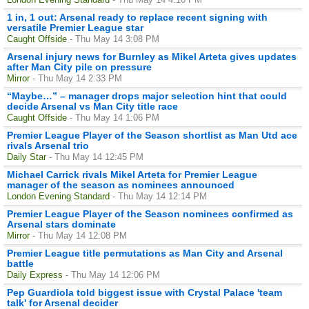
1 in, 1 out: Arsenal ready to replace recent signing with
versatile Premier League star
Caught Offside
- Thu May 14 3:08 PM
Arsenal injury news for Burnley as Mikel Arteta gives updates
after Man City pile on pressure
Mirror
- Thu May 14 2:33 PM
“Maybe…” – manager drops major selection hint that could
decide Arsenal vs Man City title race
Caught Offside
- Thu May 14 1:06 PM
Premier League Player of the Season shortlist as Man Utd ace
rivals Arsenal trio
Daily Star
- Thu May 14 12:45 PM
Michael Carrick rivals Mikel Arteta for Premier League
manager of the season as nominees announced
London Evening Standard
- Thu May 14 12:14 PM
Premier League Player of the Season nominees confirmed as
Arsenal stars dominate
Mirror
- Thu May 14 12:08 PM
Premier League title permutations as Man City and Arsenal
battle
Daily Express
- Thu May 14 12:06 PM
Pep Guardiola told biggest issue with Crystal Palace 'team
talk' for Arsenal decider