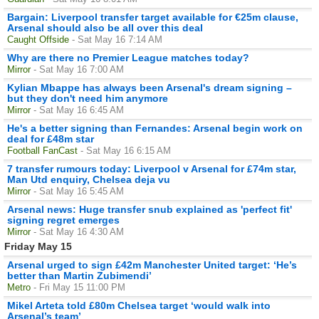
Bargain: Liverpool transfer target available for €25m clause,
Arsenal should also be all over this deal
Caught Offside
- Sat May 16 7:14 AM
Why are there no Premier League matches today?
Mirror
- Sat May 16 7:00 AM
Kylian Mbappe has always been Arsenal's dream signing –
but they don't need him anymore
Mirror
- Sat May 16 6:45 AM
He's a better signing than Fernandes: Arsenal begin work on
deal for £48m star
Football FanCast
- Sat May 16 6:15 AM
7 transfer rumours today: Liverpool v Arsenal for £74m star,
Man Utd enquiry, Chelsea deja vu
Mirror
- Sat May 16 5:45 AM
Arsenal news: Huge transfer snub explained as 'perfect fit'
signing regret emerges
Mirror
- Sat May 16 4:30 AM
Friday May 15
Arsenal urged to sign £42m Manchester United target: ‘He’s
better than Martin Zubimendi’
Metro
- Fri May 15 11:00 PM
Mikel Arteta told £80m Chelsea target ‘would walk into
Arsenal’s team’