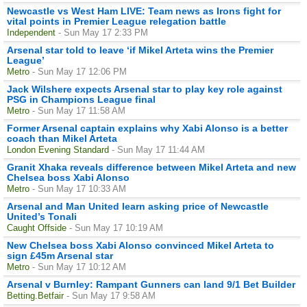
Newcastle vs West Ham LIVE: Team news as Irons fight for
vital points in Premier League relegation battle
Independent
- Sun May 17 2:33 PM
Arsenal star told to leave ‘if Mikel Arteta wins the Premier
League’
Metro
- Sun May 17 12:06 PM
Jack Wilshere expects Arsenal star to play key role against
PSG in Champions League final
Metro
- Sun May 17 11:58 AM
Former Arsenal captain explains why Xabi Alonso is a better
coach than Mikel Arteta
London Evening Standard
- Sun May 17 11:44 AM
Granit Xhaka reveals difference between Mikel Arteta and new
Chelsea boss Xabi Alonso
Metro
- Sun May 17 10:33 AM
Arsenal and Man United learn asking price of Newcastle
United’s Tonali
Caught Offside
- Sun May 17 10:19 AM
New Chelsea boss Xabi Alonso convinced Mikel Arteta to
sign £45m Arsenal star
Metro
- Sun May 17 10:12 AM
Arsenal v Burnley: Rampant Gunners can land 9/1 Bet Builder
Betting.Betfair
- Sun May 17 9:58 AM