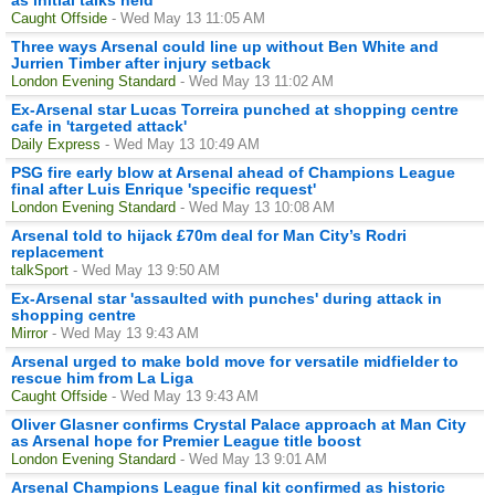
Caught Offside
- Wed May 13 11:05 AM
Three ways Arsenal could line up without Ben White and
Jurrien Timber after injury setback
London Evening Standard
- Wed May 13 11:02 AM
Ex-Arsenal star Lucas Torreira punched at shopping centre
cafe in 'targeted attack'
Daily Express
- Wed May 13 10:49 AM
PSG fire early blow at Arsenal ahead of Champions League
final after Luis Enrique 'specific request'
London Evening Standard
- Wed May 13 10:08 AM
Arsenal told to hijack £70m deal for Man City’s Rodri
replacement
talkSport
- Wed May 13 9:50 AM
Ex-Arsenal star 'assaulted with punches' during attack in
shopping centre
Mirror
- Wed May 13 9:43 AM
Arsenal urged to make bold move for versatile midfielder to
rescue him from La Liga
Caught Offside
- Wed May 13 9:43 AM
Oliver Glasner confirms Crystal Palace approach at Man City
as Arsenal hope for Premier League title boost
London Evening Standard
- Wed May 13 9:01 AM
Arsenal Champions League final kit confirmed as historic