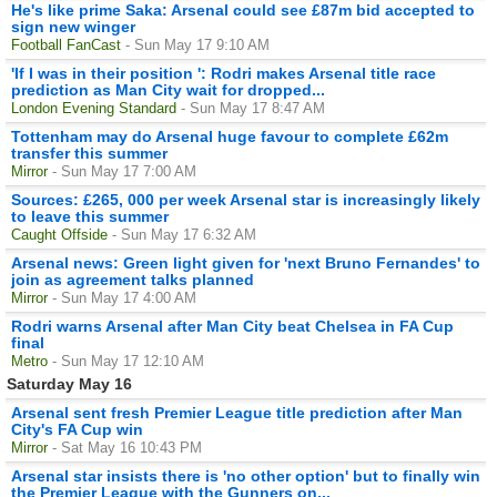
He's like prime Saka: Arsenal could see £87m bid accepted to
sign new winger
Football FanCast
- Sun May 17 9:10 AM
'If I was in their position ': Rodri makes Arsenal title race
prediction as Man City wait for dropped...
London Evening Standard
- Sun May 17 8:47 AM
Tottenham may do Arsenal huge favour to complete £62m
transfer this summer
Mirror
- Sun May 17 7:00 AM
Sources: £265, 000 per week Arsenal star is increasingly likely
to leave this summer
Caught Offside
- Sun May 17 6:32 AM
Arsenal news: Green light given for 'next Bruno Fernandes' to
join as agreement talks planned
Mirror
- Sun May 17 4:00 AM
Rodri warns Arsenal after Man City beat Chelsea in FA Cup
final
Metro
- Sun May 17 12:10 AM
Saturday May 16
Arsenal sent fresh Premier League title prediction after Man
City's FA Cup win
Mirror
- Sat May 16 10:43 PM
Arsenal star insists there is 'no other option' but to finally win
the Premier League with the Gunners on...