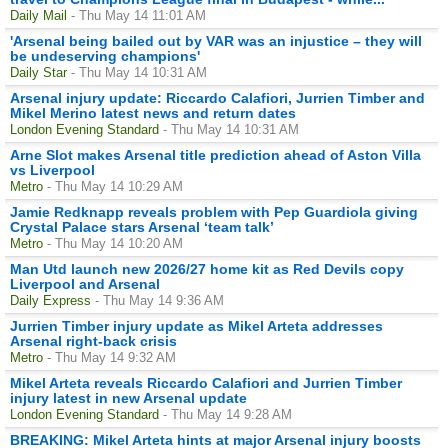
Daily Mail
- Thu May 14 11:01 AM
'Arsenal being bailed out by VAR was an injustice – they will
be undeserving champions'
Daily Star
- Thu May 14 10:31 AM
Arsenal injury update: Riccardo Calafiori, Jurrien Timber and
Mikel Merino latest news and return dates
London Evening Standard
- Thu May 14 10:31 AM
Arne Slot makes Arsenal title prediction ahead of Aston Villa
vs Liverpool
Metro
- Thu May 14 10:29 AM
Jamie Redknapp reveals problem with Pep Guardiola giving
Crystal Palace stars Arsenal ‘team talk’
Metro
- Thu May 14 10:20 AM
Man Utd launch new 2026/27 home kit as Red Devils copy
Liverpool and Arsenal
Daily Express
- Thu May 14 9:36 AM
Jurrien Timber injury update as Mikel Arteta addresses
Arsenal right-back crisis
Metro
- Thu May 14 9:32 AM
Mikel Arteta reveals Riccardo Calafiori and Jurrien Timber
injury latest in new Arsenal update
London Evening Standard
- Thu May 14 9:28 AM
BREAKING: Mikel Arteta hints at major Arsenal injury boosts