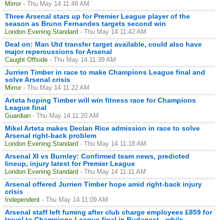
Mirror
- Thu May 14 11:49 AM
Three Arsenal stars up for Premier League player of the
season as Bruno Fernandes targets second win
London Evening Standard
- Thu May 14 11:42 AM
Deal on: Man Utd transfer target available, could also have
major repercussions for Arsenal
Caught Offside
- Thu May 14 11:39 AM
Jurrien Timber in race to make Champions League final and
solve Arsenal crisis
Mirror
- Thu May 14 11:22 AM
Arteta hoping Timber will win fitness race for Champions
League final
Guardian
- Thu May 14 11:20 AM
Mikel Arteta makes Declan Rice admission in race to solve
Arsenal right-back problem
London Evening Standard
- Thu May 14 11:18 AM
Arsenal XI vs Burnley: Confirmed team news, predicted
lineup, injury latest for Premier League
London Evening Standard
- Thu May 14 11:11 AM
Arsenal offered Jurrien Timber hope amid right-back injury
crisis
Independent
- Thu May 14 11:09 AM
Arsenal staff left fuming after club charge employees £859 for
travel to Champions League final in Budapest - while...