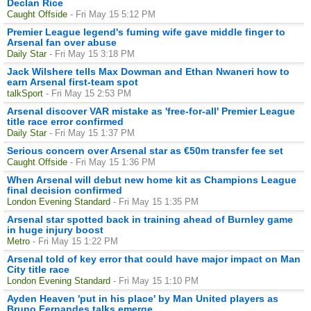
Declan Rice
Caught Offside
- Fri May 15 5:12 PM
Premier League legend's fuming wife gave middle finger to
Arsenal fan over abuse
Daily Star
- Fri May 15 3:18 PM
Jack Wilshere tells Max Dowman and Ethan Nwaneri how to
earn Arsenal first-team spot
talkSport
- Fri May 15 2:53 PM
Arsenal discover VAR mistake as 'free-for-all' Premier League
title race error confirmed
Daily Star
- Fri May 15 1:37 PM
Serious concern over Arsenal star as €50m transfer fee set
Caught Offside
- Fri May 15 1:36 PM
When Arsenal will debut new home kit as Champions League
final decision confirmed
London Evening Standard
- Fri May 15 1:35 PM
Arsenal star spotted back in training ahead of Burnley game
in huge injury boost
Metro
- Fri May 15 1:22 PM
Arsenal told of key error that could have major impact on Man
City title race
London Evening Standard
- Fri May 15 1:10 PM
Ayden Heaven 'put in his place' by Man United players as
Bruno Fernandes talks emerge