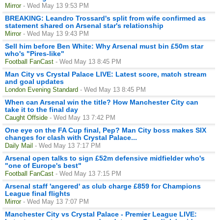
Mirror
- Wed May 13 9:53 PM
BREAKING: Leandro Trossard's split from wife confirmed as
statement shared on Arsenal star's relationship
Mirror
- Wed May 13 9:43 PM
Sell him before Ben White: Why Arsenal must bin £50m star
who's "Pires-like"
Football FanCast
- Wed May 13 8:45 PM
Man City vs Crystal Palace LIVE: Latest score, match stream
and goal updates
London Evening Standard
- Wed May 13 8:45 PM
When can Arsenal win the title? How Manchester City can
take it to the final day
Caught Offside
- Wed May 13 7:42 PM
One eye on the FA Cup final, Pep? Man City boss makes SIX
changes for clash with Crystal Palace...
Daily Mail
- Wed May 13 7:17 PM
Arsenal open talks to sign £52m defensive midfielder who's
"one of Europe's best"
Football FanCast
- Wed May 13 7:15 PM
Arsenal staff 'angered' as club charge £859 for Champions
League final flights
Mirror
- Wed May 13 7:07 PM
Manchester City vs Crystal Palace - Premier League LIVE: