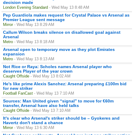
decision made
London Evening Standard
- Wed May 13 8:48 AM
Pep Guardiola makes request for Crystal Palace vs Arsenal as
Premier League sent message
Mirror
- Wed May 13 8:29 AM
Callum Wilson breaks silence on disallowed goal against
Arsenal
Metro
- Wed May 13 8:18 AM
Arsenal open to temporary move as they plot Emirates
expansion
Metro
- Wed May 13 8:13 AM
Not Rice or Raya: Scholes names Arsenal player who
deserves Player of the year crown
Caught Offside
- Wed May 13 8:02 AM
He's like prime Alexis Sanchez: Arsenal preparing £100m bid
for new striker
Football FanCast
- Wed May 13 7:10 AM
Sources: Man United given “signal” to move for €60m
transfer, Arsenal have also held talks
Caught Offside
- Wed May 13 7:10 AM
It's clear who Arsenal's striker should be – Gyokeres and
Havertz don't stand a chance
Mirror
- Wed May 13 6:30 AM