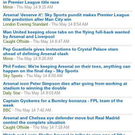
in Premier League title race
Mirror
- Thu May 14 9:15 AM
Arsenal 'deserve it': Sky Sports pundit makes Premier League
title prediction after Man City win
London Evening Standard
- Thu May 14 8:54 AM
Man United keeping close tabs on the flying full-back wanted
by Arsenal and Liverpool
Caught Offside
- Thu May 14 8:47 AM
Pep Guardiola gives instructions to Crystal Palace stars
ahead of defining Arsenal clash
Mirror
- Thu May 14 8:20 AM
Phil Foden: We're keeping Arsenal on their toes, anything can
happen on the final day - Sky Sports
Sky Sports
- Thu May 14 8:03 AM
Arsenal icon Peter Simpson dies after going from working at
stadium to winning the double
Daily Star
- Thu May 14 8:03 AM
Captain Gyokeres for a Burnley bonanza - FPL team of the
week
BBC
- Thu May 14 7:42 AM
Arsenal and Chelsea eye defender move but Real Madrid
control the complete situation
Caught Offside
- Thu May 14 7:18 AM
Watch out Lewis-Skelly: Arsenal in talks to sign one of "the