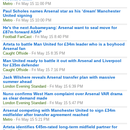
Metro
- Fri May 15 11:00 PM
Paul Scholes names Arsenal star as his ‘dream’ Manchester
United signing
Metro
- Fri May 15 10:00 PM
He's the next Aubameyang: Arsenal want to seal move for
£87m forward ASAP
Football FanCast
- Fri May 15 8:40 PM
Arteta to battle Man United for £34m leader who is a boyhood
Arsenal fan
Caught Offside
- Fri May 15 8:35 PM
Man United ready to battle it out with Arsenal and Liverpool
for £35m defender
Caught Offside
- Fri May 15 7:16 PM
Jack Wilshere reveals Arsenal transfer plan with massive
summer ahead
London Evening Standard
- Fri May 15 6:39 PM
Nuno confirms West Ham complaint over Arsenal VAR drama
as clear demand made
London Evening Standard
- Fri May 15 5:47 PM
Arsenal competing with Manchester United to sign £34m
midfielder after transfer agreement reached
Metro
- Fri May 15 5:21 PM
Arteta identifies €45m-rated long-term midfield partner for