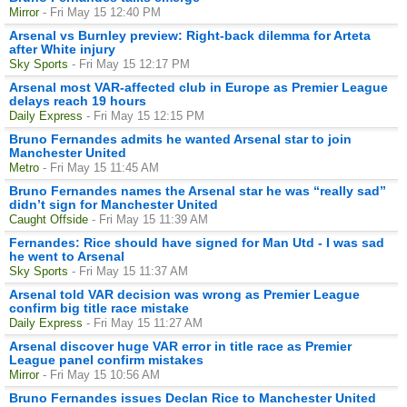
Mirror
- Fri May 15 12:40 PM
Arsenal vs Burnley preview: Right-back dilemma for Arteta
after White injury
Sky Sports
- Fri May 15 12:17 PM
Arsenal most VAR-affected club in Europe as Premier League
delays reach 19 hours
Daily Express
- Fri May 15 12:15 PM
Bruno Fernandes admits he wanted Arsenal star to join
Manchester United
Metro
- Fri May 15 11:45 AM
Bruno Fernandes names the Arsenal star he was “really sad”
didn’t sign for Manchester United
Caught Offside
- Fri May 15 11:39 AM
Fernandes: Rice should have signed for Man Utd - I was sad
he went to Arsenal
Sky Sports
- Fri May 15 11:37 AM
Arsenal told VAR decision was wrong as Premier League
confirm big title race mistake
Daily Express
- Fri May 15 11:27 AM
Arsenal discover huge VAR error in title race as Premier
League panel confirm mistakes
Mirror
- Fri May 15 10:56 AM
Bruno Fernandes issues Declan Rice to Manchester United