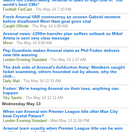
world's best CMs"
Football FanCast
- Thu May 14 7:10 AM
Fresh Arsenal VAR controversy as unseen Gabriel moment
before disallowed West Ham goal goes viral
Caught Offside
- Thu May 14 6:00 AM
Arsenal news: £200m transfer plan suffers setback as Mikel
Arteta is sent very clear message
Mirror
- Thu May 14 4:00 AM
Pep Guardiola makes Arsenal claim as Phil Foden delivers
new title warning
London Evening Standard
- Thu May 14 1:07 AM
The dark side of Arsenal's Ashburton Army: Members caught
ticket scamming, others hounded out by abuse, why the
club...
Daily Mail
- Thu May 14 12:31 AM
Foden: We're keeping Arsenal on their toes, anything can
happen
Sky Sports
- Thu May 14 12:11 AM
Wednesday May 13
When can Arsenal win Premier League title after Man City
beat Crystal Palace?
London Evening Standard
- Wed May 13 11:56 PM
Arsenal learn exactly when Premier League title can be won