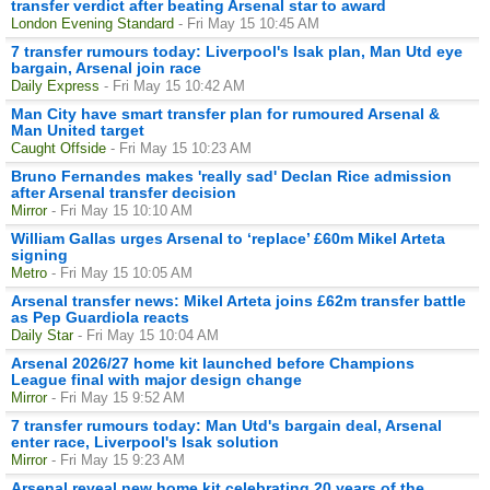
transfer verdict after beating Arsenal star to award
London Evening Standard
- Fri May 15 10:45 AM
7 transfer rumours today: Liverpool's Isak plan, Man Utd eye
bargain, Arsenal join race
Daily Express
- Fri May 15 10:42 AM
Man City have smart transfer plan for rumoured Arsenal &
Man United target
Caught Offside
- Fri May 15 10:23 AM
Bruno Fernandes makes 'really sad' Declan Rice admission
after Arsenal transfer decision
Mirror
- Fri May 15 10:10 AM
William Gallas urges Arsenal to ‘replace’ £60m Mikel Arteta
signing
Metro
- Fri May 15 10:05 AM
Arsenal transfer news: Mikel Arteta joins £62m transfer battle
as Pep Guardiola reacts
Daily Star
- Fri May 15 10:04 AM
Arsenal 2026/27 home kit launched before Champions
League final with major design change
Mirror
- Fri May 15 9:52 AM
7 transfer rumours today: Man Utd's bargain deal, Arsenal
enter race, Liverpool's Isak solution
Mirror
- Fri May 15 9:23 AM
Arsenal reveal new home kit celebrating 20 years of the