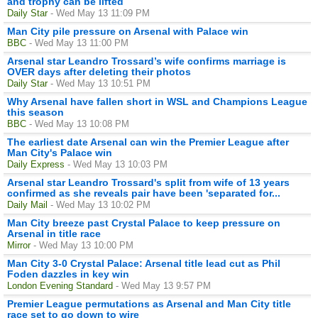
and trophy can be lifted
Daily Star
- Wed May 13 11:09 PM
Man City pile pressure on Arsenal with Palace win
BBC
- Wed May 13 11:00 PM
Arsenal star Leandro Trossard’s wife confirms marriage is
OVER days after deleting their photos
Daily Star
- Wed May 13 10:51 PM
Why Arsenal have fallen short in WSL and Champions League
this season
BBC
- Wed May 13 10:08 PM
The earliest date Arsenal can win the Premier League after
Man City's Palace win
Daily Express
- Wed May 13 10:03 PM
Arsenal star Leandro Trossard's split from wife of 13 years
confirmed as she reveals pair have been 'separated for...
Daily Mail
- Wed May 13 10:02 PM
Man City breeze past Crystal Palace to keep pressure on
Arsenal in title race
Mirror
- Wed May 13 10:00 PM
Man City 3-0 Crystal Palace: Arsenal title lead cut as Phil
Foden dazzles in key win
London Evening Standard
- Wed May 13 9:57 PM
Premier League permutations as Arsenal and Man City title
race set to go down to wire