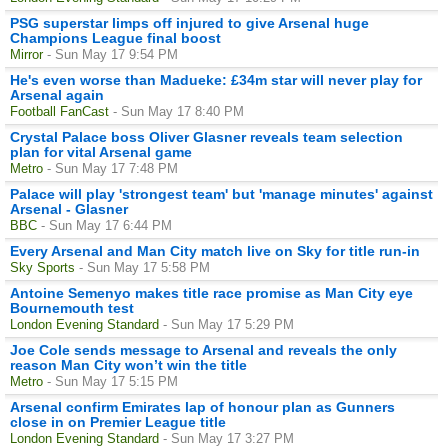
PSG superstar limps off injured to give Arsenal huge
Champions League final boost
Mirror
- Sun May 17 9:54 PM
He's even worse than Madueke: £34m star will never play for
Arsenal again
Football FanCast
- Sun May 17 8:40 PM
Crystal Palace boss Oliver Glasner reveals team selection
plan for vital Arsenal game
Metro
- Sun May 17 7:48 PM
Palace will play 'strongest team' but 'manage minutes' against
Arsenal - Glasner
BBC
- Sun May 17 6:44 PM
Every Arsenal and Man City match live on Sky for title run-in
Sky Sports
- Sun May 17 5:58 PM
Antoine Semenyo makes title race promise as Man City eye
Bournemouth test
London Evening Standard
- Sun May 17 5:29 PM
Joe Cole sends message to Arsenal and reveals the only
reason Man City won’t win the title
Metro
- Sun May 17 5:15 PM
Arsenal confirm Emirates lap of honour plan as Gunners
close in on Premier League title
London Evening Standard
- Sun May 17 3:27 PM