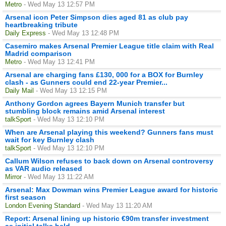
Metro
- Wed May 13 12:57 PM
Arsenal icon Peter Simpson dies aged 81 as club pay
heartbreaking tribute
Daily Express
- Wed May 13 12:48 PM
Casemiro makes Arsenal Premier League title claim with Real
Madrid comparison
Metro
- Wed May 13 12:41 PM
Arsenal are charging fans £130, 000 for a BOX for Burnley
clash - as Gunners could end 22-year Premier...
Daily Mail
- Wed May 13 12:15 PM
Anthony Gordon agrees Bayern Munich transfer but
stumbling block remains amid Arsenal interest
talkSport
- Wed May 13 12:10 PM
When are Arsenal playing this weekend? Gunners fans must
wait for key Burnley clash
talkSport
- Wed May 13 12:10 PM
Callum Wilson refuses to back down on Arsenal controversy
as VAR audio released
Mirror
- Wed May 13 11:22 AM
Arsenal: Max Dowman wins Premier League award for historic
first season
London Evening Standard
- Wed May 13 11:20 AM
Report: Arsenal lining up historic €90m transfer investment
as initial talks held