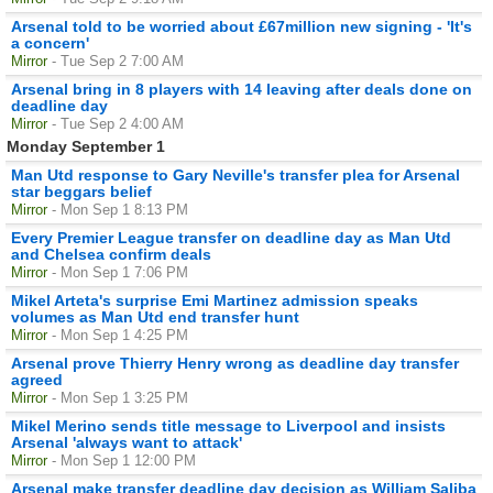
Arsenal told to be worried about £67million new signing - 'It's
a concern'
Mirror
- Tue Sep 2 7:00 AM
Arsenal bring in 8 players with 14 leaving after deals done on
deadline day
Mirror
- Tue Sep 2 4:00 AM
Monday September 1
Man Utd response to Gary Neville's transfer plea for Arsenal
star beggars belief
Mirror
- Mon Sep 1 8:13 PM
Every Premier League transfer on deadline day as Man Utd
and Chelsea confirm deals
Mirror
- Mon Sep 1 7:06 PM
Mikel Arteta's surprise Emi Martinez admission speaks
volumes as Man Utd end transfer hunt
Mirror
- Mon Sep 1 4:25 PM
Arsenal prove Thierry Henry wrong as deadline day transfer
agreed
Mirror
- Mon Sep 1 3:25 PM
Mikel Merino sends title message to Liverpool and insists
Arsenal 'always want to attack'
Mirror
- Mon Sep 1 12:00 PM
Arsenal make transfer deadline day decision as William Saliba