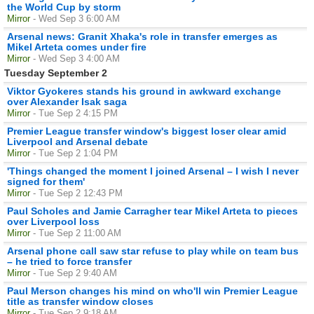
the World Cup by storm
Mirror
- Wed Sep 3 6:00 AM
Arsenal news: Granit Xhaka's role in transfer emerges as
Mikel Arteta comes under fire
Mirror
- Wed Sep 3 4:00 AM
Tuesday September 2
Viktor Gyokeres stands his ground in awkward exchange
over Alexander Isak saga
Mirror
- Tue Sep 2 4:15 PM
Premier League transfer window's biggest loser clear amid
Liverpool and Arsenal debate
Mirror
- Tue Sep 2 1:04 PM
'Things changed the moment I joined Arsenal – I wish I never
signed for them'
Mirror
- Tue Sep 2 12:43 PM
Paul Scholes and Jamie Carragher tear Mikel Arteta to pieces
over Liverpool loss
Mirror
- Tue Sep 2 11:00 AM
Arsenal phone call saw star refuse to play while on team bus
– he tried to force transfer
Mirror
- Tue Sep 2 9:40 AM
Paul Merson changes his mind on who'll win Premier League
title as transfer window closes
Mirror
- Tue Sep 2 9:18 AM