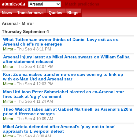
atomicsoda
Match predictions
News
Transfer news
Quotes
Blogs
Arsenal - Mirror
Thursday September 4
What Tottenham owner thinks of Daniel Levy exit as ex-
Arsenal chief's role emerges
Mirror
- Thu Sep 4 8:11 PM
Arsenal injury latest as Mikel Arteta sweats on William Saliba
after statement released
Mirror
- Thu Sep 4 12:07 PM
Kurt Zouma makes transfer no-one saw coming to link up
with ex-Man Utd and Arsenal star
Mirror
- Thu Sep 4 12:03 PM
Man Utd icon Peter Schmeichel blasted as ex-Arsenal star
fires back at 'ugly' comment
Mirror
- Thu Sep 4 11:24 AM
Theo Walcott takes aim at Gabriel Martinelli as Arsenal's £20m
price difference emerges
Mirror
- Thu Sep 4 10:09 AM
Mikel Arteta defended after Arsenal's 'play not to lose'
approach to Liverpool defeat
Mirror
- Thu Sep 4 8:00 AM