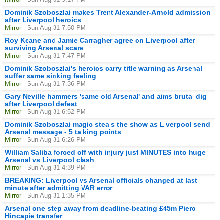
Dominik Szoboszlai makes Trent Alexander-Arnold admission
after Liverpool heroics
Mirror
- Sun Aug 31 7:50 PM
Roy Keane and Jamie Carragher agree on Liverpool after
surviving Arsenal scare
Mirror
- Sun Aug 31 7:47 PM
Dominik Szoboszlai's heroics carry title warning as Arsenal
suffer same sinking feeling
Mirror
- Sun Aug 31 7:36 PM
Gary Neville hammers 'same old Arsenal' and aims brutal dig
after Liverpool defeat
Mirror
- Sun Aug 31 6:52 PM
Dominik Szoboszlai magic steals the show as Liverpool send
Arsenal message - 5 talking points
Mirror
- Sun Aug 31 6:26 PM
William Saliba forced off with injury just MINUTES into huge
Arsenal vs Liverpool clash
Mirror
- Sun Aug 31 4:39 PM
BREAKING: Liverpool vs Arsenal officials changed at last
minute after admitting VAR error
Mirror
- Sun Aug 31 1:35 PM
Arsenal one step away from deadline-beating £45m Piero
Hincapie transfer