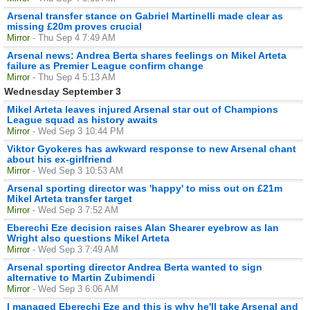
Arsenal transfer stance on Gabriel Martinelli made clear as
missing £20m proves crucial
Mirror
- Thu Sep 4 7:49 AM
Arsenal news: Andrea Berta shares feelings on Mikel Arteta
failure as Premier League confirm change
Mirror
- Thu Sep 4 5:13 AM
Wednesday September 3
Mikel Arteta leaves injured Arsenal star out of Champions
League squad as history awaits
Mirror
- Wed Sep 3 10:44 PM
Viktor Gyokeres has awkward response to new Arsenal chant
about his ex-girlfriend
Mirror
- Wed Sep 3 10:53 AM
Arsenal sporting director was 'happy' to miss out on £21m
Mikel Arteta transfer target
Mirror
- Wed Sep 3 7:52 AM
Eberechi Eze decision raises Alan Shearer eyebrow as Ian
Wright also questions Mikel Arteta
Mirror
- Wed Sep 3 7:49 AM
Arsenal sporting director Andrea Berta wanted to sign
alternative to Martin Zubimendi
Mirror
- Wed Sep 3 6:06 AM
I managed Eberechi Eze and this is why he'll take Arsenal and