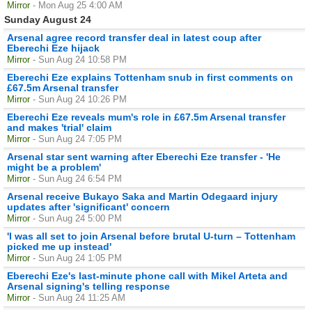
Mirror
- Mon Aug 25 4:00 AM
Sunday August 24
Arsenal agree record transfer deal in latest coup after
Eberechi Eze hijack
Mirror
- Sun Aug 24 10:58 PM
Eberechi Eze explains Tottenham snub in first comments on
£67.5m Arsenal transfer
Mirror
- Sun Aug 24 10:26 PM
Eberechi Eze reveals mum's role in £67.5m Arsenal transfer
and makes 'trial' claim
Mirror
- Sun Aug 24 7:05 PM
Arsenal star sent warning after Eberechi Eze transfer - 'He
might be a problem'
Mirror
- Sun Aug 24 6:54 PM
Arsenal receive Bukayo Saka and Martin Odegaard injury
updates after 'significant' concern
Mirror
- Sun Aug 24 5:00 PM
'I was all set to join Arsenal before brutal U-turn – Tottenham
picked me up instead'
Mirror
- Sun Aug 24 1:05 PM
Eberechi Eze's last-minute phone call with Mikel Arteta and
Arsenal signing's telling response
Mirror
- Sun Aug 24 11:25 AM