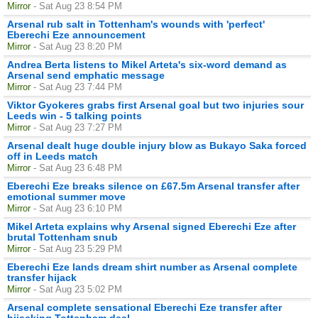
Mirror
- Sat Aug 23 8:54 PM
Arsenal rub salt in Tottenham's wounds with 'perfect'
Eberechi Eze announcement
Mirror
- Sat Aug 23 8:20 PM
Andrea Berta listens to Mikel Arteta's six-word demand as
Arsenal send emphatic message
Mirror
- Sat Aug 23 7:44 PM
Viktor Gyokeres grabs first Arsenal goal but two injuries sour
Leeds win - 5 talking points
Mirror
- Sat Aug 23 7:27 PM
Arsenal dealt huge double injury blow as Bukayo Saka forced
off in Leeds match
Mirror
- Sat Aug 23 6:48 PM
Eberechi Eze breaks silence on £67.5m Arsenal transfer after
emotional summer move
Mirror
- Sat Aug 23 6:10 PM
Mikel Arteta explains why Arsenal signed Eberechi Eze after
brutal Tottenham snub
Mirror
- Sat Aug 23 5:29 PM
Eberechi Eze lands dream shirt number as Arsenal complete
transfer hijack
Mirror
- Sat Aug 23 5:02 PM
Arsenal complete sensational Eberechi Eze transfer after
hijacking Tottenham deal