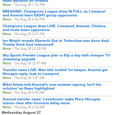
make decision on forward
Mirror
- Thu Aug 28 7:01 PM
BREAKING: Champions League draw IN FULL as Liverpool
and Arsenal learn EIGHT group opponents
Mirror
- Thu Aug 28 5:42 PM
Champions League draw LIVE: Liverpool, Arsenal, Chelsea
and rivals learn opponents
Mirror
- Thu Aug 28 3:07 PM
Ian Wright reveals Eberechi Eze to Tottenham was done deal:
'Family think God intervened'
Mirror
- Thu Aug 28 12:19 PM
Sky Sports Premier League plan is 63p a day with cheaper TV
streaming upgrade
Mirror
- Thu Aug 28 11:47 AM
Transfer news LIVE: Man Utd 'outbid' for keeper, Arsenal get
Hincapie reply, Isak to Liverpool
Mirror
- Thu Aug 28 7:47 AM
Mikel Arteta told Arsenal's new summer signing 'isn't the
solution' as flaws highlighted
Mirror
- Thu Aug 28 6:00 AM
Arsenal transfer news: Leverkusen make Piero Hincapie
stance clear after Gunners delay move
Mirror
- Thu Aug 28 4:16 AM
Wednesday August 27