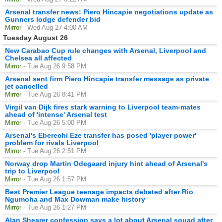
Arsenal transfer news: Piero Hincapie negotiations update as
Gunners lodge defender bid
Mirror
- Wed Aug 27 4:00 AM
Tuesday August 26
New Carabao Cup rule changes with Arsenal, Liverpool and
Chelsea all affected
Mirror
- Tue Aug 26 9:58 PM
Arsenal sent firm Piero Hincapie transfer message as private
jet cancelled
Mirror
- Tue Aug 26 8:41 PM
Virgil van Dijk fires stark warning to Liverpool team-mates
ahead of 'intense' Arsenal test
Mirror
- Tue Aug 26 5:00 PM
Arsenal's Eberechi Eze transfer has posed 'player power'
problem for rivals Liverpool
Mirror
- Tue Aug 26 2:51 PM
Norway drop Martin Odegaard injury hint ahead of Arsenal's
trip to Liverpool
Mirror
- Tue Aug 26 1:57 PM
Best Premier League teenage impacts debated after Rio
Ngumoha and Max Dowman make history
Mirror
- Tue Aug 26 1:27 PM
Alan Shearer confession says a lot about Arsenal squad after