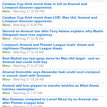
Carabao Cup third round draw in full as Arsenal and
Liverpool discover opponents
Mirror
- Wed Aug 27 10:48 PM
Carabao Cup third round draw LIVE: Man Utd, Arsenal and
Liverpool discover opponents
Mirror
- Wed Aug 27 6:00 PM
Second ex-Arsenal star after Tony Adams explains why Martin
Odegaard must lose captaincy
Mirror
- Wed Aug 27 11:36 AM
Liverpool, Arsenal and Premier League rivals' dream and
nightmare Champions League draws
Mirror
- Wed Aug 27 11:24 AM
Real Madrid eye last-gasp move for Man Utd target - and ex-
Arsenal star could hold key
Mirror
- Wed Aug 27 11:07 AM
Arsenal Invincible says Alexander Isak could cost Liverpool
in crunch clash with Gunners
Mirror
- Wed Aug 27 10:29 AM
Arsenal add four players to transfer wishlist as Mikel Arteta
hatches masterplan
Mirror
- Wed Aug 27 7:37 AM
Max Dowman compared to Lionel Messi by ex-Arsenal star
after Premier League bow
Mirror
- Wed Aug 27 6:22 AM