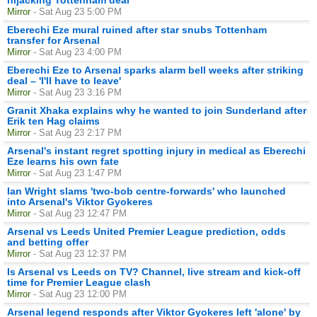
Mirror
- Sat Aug 23 5:00 PM
Eberechi Eze mural ruined after star snubs Tottenham
transfer for Arsenal
Mirror
- Sat Aug 23 4:00 PM
Eberechi Eze to Arsenal sparks alarm bell weeks after striking
deal – 'I'll have to leave'
Mirror
- Sat Aug 23 3:16 PM
Granit Xhaka explains why he wanted to join Sunderland after
Erik ten Hag claims
Mirror
- Sat Aug 23 2:17 PM
Arsenal's instant regret spotting injury in medical as Eberechi
Eze learns his own fate
Mirror
- Sat Aug 23 1:47 PM
Ian Wright slams 'two-bob centre-forwards' who launched
into Arsenal's Viktor Gyokeres
Mirror
- Sat Aug 23 12:47 PM
Arsenal vs Leeds United Premier League prediction, odds
and betting offer
Mirror
- Sat Aug 23 12:37 PM
Is Arsenal vs Leeds on TV? Channel, live stream and kick-off
time for Premier League clash
Mirror
- Sat Aug 23 12:00 PM
Arsenal legend responds after Viktor Gyokeres left 'alone' by