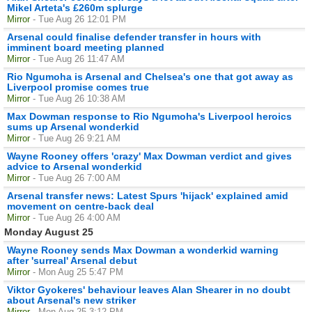
Mikel Arteta's £260m splurge
Mirror
- Tue Aug 26 12:01 PM
Arsenal could finalise defender transfer in hours with
imminent board meeting planned
Mirror
- Tue Aug 26 11:47 AM
Rio Ngumoha is Arsenal and Chelsea's one that got away as
Liverpool promise comes true
Mirror
- Tue Aug 26 10:38 AM
Max Dowman response to Rio Ngumoha's Liverpool heroics
sums up Arsenal wonderkid
Mirror
- Tue Aug 26 9:21 AM
Wayne Rooney offers 'crazy' Max Dowman verdict and gives
advice to Arsenal wonderkid
Mirror
- Tue Aug 26 7:00 AM
Arsenal transfer news: Latest Spurs 'hijack' explained amid
movement on centre-back deal
Mirror
- Tue Aug 26 4:00 AM
Monday August 25
Wayne Rooney sends Max Dowman a wonderkid warning
after 'surreal' Arsenal debut
Mirror
- Mon Aug 25 5:47 PM
Viktor Gyokeres' behaviour leaves Alan Shearer in no doubt
about Arsenal's new striker
Mirror
- Mon Aug 25 3:12 PM