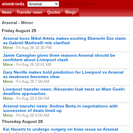
atomicsoda
Match predictions
News
Transfer news
Quotes
Blogs
Arsenal - Mirror
Friday August 29
Arsenal boss Mikel Arteta makes exciting Eberechi Eze claim
as Gabriel Martinelli role clarified
Mirror
- Fri Aug 29 10:30 PM
Jamie Carragher gives three reasons Arsenal should be
confident about Liverpool clash
Mirror
- Fri Aug 29 10:41 AM
Gary Neville makes bold prediction for Liverpool vs Arsenal
as weakness becomes clear
Mirror
- Fri Aug 29 7:00 AM
Liverpool transfer news: Alexander Isak twist as Marc Guehi
deadline approaches
Mirror
- Fri Aug 29 5:00 AM
Arsenal transfer news: Andrea Berta in negotiations with
succession of deals lined up
Mirror
- Fri Aug 29 4:00 AM
Thursday August 28
Kai Havertz to undergo surgery on knee issue as Arsenal