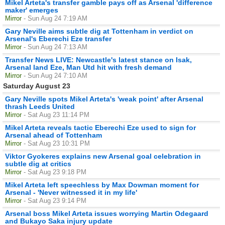
Mikel Arteta's transfer gamble pays off as Arsenal 'difference
maker' emerges
Mirror
- Sun Aug 24 7:19 AM
Gary Neville aims subtle dig at Tottenham in verdict on
Arsenal's Eberechi Eze transfer
Mirror
- Sun Aug 24 7:13 AM
Transfer News LIVE: Newcastle's latest stance on Isak,
Arsenal land Eze, Man Utd hit with fresh demand
Mirror
- Sun Aug 24 7:10 AM
Saturday August 23
Gary Neville spots Mikel Arteta's 'weak point' after Arsenal
thrash Leeds United
Mirror
- Sat Aug 23 11:14 PM
Mikel Arteta reveals tactic Eberechi Eze used to sign for
Arsenal ahead of Tottenham
Mirror
- Sat Aug 23 10:31 PM
Viktor Gyokeres explains new Arsenal goal celebration in
subtle dig at critics
Mirror
- Sat Aug 23 9:18 PM
Mikel Arteta left speechless by Max Dowman moment for
Arsenal - 'Never witnessed it in my life'
Mirror
- Sat Aug 23 9:14 PM
Arsenal boss Mikel Arteta issues worrying Martin Odegaard
and Bukayo Saka injury update