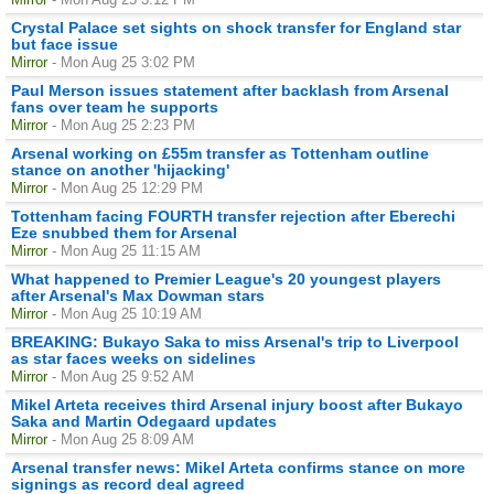
Crystal Palace set sights on shock transfer for England star
but face issue
Mirror
- Mon Aug 25 3:02 PM
Paul Merson issues statement after backlash from Arsenal
fans over team he supports
Mirror
- Mon Aug 25 2:23 PM
Arsenal working on £55m transfer as Tottenham outline
stance on another 'hijacking'
Mirror
- Mon Aug 25 12:29 PM
Tottenham facing FOURTH transfer rejection after Eberechi
Eze snubbed them for Arsenal
Mirror
- Mon Aug 25 11:15 AM
What happened to Premier League's 20 youngest players
after Arsenal's Max Dowman stars
Mirror
- Mon Aug 25 10:19 AM
BREAKING: Bukayo Saka to miss Arsenal's trip to Liverpool
as star faces weeks on sidelines
Mirror
- Mon Aug 25 9:52 AM
Mikel Arteta receives third Arsenal injury boost after Bukayo
Saka and Martin Odegaard updates
Mirror
- Mon Aug 25 8:09 AM
Arsenal transfer news: Mikel Arteta confirms stance on more
signings as record deal agreed