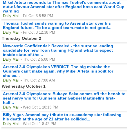
Mikel Arteta responds to Thomas Tuchel's comments about
out-of-favour Arsenal star after England boss cast World Cup
warning
Daily Mail
- Fri Oct 3 5:58 PM
Thomas Tuchel sends warning to Arsenal star over his
England future: 'To be a good team-mate is not good...
Daily Mail
- Fri Oct 3 12:38 PM
Thursday October 2
Newcastle Confidential: Revealed - the surprise leading
candidate for new Toon training HQ and what to expect
inside state-of-the...
Daily Mail
- Thu Oct 2 5:00 PM
Arsenal 2-0 Olympiakos VERDICT: The big mistake the
Gunners can't make again, why Mikel Arteta is spoilt for
choice...
Daily Mail
- Thu Oct 2 7:00 AM
Wednesday October 1
Arsenal 2-0 Olympiacos: Bukayo Saka comes off the bench to
seal nervy win for Gunners after Gabriel Martinelli's first-
half...
Daily Mail
- Wed Oct 1 10:13 PM
Billy Vigar: Arsenal pay tribute to ex-academy star following
his death at the age of 21 after he collided...
Daily Mail
- Wed Oct 1 8:42 PM