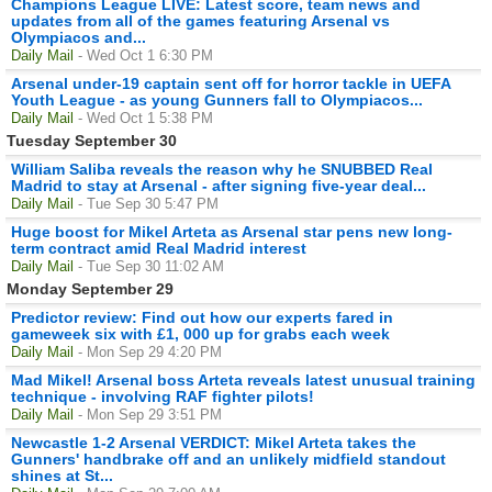
Champions League LIVE: Latest score, team news and
updates from all of the games featuring Arsenal vs
Olympiacos and...
Daily Mail
- Wed Oct 1 6:30 PM
Arsenal under-19 captain sent off for horror tackle in UEFA
Youth League - as young Gunners fall to Olympiacos...
Daily Mail
- Wed Oct 1 5:38 PM
Tuesday September 30
William Saliba reveals the reason why he SNUBBED Real
Madrid to stay at Arsenal - after signing five-year deal...
Daily Mail
- Tue Sep 30 5:47 PM
Huge boost for Mikel Arteta as Arsenal star pens new long-
term contract amid Real Madrid interest
Daily Mail
- Tue Sep 30 11:02 AM
Monday September 29
Predictor review: Find out how our experts fared in
gameweek six with £1, 000 up for grabs each week
Daily Mail
- Mon Sep 29 4:20 PM
Mad Mikel! Arsenal boss Arteta reveals latest unusual training
technique - involving RAF fighter pilots!
Daily Mail
- Mon Sep 29 3:51 PM
Newcastle 1-2 Arsenal VERDICT: Mikel Arteta takes the
Gunners' handbrake off and an unlikely midfield standout
shines at St...