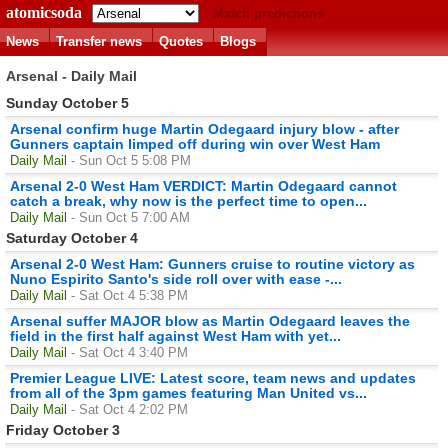
atomicsoda
Match predictions
News
Transfer news
Quotes
Blogs
Arsenal - Daily Mail
Sunday October 5
Arsenal confirm huge Martin Odegaard injury blow - after
Gunners captain limped off during win over West Ham
Daily Mail
- Sun Oct 5 5:08 PM
Arsenal 2-0 West Ham VERDICT: Martin Odegaard cannot
catch a break, why now is the perfect time to open...
Daily Mail
- Sun Oct 5 7:00 AM
Saturday October 4
Arsenal 2-0 West Ham: Gunners cruise to routine victory as
Nuno Espirito Santo's side roll over with ease -...
Daily Mail
- Sat Oct 4 5:38 PM
Arsenal suffer MAJOR blow as Martin Odegaard leaves the
field in the first half against West Ham with yet...
Daily Mail
- Sat Oct 4 3:40 PM
Premier League LIVE: Latest score, team news and updates
from all of the 3pm games featuring Man United vs...
Daily Mail
- Sat Oct 4 2:02 PM
Friday October 3