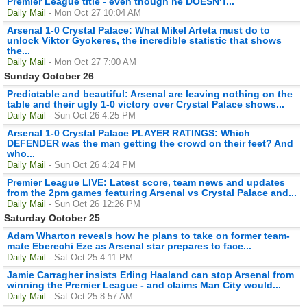
Premier League title - even though he DOESN'T...
Daily Mail
- Mon Oct 27 10:04 AM
Arsenal 1-0 Crystal Palace: What Mikel Arteta must do to
unlock Viktor Gyokeres, the incredible statistic that shows
the...
Daily Mail
- Mon Oct 27 7:00 AM
Sunday October 26
Predictable and beautiful: Arsenal are leaving nothing on the
table and their ugly 1-0 victory over Crystal Palace shows...
Daily Mail
- Sun Oct 26 4:25 PM
Arsenal 1-0 Crystal Palace PLAYER RATINGS: Which
DEFENDER was the man getting the crowd on their feet? And
who...
Daily Mail
- Sun Oct 26 4:24 PM
Premier League LIVE: Latest score, team news and updates
from the 2pm games featuring Arsenal vs Crystal Palace and...
Daily Mail
- Sun Oct 26 12:26 PM
Saturday October 25
Adam Wharton reveals how he plans to take on former team-
mate Eberechi Eze as Arsenal star prepares to face...
Daily Mail
- Sat Oct 25 4:11 PM
Jamie Carragher insists Erling Haaland can stop Arsenal from
winning the Premier League - and claims Man City would...
Daily Mail
- Sat Oct 25 8:57 AM