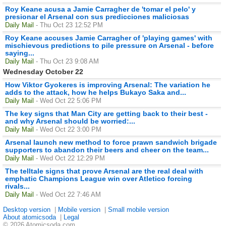
Roy Keane acusa a Jamie Carragher de 'tomar el pelo' y
presionar el Arsenal con sus predicciones maliciosas
Daily Mail
- Thu Oct 23 12:52 PM
Roy Keane accuses Jamie Carragher of 'playing games' with
mischievous predictions to pile pressure on Arsenal - before
saying...
Daily Mail
- Thu Oct 23 9:08 AM
Wednesday October 22
How Viktor Gyokeres is improving Arsenal: The variation he
adds to the attack, how he helps Bukayo Saka and...
Daily Mail
- Wed Oct 22 5:06 PM
The key signs that Man City are getting back to their best -
and why Arsenal should be worried:...
Daily Mail
- Wed Oct 22 3:00 PM
Arsenal launch new method to force prawn sandwich brigade
supporters to abandon their beers and cheer on the team...
Daily Mail
- Wed Oct 22 12:29 PM
The telltale signs that prove Arsenal are the real deal with
emphatic Champions League win over Atletico forcing
rivals...
Daily Mail
- Wed Oct 22 7:46 AM
Desktop version
|
Mobile version
|
Small mobile version
About atomicsoda
|
Legal
© 2026 Atomicsoda.com