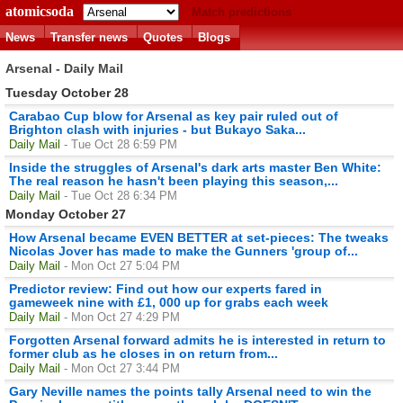
atomicsoda
Match predictions
News
Transfer news
Quotes
Blogs
Arsenal - Daily Mail
Tuesday October 28
Carabao Cup blow for Arsenal as key pair ruled out of
Brighton clash with injuries - but Bukayo Saka...
Daily Mail
- Tue Oct 28 6:59 PM
Inside the struggles of Arsenal's dark arts master Ben White:
The real reason he hasn't been playing this season,...
Daily Mail
- Tue Oct 28 6:34 PM
Monday October 27
How Arsenal became EVEN BETTER at set-pieces: The tweaks
Nicolas Jover has made to make the Gunners 'group of...
Daily Mail
- Mon Oct 27 5:04 PM
Predictor review: Find out how our experts fared in
gameweek nine with £1, 000 up for grabs each week
Daily Mail
- Mon Oct 27 4:29 PM
Forgotten Arsenal forward admits he is interested in return to
former club as he closes in on return from...
Daily Mail
- Mon Oct 27 3:44 PM
Gary Neville names the points tally Arsenal need to win the