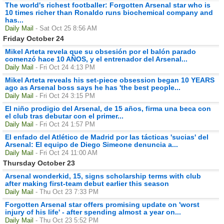
The world's richest footballer: Forgotten Arsenal star who is
10 times richer than Ronaldo runs biochemical company and
has...
Daily Mail
- Sat Oct 25 8:56 AM
Friday October 24
Mikel Arteta revela que su obsesión por el balón parado
comenzó hace 10 AÑOS, y el entrenador del Arsenal...
Daily Mail
- Fri Oct 24 4:13 PM
Mikel Arteta reveals his set-piece obsession began 10 YEARS
ago as Arsenal boss says he has 'the best people...
Daily Mail
- Fri Oct 24 3:15 PM
El niño prodigio del Arsenal, de 15 años, firma una beca con
el club tras debutar con el primer...
Daily Mail
- Fri Oct 24 1:57 PM
El enfado del Atlético de Madrid por las tácticas 'sucias' del
Arsenal: El equipo de Diego Simeone denuncia a...
Daily Mail
- Fri Oct 24 11:00 AM
Thursday October 23
Arsenal wonderkid, 15, signs scholarship terms with club
after making first-team debut earlier this season
Daily Mail
- Thu Oct 23 7:33 PM
Forgotten Arsenal star offers promising update on 'worst
injury of his life' - after spending almost a year on...
Daily Mail
- Thu Oct 23 5:52 PM