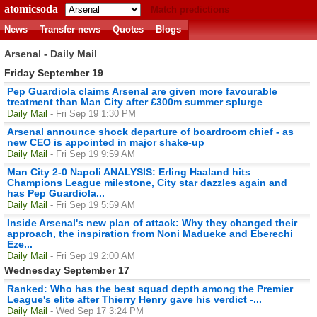
atomicsoda
Match predictions
News
Transfer news
Quotes
Blogs
Arsenal - Daily Mail
Friday September 19
Pep Guardiola claims Arsenal are given more favourable
treatment than Man City after £300m summer splurge
Daily Mail
- Fri Sep 19 1:30 PM
Arsenal announce shock departure of boardroom chief - as
new CEO is appointed in major shake-up
Daily Mail
- Fri Sep 19 9:59 AM
Man City 2-0 Napoli ANALYSIS: Erling Haaland hits
Champions League milestone, City star dazzles again and
has Pep Guardiola...
Daily Mail
- Fri Sep 19 5:59 AM
Inside Arsenal's new plan of attack: Why they changed their
approach, the inspiration from Noni Madueke and Eberechi
Eze...
Daily Mail
- Fri Sep 19 2:00 AM
Wednesday September 17
Ranked: Who has the best squad depth among the Premier
League's elite after Thierry Henry gave his verdict -...
Daily Mail
- Wed Sep 17 3:24 PM