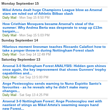
Monday September 15
Mikel Arteta dealt huge Champions League blow as Arsenal
stars are ruled out of Athletic Bilbao clash
Daily Mail
- Mon Sep 15 8:50 PM
How Cristhian Mosquera became Arsenal's steal of the
summer: Why Andrea Berta was desperate to snap up £13m
bargain,...
Daily Mail
- Mon Sep 15 5:03 PM
Sunday September 14
Hilarious moment linesman teaches Riccardo Calafiori how to
take a proper throw-in during Nottingham Forest clash
Daily Mail
- Sun Sep 14 12:49 PM
Saturday September 13
Arsenal 3-0 Nottingham Forest ANALYSIS: Hidden gem shines
once again, the key improvement that shows Gunners' trophy
capabilities and...
Daily Mail
- Sat Sep 13 5:00 PM
Ange Postecoglou sends warning to Nuno Espirito Santo's
favourites - as he reveals why he didn't make many
changes...
Daily Mail
- Sat Sep 13 4:25 PM
Arsenal 3-0 Nottingham Forest: Ange Postecoglou met with
nastiest of stings as Mikel Arteta's swarming wasps hand
new Forest...