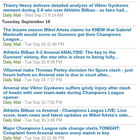
Thierry Henry delivers detailed analysis of Viktor Gyokeres
moment during 2-0 win over Athletic Bilbao - as fans hail...
Daily Mail
- Wed Sep 17 8:14 AM
Tuesday September 16
The bizarre reason Mikel Arteta claims he KNEW that Gabriel
Martinelli would score as Gunners get their Champions
League...
Daily Mail
- Tue Sep 16 11:49 PM
Athletic Bilbao 0-2 Arsenal ANALYSIS: The key to the
Gunners' victory, the star who is close to being fully...
Daily Mail
- Tue Sep 16 9:39 PM
Villarreal make Thomas Partey decision for Spurs clash - just
hours before ex-Arsenal star is due in court after...
Daily Mail
- Tue Sep 16 7:17 PM
Arsenal star Viktor Gyokeres suffers grisly injury after clash
of heads with own team-mate during Champions League
opener
Daily Mail
- Tue Sep 16 7:01 PM
Athletic Bilbao vs Arsenal - Champions League LIVE: Live
score, team news and latest updates as Mikel Arteta's side...
Daily Mail
- Tue Sep 16 3:49 PM
Major Champions League rule change starts TONIGHT:
Complaint from Arsenal means every match is key
Daily Mail
- Tue Sep 16 12:46 PM