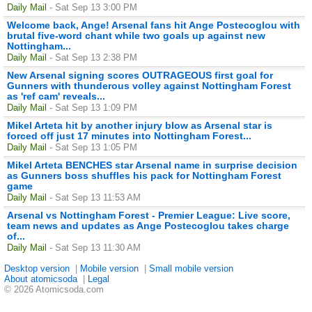
Daily Mail
- Sat Sep 13 3:00 PM
Welcome back, Ange! Arsenal fans hit Ange Postecoglou with
brutal five-word chant while two goals up against new
Nottingham...
Daily Mail
- Sat Sep 13 2:38 PM
New Arsenal signing scores OUTRAGEOUS first goal for
Gunners with thunderous volley against Nottingham Forest
as 'ref cam' reveals...
Daily Mail
- Sat Sep 13 1:09 PM
Mikel Arteta hit by another injury blow as Arsenal star is
forced off just 17 minutes into Nottingham Forest...
Daily Mail
- Sat Sep 13 1:05 PM
Mikel Arteta BENCHES star Arsenal name in surprise decision
as Gunners boss shuffles his pack for Nottingham Forest
game
Daily Mail
- Sat Sep 13 11:53 AM
Arsenal vs Nottingham Forest - Premier League: Live score,
team news and updates as Ange Postecoglou takes charge
of...
Daily Mail
- Sat Sep 13 11:30 AM
Desktop version
|
Mobile version
|
Small mobile version
About atomicsoda
|
Legal
© 2026 Atomicsoda.com