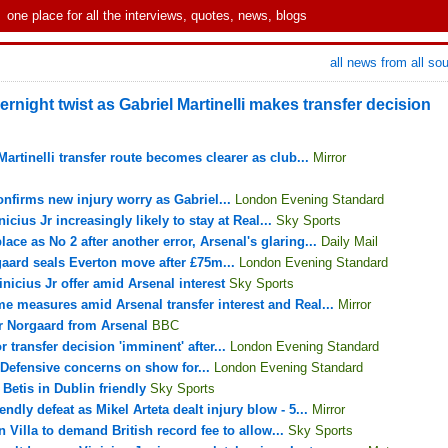
one place for all the interviews, quotes, news, blogs
all news from all so
ernight twist as Gabriel Martinelli makes transfer decision
artinelli transfer route becomes clearer as club...
Mirror
onfirms new injury worry as Gabriel...
London Evening Standard
icius Jr increasingly likely to stay at Real...
Sky Sports
ce as No 2 after another error, Arsenal's glaring...
Daily Mail
gaard seals Everton move after £75m...
London Evening Standard
nicius Jr offer amid Arsenal interest
Sky Sports
me measures amid Arsenal transfer interest and Real...
Mirror
r Norgaard from Arsenal
BBC
 transfer decision 'imminent' after...
London Evening Standard
 Defensive concerns on show for...
London Evening Standard
Betis in Dublin friendly
Sky Sports
endly defeat as Mikel Arteta dealt injury blow - 5...
Mirror
n Villa to demand British record fee to allow...
Sky Sports