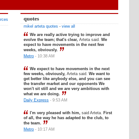
quotes
urces
mikel arteta quotes
-
view all
We are really active trying to improve and
evolve the team; that's clear,
Arteta said.
We
expect to have movements in the next few
weeks, obviously.
Metro
- 10:38 AM
We expect to have movements in the next
few weeks, obviously,
Arteta said.
We want to
get better like anybody else, and you can see
the transfer market and our opponents We
won't sit still and we are very ambitious with
what we are doing.
Daily Express
- 9:53 AM
I'm very pleased with him,
said Arteta.
First
of all, the way he has adapted to the club, to
the team.
Metro
- 10:17 AM