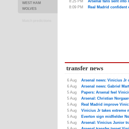
8:25 PM
Arsenal fans sent into
WEST HAM
8:09 PM
Real Madrid confident of
WOLVES
Match predictions
transfer news
6 Aug
Arsenal news: Vinicius Jr o
6 Aug
Arsenal news: Gabriel Marti
5 Aug
Papers: Arsenal feel Viniciu
5 Aug
Arsenal: Christian Norgaar
5 Aug
Real Madrid improve Vinici
5 Aug
Vinicius Jr takes extreme 
5 Aug
Everton sign midfielder N
5 Aug
Arsenal: Vinicius Junior tr
5 Aug
Arsenal transfer target Vin