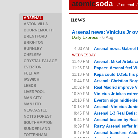
atomic
soda
//
arsenal
/ 
news
ARSENAL
ASTON VILLA
BOURNEMOUTH
Arsenal news: Vinicius Jr ov
BRENTFORD
Daily Express
- 6 Aug
BRIGHTON
4:00 AM
Arsenal news: Gabriel M
BURNLEY
CHELSEA
WEDNESDAY
CRYSTAL PALACE
11:40 PM
Arsenal: Mikel Arteta c
EVERTON
11:25 PM
Papers: Arsenal feel Vin
FULHAM
11:13 PM
Kepa could LOSE his pla
IPSWICH
10:44 PM
Arsenal: Christian Nor
LEEDS
10:32 PM
Real Madrid improve Vi
LIVERPOOL
10:30 PM
Vinicius Jr takes extre
MAN CITY
10:18 PM
Everton sign midfielde
MAN UTD
10:18 PM
Arsenal: Vinicius Junior
NEWCASTLE
9:45 PM
Arsenal 1-3 Real Betis:
NOTTS FOREST
9:44 PM
Arsenal beaten by Real 
SOUTHAMPTON
9:39 PM
Rusty Arsenal suffer fri
SUNDERLAND
8:47 PM
Arsenal transfers: Asto
TOTTENHAM