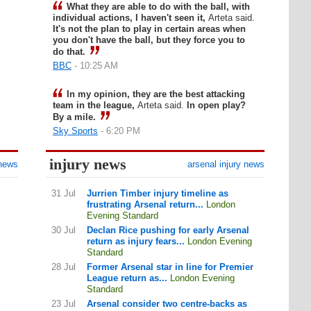
What they are able to do with the ball, with
individual actions, I haven't seen it,
Arteta said.
It's not the plan to play in certain areas when
you don't have the ball, but they force you to
do that.
BBC
- 10:25 AM
In my opinion, they are the best attacking
team in the league,
Arteta said.
In open play?
By a mile.
Sky Sports
- 6:20 PM
injury news
 news
arsenal injury news
31 Jul
Jurrien Timber injury timeline as
frustrating Arsenal return...
London
Evening Standard
30 Jul
Declan Rice pushing for early Arsenal
return as injury fears...
London Evening
Standard
28 Jul
Former Arsenal star in line for Premier
League return as...
London Evening
Standard
23 Jul
Arsenal consider two centre-backs as