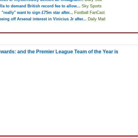
lla to demand British record fee to allow...
Sky Sports
"really" want to sign £75m star after...
Football FanCast
ing off Arsenal interest in Vinicius Jr after...
Daily Mail
wards: and the Premier League Team of the Year is