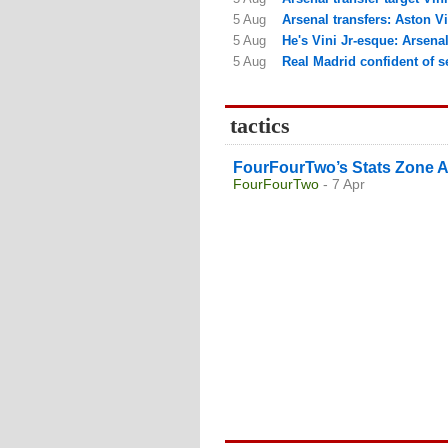
5 Aug
Arsenal transfers: Aston Vi
5 Aug
He's Vini Jr-esque: Arsenal 
5 Aug
Real Madrid confident of see
tactics
FourFourTwo’s Stats Zone A
FourFourTwo
- 7 Apr