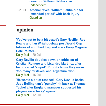
cover for William Saliba after...
Independent
22 Jul
Arsenal reveal William Saliba out for
‘extended period’ with back injury
Guardian
opinion
'You've got to be a bit vexed': Gary Neville, Roy
Keane and Ian Wright debate post-World Cup
futures of snubbed England stars Harry Maguire,
Cole Palmer...
Daily Mail
- 20 Jul
Gary Neville doubles down on criticism of
Cristian Romero and Lisandro Martinez after
being called 'stupid': Pundit claims they make
'too many mistakes' and Argentina 'won...
Daily Mail
- 16 Jul
'He wants a bit of respect!': Gary Neville backs
Jude Bellingham's 'punchy' hit back at Thomas
Tuchel after England manager suggested his
players were 'lucky' against...
Daily Mail
- 12 Jul