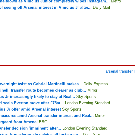
 meltdown as Vinicius Junior completely wipes Instagram...
Metro
 seeing off Arsenal interest in Vinicius Jr after...
Daily Mail
arsenal transfer
vernight twist as Gabriel Martinelli makes...
Daily Express
nelli transfer route becomes clearer as club...
Mirror
s Jr increasingly likely to stay at Real...
Sky Sports
d seals Everton move after £75m...
London Evening Standard
us Jr offer amid Arsenal interest
Sky Sports
measures amid Arsenal transfer interest and Real...
Mirror
orgaard from Arsenal
BBC
ansfer decision 'imminent' after...
London Evening Standard
icius Jr mysteriously deletes all Instagram...
Daily Star