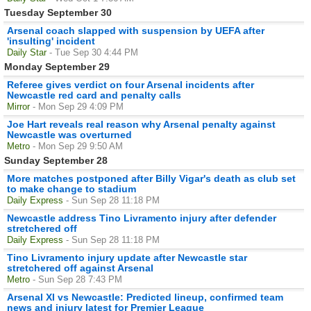
Tuesday September 30
Arsenal coach slapped with suspension by UEFA after
'insulting' incident
Daily Star
- Tue Sep 30 4:44 PM
Monday September 29
Referee gives verdict on four Arsenal incidents after
Newcastle red card and penalty calls
Mirror
- Mon Sep 29 4:09 PM
Joe Hart reveals real reason why Arsenal penalty against
Newcastle was overturned
Metro
- Mon Sep 29 9:50 AM
Sunday September 28
More matches postponed after Billy Vigar's death as club set
to make change to stadium
Daily Express
- Sun Sep 28 11:18 PM
Newcastle address Tino Livramento injury after defender
stretchered off
Daily Express
- Sun Sep 28 11:18 PM
Tino Livramento injury update after Newcastle star
stretchered off against Arsenal
Metro
- Sun Sep 28 7:43 PM
Arsenal XI vs Newcastle: Predicted lineup, confirmed team
news and injury latest for Premier League