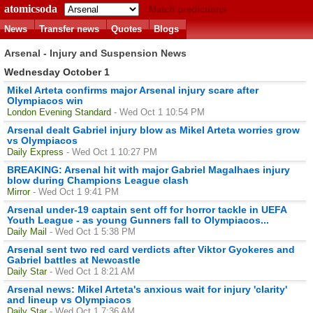
atomicsoda
Match predictions
News
Transfer news
Quotes
Blogs
Arsenal - Injury and Suspension News
Wednesday October 1
Mikel Arteta confirms major Arsenal injury scare after
Olympiacos win
London Evening Standard
- Wed Oct 1 10:54 PM
Arsenal dealt Gabriel injury blow as Mikel Arteta worries grow
vs Olympiacos
Daily Express
- Wed Oct 1 10:27 PM
BREAKING: Arsenal hit with major Gabriel Magalhaes injury
blow during Champions League clash
Mirror
- Wed Oct 1 9:41 PM
Arsenal under-19 captain sent off for horror tackle in UEFA
Youth League - as young Gunners fall to Olympiacos...
Daily Mail
- Wed Oct 1 5:38 PM
Arsenal sent two red card verdicts after Viktor Gyokeres and
Gabriel battles at Newcastle
Daily Star
- Wed Oct 1 8:21 AM
Arsenal news: Mikel Arteta's anxious wait for injury 'clarity'
and lineup vs Olympiacos
Daily Star
- Wed Oct 1 7:36 AM