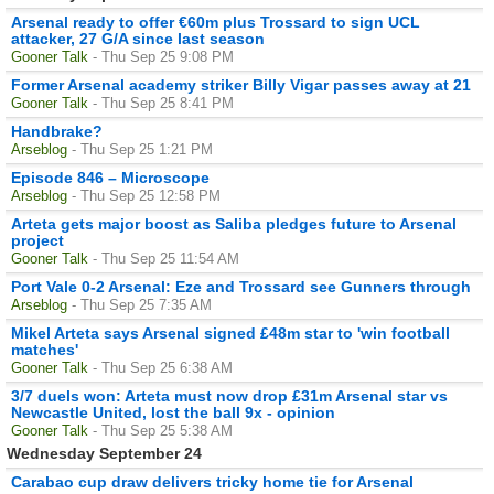
Arsenal ready to offer €60m plus Trossard to sign UCL
attacker, 27 G/A since last season
Gooner Talk
- Thu Sep 25 9:08 PM
Former Arsenal academy striker Billy Vigar passes away at 21
Gooner Talk
- Thu Sep 25 8:41 PM
Handbrake?
Arseblog
- Thu Sep 25 1:21 PM
Episode 846 – Microscope
Arseblog
- Thu Sep 25 12:58 PM
Arteta gets major boost as Saliba pledges future to Arsenal
project
Gooner Talk
- Thu Sep 25 11:54 AM
Port Vale 0-2 Arsenal: Eze and Trossard see Gunners through
Arseblog
- Thu Sep 25 7:35 AM
Mikel Arteta says Arsenal signed £48m star to 'win football
matches'
Gooner Talk
- Thu Sep 25 6:38 AM
3/7 duels won: Arteta must now drop £31m Arsenal star vs
Newcastle United, lost the ball 9x - opinion
Gooner Talk
- Thu Sep 25 5:38 AM
Wednesday September 24
Carabao cup draw delivers tricky home tie for Arsenal