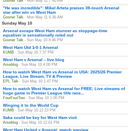
Gooner Talk
- Mon May 11 7:40 AM
"He was incredible": Mikel Arteta praises 39-touch Arsenal
star after win vs West Ham
Gooner Talk
- Mon May 11 6:36 AM
Sunday May 10
Arsenal escape West Ham stunner as stoppage-time
equaliser is sensationally ruled out
Gooner Talk
- Sun May 10 8:46 PM
West Ham Utd 1̷ 0-1 Arsenal
KUMB
- Sun May 10 7:37 PM
West Ham v Arsenal – live blog
Arseblog
- Sun May 10 4:00 PM
How to watch West Ham vs Arsenal in USA: 2025/26 Premier
League, Live Stream, TV & Preview
EPL Talk
- Sun May 10 1:47 PM
How to watch West Ham vs Arsenal for FREE: Live streams of
huge game in Premier League title race...
FourFourTwo
- Sun May 10 1:00 PM
Winging it to the World Cup
KUMB
- Sun May 10 12:23 PM
Saka could be key for West Ham visit
Arseblog
- Sun May 10 12:01 PM
West Ham United v Arsenal: match preview