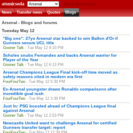
atomicsoda
Match predictions
News
Transfer news
Quotes
Blogs
Arsenal - Blogs and forums
Tuesday May 12
"Big one": 27yo Arsenal star backed to win Ballon d'Or if
Gunners secure UCL title
Gooner Talk
- Tue May 12 9:10 PM
Scholes snubs Fernandes and backs Arsenal warrior for
Player of the Year
Gooner Talk
- Tue May 12 6:13 PM
Arsenal Champions League Final kick-off time moved as
safety reasons cited in modern era first
FourFourTwo
- Tue May 12 5:30 PM
Ex-Arsenal youngster draws Ronaldo comparisons after
incredible goal rush
FourFourTwo
- Tue May 12 3:30 PM
Just In: PSG boosted ahead of Champions League final
against Arsenal
Gooner Talk
- Tue May 12 2:53 PM
Newcastle United want to challenge Arsenal for certified
Gunners transfer target: report
FourFourTwo
- Tue May 12 12:30 PM