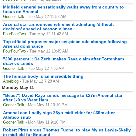
Midfield general sensationally walks away from country to
focus on Arsenal
Gooner Talk
- Tue May 12 11:52 AM
Arsenal star announces retirement admitting 'difficult
decision' ahead of season climax
FourFourTwo
- Tue May 12 11:42 AM
Top official proposes major set-piece rule change following
Arsenal dominance
FourFourTwo
- Tue May 12 10:45 AM
"200 percent": De Zerbi makes Raya claim after Tottenham
draw vs Leeds
Gooner Talk
- Tue May 12 7:36 AM
The human body is an incredible thing
Arseblog
- Tue May 12 7:28 AM
Monday May 11
"Beast": David Raya sends message to £27m Arsenal star
after 1-0 vs West Ham
Gooner Talk
- Mon May 11 10:10 PM
Arsenal can finally sign 26yo midfielder for £39m after
Atletico snub
Gooner Talk
- Mon May 11 9:10 PM
Robert Pires urges Thomas Tuchel to play Myles Lewis-Skelly
in midfield for England