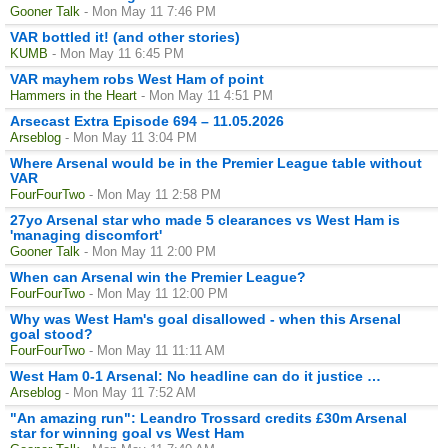
Gooner Talk
- Mon May 11 7:46 PM
VAR bottled it! (and other stories)
KUMB
- Mon May 11 6:45 PM
VAR mayhem robs West Ham of point
Hammers in the Heart
- Mon May 11 4:51 PM
Arsecast Extra Episode 694 – 11.05.2026
Arseblog
- Mon May 11 3:04 PM
Where Arsenal would be in the Premier League table without
VAR
FourFourTwo
- Mon May 11 2:58 PM
27yo Arsenal star who made 5 clearances vs West Ham is
'managing discomfort'
Gooner Talk
- Mon May 11 2:00 PM
When can Arsenal win the Premier League?
FourFourTwo
- Mon May 11 12:00 PM
Why was West Ham's goal disallowed - when this Arsenal
goal stood?
FourFourTwo
- Mon May 11 11:11 AM
West Ham 0-1 Arsenal: No headline can do it justice …
Arseblog
- Mon May 11 7:52 AM
"An amazing run": Leandro Trossard credits £30m Arsenal
star for winning goal vs West Ham