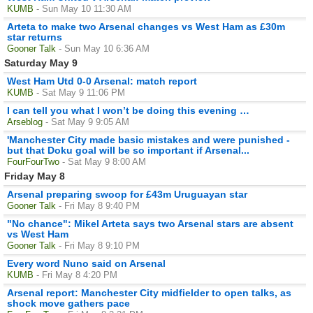
KUMB
- Sun May 10 11:30 AM
Arteta to make two Arsenal changes vs West Ham as £30m
star returns
Gooner Talk
- Sun May 10 6:36 AM
Saturday May 9
West Ham Utd 0-0 Arsenal: match report
KUMB
- Sat May 9 11:06 PM
I can tell you what I won’t be doing this evening …
Arseblog
- Sat May 9 9:05 AM
'Manchester City made basic mistakes and were punished -
but that Doku goal will be so important if Arsenal...
FourFourTwo
- Sat May 9 8:00 AM
Friday May 8
Arsenal preparing swoop for £43m Uruguayan star
Gooner Talk
- Fri May 8 9:40 PM
"No chance": Mikel Arteta says two Arsenal stars are absent
vs West Ham
Gooner Talk
- Fri May 8 9:10 PM
Every word Nuno said on Arsenal
KUMB
- Fri May 8 4:20 PM
Arsenal report: Manchester City midfielder to open talks, as
shock move gathers pace