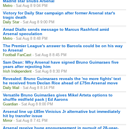
Madrid star snubs Arsenal
Metro
- Sat Aug 8 9:04 PM
Victory for Daily Star campaign after former Arsenal star's
tragic death
Daily Star
- Sat Aug 8 9:00 PM
Amad Diallo sends message to Marcus Rashford amid
Arsenal speculation
Metro
- Sat Aug 8 8:48 PM
The Premier League's answer to Barcola could be on his way
to Arsenal
Football FanCast
- Sat Aug 8 8:45 PM
Sam Dean: Why Arsenal have signed Bruno Guimaraes five
years after rejecting him
Irish Independent
- Sat Aug 8 8:30 PM
Revealed: Bruno Guimaraes reveals the 'no more fights' text
he received from Declan Rice ahead of £75m Arsenal move
Daily Mail
- Sat Aug 8 8:14 PM
Versatile Bruno Guimarães gives Mikel Arteta options to
shuffle midfield pack | Ed Aarons
Guardian
- Sat Aug 8 8:00 PM
Arsenal line up £85m Vinicius Jr alternative but immediately
hit by transfer issue
Mirror
- Sat Aug 8 7:41 PM
Arsenal receive huge encouragement in pursuit of 28-year-