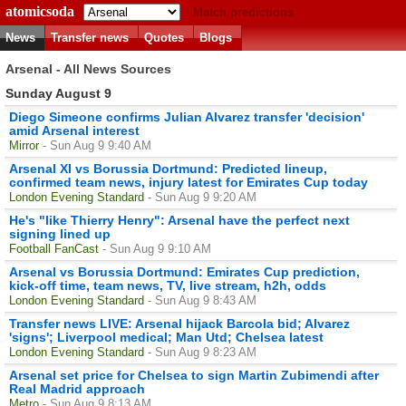
atomicsoda
Match predictions
News
Transfer news
Quotes
Blogs
Arsenal - All News Sources
Sunday August 9
Diego Simeone confirms Julian Alvarez transfer 'decision'
amid Arsenal interest
Mirror
- Sun Aug 9 9:40 AM
Arsenal XI vs Borussia Dortmund: Predicted lineup,
confirmed team news, injury latest for Emirates Cup today
London Evening Standard
- Sun Aug 9 9:20 AM
He's "like Thierry Henry": Arsenal have the perfect next
signing lined up
Football FanCast
- Sun Aug 9 9:10 AM
Arsenal vs Borussia Dortmund: Emirates Cup prediction,
kick-off time, team news, TV, live stream, h2h, odds
London Evening Standard
- Sun Aug 9 8:43 AM
Transfer news LIVE: Arsenal hijack Barcola bid; Alvarez
'signs'; Liverpool medical; Man Utd; Chelsea latest
London Evening Standard
- Sun Aug 9 8:23 AM
Arsenal set price for Chelsea to sign Martin Zubimendi after
Real Madrid approach
Metro
- Sun Aug 9 8:13 AM