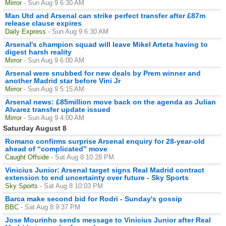
Mirror
- Sun Aug 9 6:30 AM
Man Utd and Arsenal can strike perfect transfer after £87m
release clause expires
Daily Express
- Sun Aug 9 6:30 AM
Arsenal's champion squad will leave Mikel Arteta having to
digest harsh reality
Mirror
- Sun Aug 9 6:00 AM
Arsenal were snubbed for new deals by Prem winner and
another Madrid star before Vini Jr
Mirror
- Sun Aug 9 5:15 AM
Arsenal news: £85million move back on the agenda as Julian
Alvarez transfer update issued
Mirror
- Sun Aug 9 4:00 AM
Saturday August 8
Romano confirms surprise Arsenal enquiry for 28-year-old
ahead of “complicated” move
Caught Offside
- Sat Aug 8 10:28 PM
Vinicius Junior: Arsenal target signs Real Madrid contract
extension to end uncertainty over future - Sky Sports
Sky Sports
- Sat Aug 8 10:03 PM
Barca make second bid for Rodri - Sunday's gossip
BBC
- Sat Aug 8 9:37 PM
Jose Mourinho sends message to Vinicius Junior after Real