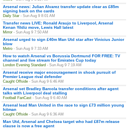
Arsenal news: Julian Alvarez transfer update clear as £85m
signing back on the cards
Daily Star
- Sun Aug 9 8:01 AM
Transfer news LIVE: Ronald Araujo to Liverpool, Arsenal
Kenan Yildiz move, Lewis Hall latest
Mirror
- Sun Aug 9 7:50 AM
Arsenal urged to sign £40m Man Utd star after Vinicius Junior
blow
Metro
- Sun Aug 9 7:33 AM
How to watch Arsenal vs Borussia Dortmund FOR FREE: TV
channel and live stream for Emirates Cup today
London Evening Standard
- Sun Aug 9 7:19 AM
Arsenal receive major encouragement in shock pursuit of
Premier League rival defender
Caught Offside
- Sun Aug 9 6:46 AM
Arsenal set Bradley Barcola transfer conditions after agent
talks with Liverpool deal stalling
Football FanCast
- Sun Aug 9 6:40 AM
Arsenal lead Man United in the race to sign £73 million young
hitman
Caught Offside
- Sun Aug 9 6:36 AM
Man Utd, Arsenal and Chelsea target who had £87m release
clause is now a free agent