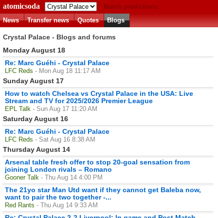
atomicsoda
Match predictions
News
Transfer news
Quotes
Blogs
Crystal Palace - Blogs and forums
Monday August 18
Re: Marc Guéhi - Crystal Palace
LFC Reds
- Mon Aug 18 11:17 AM
Sunday August 17
How to watch Chelsea vs Crystal Palace in the USA: Live
Stream and TV for 2025/2026 Premier League
EPL Talk
- Sun Aug 17 11:20 AM
Saturday August 16
Re: Marc Guéhi - Crystal Palace
LFC Reds
- Sat Aug 16 8:38 AM
Thursday August 14
Arsenal table fresh offer to stop 20-goal sensation from
joining London rivals – Romano
Gooner Talk
- Thu Aug 14 4:00 PM
The 21yo star Man Utd want if they cannot get Baleba now,
want to pair the two together -...
Red Rants
- Thu Aug 14 9:33 AM
Re: Crystal Palace 2-2 Liverpool: In game and Post Match