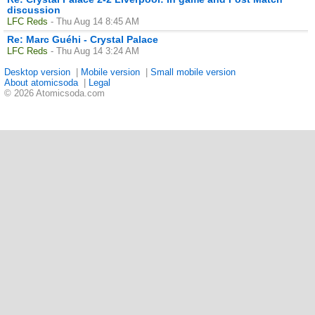
discussion
LFC Reds
- Thu Aug 14 8:45 AM
Re: Marc Guéhi - Crystal Palace
LFC Reds
- Thu Aug 14 3:24 AM
Desktop version
|
Mobile version
|
Small mobile version
About atomicsoda
|
Legal
© 2026 Atomicsoda.com