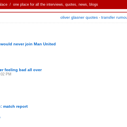
alace
/ one place for all the interviews, quotes, news, blogs
oliver glasner quotes
transfer rumo
-
e would never join Man United
r feeling bad all over
4:02 PM
: match report
e