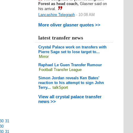
Forest as head coach,
Glasner said on
his arrival.
Lancashire Telegraph
- 10:08 AM
More oliver glasner quotes >>
latest transfer news
Crystal Palace work on transfers with
Pierre Sage set to lose target to...
Mirror
Raphael Le Guen Transfer Rumour
Football Transfer League
Simon Jordan reveals Ken Bates’
reaction to his attempt to sign John
Terry...
talkSport
View all crystal palace transfer
news >>
30
31
30
30
31