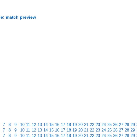
ce: match preview
7
8
9
10
11
12
13
14
15
16
17
18
19
20
21
22
23
24
25
26
27
28
29
7
8
9
10
11
12
13
14
15
16
17
18
19
20
21
22
23
24
25
26
27
28
29
7
8
9
10
11
12
13
14
15
16
17
18
19
20
21
22
23
24
25
26
27
28
29