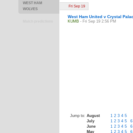
WEST HAM
Fri Sep 19
WOLVES
West Ham United v Crystal Pala
KUMB
- Fri Sep 19 2:56 PM
Match predictions
Jump to:
August
1
2
3
4
5
July
1
2
3
4
5
6
June
1
2
3
4
5
6
May
1
2
3
4
5
6