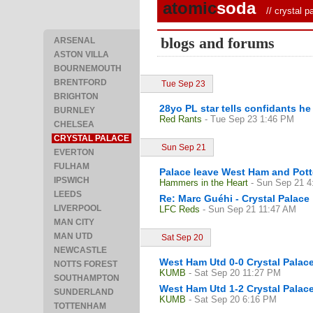
atomic
soda
//
crystal p
blogs and forums
ARSENAL
ASTON VILLA
BOURNEMOUTH
BRENTFORD
Tue Sep 23
BRIGHTON
28yo PL star tells confidants h
BURNLEY
Red Rants
- Tue Sep 23 1:46 PM
CHELSEA
CRYSTAL PALACE
Sun Sep 21
EVERTON
FULHAM
Palace leave West Ham and Potte
IPSWICH
Hammers in the Heart
- Sun Sep 21 
LEEDS
Re: Marc Guéhi - Crystal Palace
LIVERPOOL
LFC Reds
- Sun Sep 21 11:47 AM
MAN CITY
MAN UTD
Sat Sep 20
NEWCASTLE
West Ham Utd 0-0 Crystal Palace
NOTTS FOREST
KUMB
- Sat Sep 20 11:27 PM
SOUTHAMPTON
West Ham Utd 1-2 Crystal Palac
SUNDERLAND
KUMB
- Sat Sep 20 6:16 PM
TOTTENHAM