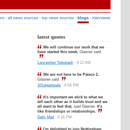
urs
all news sources
top news sources
blogs
interviews
-
-
-
-
latest quotes
We will continue our work that we
have started this week,
Glasner said.
Lancashire Telegraph
- 9:22 AM
We are not here to be Palace 2,
Glasner said.
101greatgoals
- 6:56 PM
It's important we stick to what we
tell each other as it builds trust and we
all want to feel that,
said Glasner.
It's
like friendships or relationships.
Daily Mail
- 5:16 PM
I'm delighted to join Nottingham