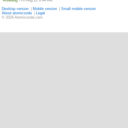
Arseblog
- Fri Aug 22 6:44 AM
Desktop version
|
Mobile version
|
Small mobile version
About atomicsoda
|
Legal
© 2026 Atomicsoda.com