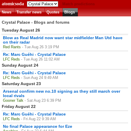
atomicsoda
Match predictions
News
Transfer news
Quotes
Blogs
Crystal Palace - Blogs and forums
Tuesday August 26
Blow as Real Madrid now want star midfielder Man Utd have
on their radar
Red Rants
- Tue Aug 26 3:19 PM
Re: Marc Guéhi - Crystal Palace
LFC Reds
- Tue Aug 26 11:02 AM
Sunday August 24
Re: Marc Guéhi - Crystal Palace
LFC Reds
- Sun Aug 24 9:49 AM
Saturday August 23
Arsenal confirm new no.10 signing as they still march over
local rivals
Gooner Talk
- Sat Aug 23 6:39 PM
Friday August 22
Re: Marc Guéhi - Crystal Palace
LFC Reds
- Fri Aug 22 9:39 AM
No final Palace appearance for Eze