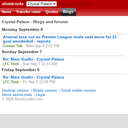
atomicsoda
Match predictions
News
Transfer news
Quotes
Blogs
Crystal Palace - Blogs and forums
Monday September 8
Arsenal lose out as Premier League rivals seal move for 21
goal wonderkid - reports
Gooner Talk
- Mon Sep 8 2:02 PM
Sunday September 7
Re: Marc Guéhi - Crystal Palace
LFC Reds
- Sun Sep 7 11:37 AM
Friday September 5
Re: Marc Guéhi - Crystal Palace
LFC Reds
- Fri Sep 5 12:56 PM
Desktop version
|
Mobile version
|
Small mobile version
About atomicsoda
|
Legal
© 2026 Atomicsoda.com