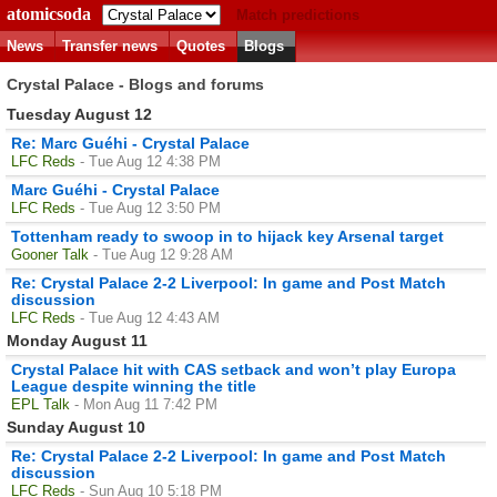
atomicsoda
Match predictions
News
Transfer news
Quotes
Blogs
Crystal Palace - Blogs and forums
Tuesday August 12
Re: Marc Guéhi - Crystal Palace
LFC Reds
- Tue Aug 12 4:38 PM
Marc Guéhi - Crystal Palace
LFC Reds
- Tue Aug 12 3:50 PM
Tottenham ready to swoop in to hijack key Arsenal target
Gooner Talk
- Tue Aug 12 9:28 AM
Re: Crystal Palace 2-2 Liverpool: In game and Post Match
discussion
LFC Reds
- Tue Aug 12 4:43 AM
Monday August 11
Crystal Palace hit with CAS setback and won’t play Europa
League despite winning the title
EPL Talk
- Mon Aug 11 7:42 PM
Sunday August 10
Re: Crystal Palace 2-2 Liverpool: In game and Post Match
discussion
LFC Reds
- Sun Aug 10 5:18 PM