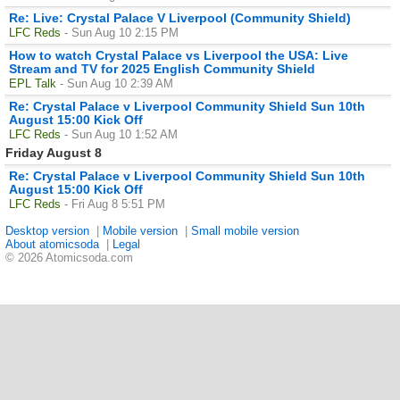
Re: Live: Crystal Palace V Liverpool (Community Shield)
LFC Reds
- Sun Aug 10 2:15 PM
How to watch Crystal Palace vs Liverpool the USA: Live
Stream and TV for 2025 English Community Shield
EPL Talk
- Sun Aug 10 2:39 AM
Re: Crystal Palace v Liverpool Community Shield Sun 10th
August 15:00 Kick Off
LFC Reds
- Sun Aug 10 1:52 AM
Friday August 8
Re: Crystal Palace v Liverpool Community Shield Sun 10th
August 15:00 Kick Off
LFC Reds
- Fri Aug 8 5:51 PM
Desktop version
|
Mobile version
|
Small mobile version
About atomicsoda
|
Legal
© 2026 Atomicsoda.com