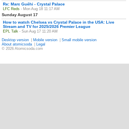
Re: Marc Guéhi - Crystal Palace
LFC Reds
- Mon Aug 18 11:17 AM
Sunday August 17
How to watch Chelsea vs Crystal Palace in the USA: Live
Stream and TV for 2025/2026 Premier League
EPL Talk
- Sun Aug 17 11:20 AM
Desktop version
|
Mobile version
|
Small mobile version
About atomicsoda
|
Legal
© 2026 Atomicsoda.com