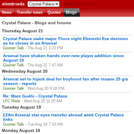
atomicsoda
Match predictions
News
Transfer news
Quotes
Blogs
Crystal Palace - Blogs and forums
Thursday August 21
Crystal Palace make major Thurs night Eberechi Eze decision
as he closes in on Arsenal
Gooner Talk
- Thu Aug 21 3:23 PM
Arsenal have shaken hands over new player addition since
August 10
Gooner Talk
- Thu Aug 21 7:47 AM
Wednesday August 20
Arsenal set to hijack deal for boyhood fan after insane 25 g/a
season - reports
Gooner Talk
- Wed Aug 20 8:18 PM
Re: Marc Guéhi - Crystal Palace
LFC Reds
- Wed Aug 20 11:20 AM
Tuesday August 19
£24m Arsenal star eyes transfer abroad amid Crystal Palace
links
Gooner Talk
- Tue Aug 19 7:10 AM
Monday August 18