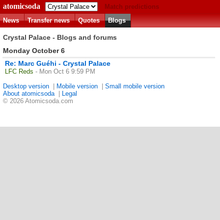
atomicsoda
Match predictions
News
Transfer news
Quotes
Blogs
Crystal Palace - Blogs and forums
Monday October 6
Re: Marc Guéhi - Crystal Palace
LFC Reds
- Mon Oct 6 9:59 PM
Desktop version
|
Mobile version
|
Small mobile version
About atomicsoda
|
Legal
© 2026 Atomicsoda.com