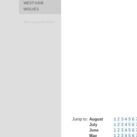
WEST HAM
WOLVES
Match predictions
Jump to:
August
1
2
3
4
5
6
July
1
2
3
4
5
6
June
1
2
3
4
5
6
May
1
2
3
4
5
6