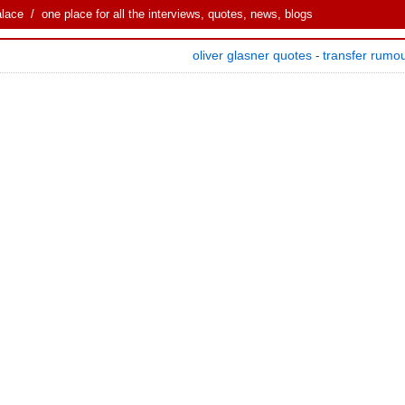
alace
/ one place for all the interviews, quotes, news, blogs
oliver glasner quotes
transfer rumo
-