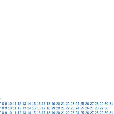
7
7
8
9
10
11
12
13
14
15
16
17
18
19
20
21
22
23
24
25
26
27
28
29
30
31
7
8
9
10
11
12
13
14
15
16
17
18
19
20
21
22
23
24
25
26
27
28
29
30
7
8
9
10
11
12
13
14
15
16
17
18
19
20
21
22
23
24
25
26
27
28
29
30
31