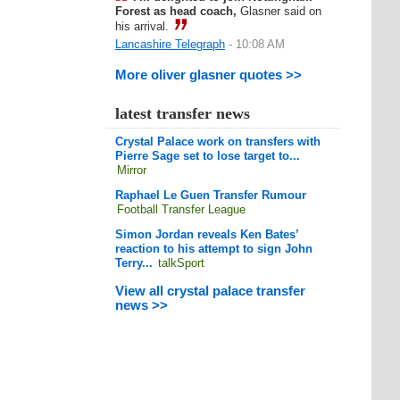
Forest as head coach,
Glasner said on
his arrival.
Lancashire Telegraph
- 10:08 AM
More oliver glasner quotes >>
latest transfer news
Crystal Palace work on transfers with
Pierre Sage set to lose target to...
Mirror
Raphael Le Guen Transfer Rumour
Football Transfer League
Simon Jordan reveals Ken Bates’
reaction to his attempt to sign John
Terry...
talkSport
View all crystal palace transfer
news >>