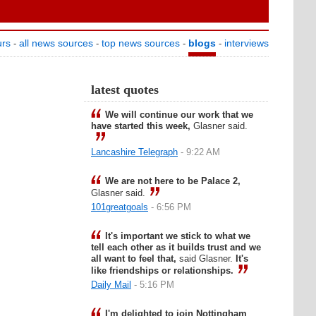
urs
all news sources
top news sources
blogs
interviews
-
-
-
-
latest quotes
We will continue our work that we
have started this week,
Glasner said.
Lancashire Telegraph
- 9:22 AM
We are not here to be Palace 2,
Glasner said.
101greatgoals
- 6:56 PM
It's important we stick to what we
tell each other as it builds trust and we
all want to feel that,
said Glasner.
It's
like friendships or relationships.
Daily Mail
- 5:16 PM
I'm delighted to join Nottingham