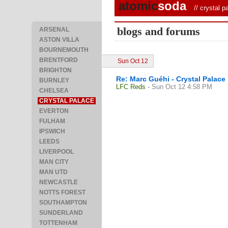
atomic
soda
//
crystal p
blogs and forums
ARSENAL
ASTON VILLA
BOURNEMOUTH
BRENTFORD
Sun Oct 12
BRIGHTON
Re: Marc Guéhi - Crystal Palace
BURNLEY
LFC Reds
- Sun Oct 12 4:58 PM
CHELSEA
CRYSTAL PALACE
EVERTON
FULHAM
IPSWICH
LEEDS
LIVERPOOL
MAN CITY
MAN UTD
NEWCASTLE
NOTTS FOREST
SOUTHAMPTON
SUNDERLAND
TOTTENHAM