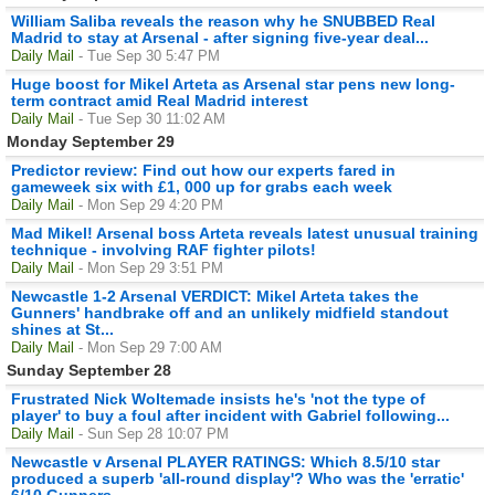
William Saliba reveals the reason why he SNUBBED Real
Madrid to stay at Arsenal - after signing five-year deal...
Daily Mail
- Tue Sep 30 5:47 PM
Huge boost for Mikel Arteta as Arsenal star pens new long-
term contract amid Real Madrid interest
Daily Mail
- Tue Sep 30 11:02 AM
Monday September 29
Predictor review: Find out how our experts fared in
gameweek six with £1, 000 up for grabs each week
Daily Mail
- Mon Sep 29 4:20 PM
Mad Mikel! Arsenal boss Arteta reveals latest unusual training
technique - involving RAF fighter pilots!
Daily Mail
- Mon Sep 29 3:51 PM
Newcastle 1-2 Arsenal VERDICT: Mikel Arteta takes the
Gunners' handbrake off and an unlikely midfield standout
shines at St...
Daily Mail
- Mon Sep 29 7:00 AM
Sunday September 28
Frustrated Nick Woltemade insists he's 'not the type of
player' to buy a foul after incident with Gabriel following...
Daily Mail
- Sun Sep 28 10:07 PM
Newcastle v Arsenal PLAYER RATINGS: Which 8.5/10 star
produced a superb 'all-round display'? Who was the 'erratic'
6/10 Gunners...