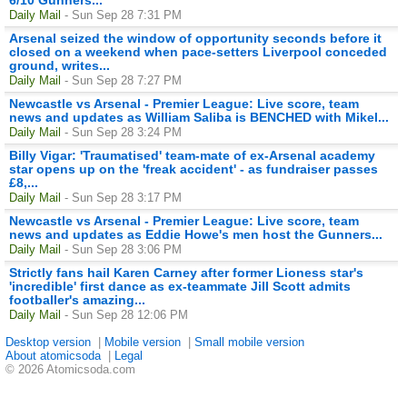
Daily Mail
- Sun Sep 28 7:31 PM
Arsenal seized the window of opportunity seconds before it
closed on a weekend when pace-setters Liverpool conceded
ground, writes...
Daily Mail
- Sun Sep 28 7:27 PM
Newcastle vs Arsenal - Premier League: Live score, team
news and updates as William Saliba is BENCHED with Mikel...
Daily Mail
- Sun Sep 28 3:24 PM
Billy Vigar: 'Traumatised' team-mate of ex-Arsenal academy
star opens up on the 'freak accident' - as fundraiser passes
£8,...
Daily Mail
- Sun Sep 28 3:17 PM
Newcastle vs Arsenal - Premier League: Live score, team
news and updates as Eddie Howe's men host the Gunners...
Daily Mail
- Sun Sep 28 3:06 PM
Strictly fans hail Karen Carney after former Lioness star's
'incredible' first dance as ex-teammate Jill Scott admits
footballer's amazing...
Daily Mail
- Sun Sep 28 12:06 PM
Desktop version
|
Mobile version
|
Small mobile version
About atomicsoda
|
Legal
© 2026 Atomicsoda.com