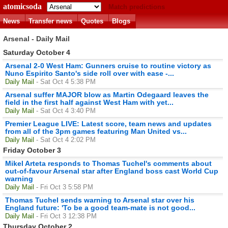
atomicsoda
Match predictions
News
Transfer news
Quotes
Blogs
Arsenal - Daily Mail
Saturday October 4
Arsenal 2-0 West Ham: Gunners cruise to routine victory as
Nuno Espirito Santo's side roll over with ease -...
Daily Mail
- Sat Oct 4 5:38 PM
Arsenal suffer MAJOR blow as Martin Odegaard leaves the
field in the first half against West Ham with yet...
Daily Mail
- Sat Oct 4 3:40 PM
Premier League LIVE: Latest score, team news and updates
from all of the 3pm games featuring Man United vs...
Daily Mail
- Sat Oct 4 2:02 PM
Friday October 3
Mikel Arteta responds to Thomas Tuchel's comments about
out-of-favour Arsenal star after England boss cast World Cup
warning
Daily Mail
- Fri Oct 3 5:58 PM
Thomas Tuchel sends warning to Arsenal star over his
England future: 'To be a good team-mate is not good...
Daily Mail
- Fri Oct 3 12:38 PM
Thursday October 2