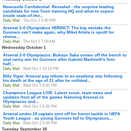
Newcastle Confidential: Revealed - the surprise leading
candidate for new Toon training HQ and what to expect
inside state-of-the...
Daily Mail
- Thu Oct 2 5:00 PM
Arsenal 2-0 Olympiakos VERDICT: The big mistake the
Gunners can't make again, why Mikel Arteta is spoilt for
choice...
Daily Mail
- Thu Oct 2 7:00 AM
Wednesday October 1
Arsenal 2-0 Olympiacos: Bukayo Saka comes off the bench to
seal nervy win for Gunners after Gabriel Martinelli's first-
half...
Daily Mail
- Wed Oct 1 10:13 PM
Billy Vigar: Arsenal pay tribute to ex-academy star following
his death at the age of 21 after he collided...
Daily Mail
- Wed Oct 1 8:42 PM
Champions League LIVE: Latest score, team news and
updates from all of the games featuring Arsenal vs
Olympiacos and...
Daily Mail
- Wed Oct 1 6:30 PM
Arsenal under-19 captain sent off for horror tackle in UEFA
Youth League - as young Gunners fall to Olympiacos...
Daily Mail
- Wed Oct 1 5:38 PM
Tuesday September 30