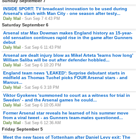
Sunday September 7
INSIDE SPORT: TV broadcast innovation to be used during
Arsenal's clash with Man City - one season after testy...
Daily Mail
- Sun Sep 7 4:43 PM
Saturday September 6
Arsenal star Max Dowman makes England history as 15-year-
old sensation continues rapid rise in the game after Gunners
debut
Daily Mail
- Sat Sep 6 11:43 PM
Arsenal are dealt injury blow as Mikel Arteta 'learns how long'
William Saliba will be out after defender hobbled...
Daily Mail
- Sat Sep 6 10:20 PM
England team news 'LEAKED': Surprise debutant starts in
midfield as Thomas Tuchel picks FOUR Arsenal stars - and
Marcus...
Daily Mail
- Sat Sep 6 3:18 PM
Viktor Gyokeres 'summoned to court as a witness for trial in
Sweden' - and the Arsenal games he could...
Daily Mail
- Sat Sep 6 10:05 AM
Former Arsenal star reveals he learned of his summer move
from a viral tweet - as Gunners team-mates questioned...
Daily Mail
- Sat Sep 6 12:36 AM
Friday September 5
Meet the new faces of Tottenham after Daniel Levy exit: The