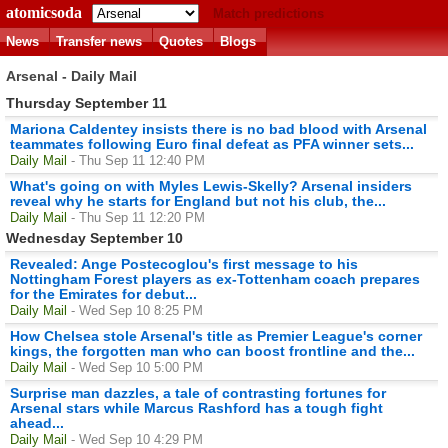
atomicsoda
Match predictions
News
Transfer news
Quotes
Blogs
Arsenal - Daily Mail
Thursday September 11
Mariona Caldentey insists there is no bad blood with Arsenal
teammates following Euro final defeat as PFA winner sets...
Daily Mail
- Thu Sep 11 12:40 PM
What's going on with Myles Lewis-Skelly? Arsenal insiders
reveal why he starts for England but not his club, the...
Daily Mail
- Thu Sep 11 12:20 PM
Wednesday September 10
Revealed: Ange Postecoglou's first message to his
Nottingham Forest players as ex-Tottenham coach prepares
for the Emirates for debut...
Daily Mail
- Wed Sep 10 8:25 PM
How Chelsea stole Arsenal's title as Premier League's corner
kings, the forgotten man who can boost frontline and the...
Daily Mail
- Wed Sep 10 5:00 PM
Surprise man dazzles, a tale of contrasting fortunes for
Arsenal stars while Marcus Rashford has a tough fight
ahead...
Daily Mail
- Wed Sep 10 4:29 PM