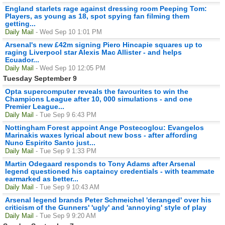
England starlets rage against dressing room Peeping Tom:
Players, as young as 18, spot spying fan filming them
getting...
Daily Mail
- Wed Sep 10 1:01 PM
Arsenal's new £42m signing Piero Hincapie squares up to
raging Liverpool star Alexis Mac Allister - and helps
Ecuador...
Daily Mail
- Wed Sep 10 12:05 PM
Tuesday September 9
Opta supercomputer reveals the favourites to win the
Champions League after 10, 000 simulations - and one
Premier League...
Daily Mail
- Tue Sep 9 6:43 PM
Nottingham Forest appoint Ange Postecoglou: Evangelos
Marinakis waxes lyrical about new boss - after affording
Nuno Espirito Santo just...
Daily Mail
- Tue Sep 9 1:33 PM
Martin Odegaard responds to Tony Adams after Arsenal
legend questioned his captaincy credentials - with teammate
earmarked as better...
Daily Mail
- Tue Sep 9 10:43 AM
Arsenal legend brands Peter Schmeichel 'deranged' over his
criticism of the Gunners' 'ugly' and 'annoying' style of play
Daily Mail
- Tue Sep 9 9:20 AM