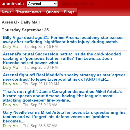
atomicsoda
Match predictions
News
Transfer news
Quotes
Blogs
Arsenal - Daily Mail
Thursday September 25
Billy Vigar dead age 21: Former Arsenal academy star passes
away after suffering 'significant brain injury' during match
Daily Mail
- Thu Sep 25 7:16 PM
Arsenal's brutal Succession battle: Inside the cold-blooded
sacking of 'pompous feather-ruffler' Tim Lewis as Josh
Kroenke seized power, what...
Daily Mail
- Thu Sep 25 5:34 PM
Arsenal fight off Real Madrid's sneaky strategy as star 'agrees
new contract' to leave Liverpool at risk of ANOTHER...
Daily Mail
- Thu Sep 25 11:20 AM
'That's not right!': Jamie Carragher dismantles Mikel Arteta's
bizarre speech about Arsenal having 'the league's most
attacking goalkeeper' line-by-line...
Daily Mail
- Thu Sep 25 9:13 AM
Gary Neville warns Mikel Arteta he faces stars questioning his
tactics and will 'regret' his defensiveness as 'problem
becomes...
Daily Mail
- Thu Sep 25 8:57 AM