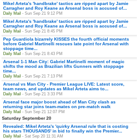
Mikel Arteta's 'handbrake' tactics are ripped apart by Jamie
Carragher and Roy Keane as Arsenal boss is accused of...
Daily Mail
- Sun Sep 21 9:12 PM
Mikel Arteta's 'handbrake' tactics are ripped apart by Jamie
Carragher and Roy Keane as Arsenal boss is accused of...
Daily Mail
- Sun Sep 21 8:45 PM
Pep Guardiola bizarrely KISSES the fourth official moments
before Gabriel Martinelli rescues late point for Arsenal with
stoppage time...
Daily Mail
- Sun Sep 21 8:43 PM
Arsenal 1-1 Man City: Gabriel Martinelli moment of magic
shifts the mood as Brazilian lifts Gunners with stoppage
time...
Daily Mail
- Sun Sep 21 7:13 PM
Arsenal vs Man City - Premier League LIVE: Latest score,
team news, and updates as Mikel Arteta aims to...
Daily Mail
- Sun Sep 21 3:33 PM
Arsenal face major boost ahead of Man City clash as
returning star joins team-mates on pre-match walk
Daily Mail
- Sun Sep 21 12:07 PM
Saturday September 20
Revealed: Mikel Arteta's 'quirky Arsenal rule that is costing
his stars THOUSANDS' in bid to finally win the Premier...
Daily Mail
- Sat Sep 20 11:31 AM