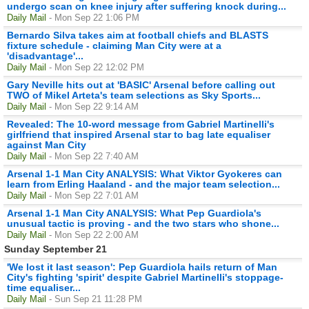
undergo scan on knee injury after suffering knock during...
Daily Mail
- Mon Sep 22 1:06 PM
Bernardo Silva takes aim at football chiefs and BLASTS
fixture schedule - claiming Man City were at a
'disadvantage'...
Daily Mail
- Mon Sep 22 12:02 PM
Gary Neville hits out at 'BASIC' Arsenal before calling out
TWO of Mikel Arteta's team selections as Sky Sports...
Daily Mail
- Mon Sep 22 9:14 AM
Revealed: The 10-word message from Gabriel Martinelli's
girlfriend that inspired Arsenal star to bag late equaliser
against Man City
Daily Mail
- Mon Sep 22 7:40 AM
Arsenal 1-1 Man City ANALYSIS: What Viktor Gyokeres can
learn from Erling Haaland - and the major team selection...
Daily Mail
- Mon Sep 22 7:01 AM
Arsenal 1-1 Man City ANALYSIS: What Pep Guardiola's
unusual tactic is proving - and the two stars who shone...
Daily Mail
- Mon Sep 22 2:00 AM
Sunday September 21
'We lost it last season': Pep Guardiola hails return of Man
City's fighting 'spirit' despite Gabriel Martinelli's stoppage-
time equaliser...
Daily Mail
- Sun Sep 21 11:28 PM