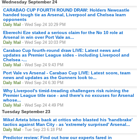
Wednesday September 24
CARABAO CUP FOURTH ROUND DRAW: Holders Newcastle
handed tough tie as Arsenal, Liverpool and Chelsea learn
opponents
Daily Mail
- Wed Sep 24 10:29 PM
Eberechi Eze staked a serious claim for the No 10 role at
Arsenal in win over Port Vale as...
Daily Mail
- Wed Sep 24 10:03 PM
Carabao Cup fourth-round draw LIVE: Latest news and
updates as Premier League sides - including Liverpool and
Chelsea -...
Daily Mail
- Wed Sep 24 9:43 PM
Port Vale vs Arsenal - Carabao Cup LIVE: Latest score, team
news and updates as the Gunners look to...
Daily Mail
- Wed Sep 24 6:30 PM
Why Liverpool's timid-treading challengers risk ruining the
Premier League title race - and there's no excuses for Arsenal
whose...
Daily Mail
- Wed Sep 24 4:49 PM
Tuesday September 23
Mikel Arteta bites back at critics who blasted his 'handbrake'
tactics against Man City - as 'extremely surprised' Arsenal...
Daily Mail
- Tue Sep 23 6:18 PM
Predictor review: Find out how our experts fared in