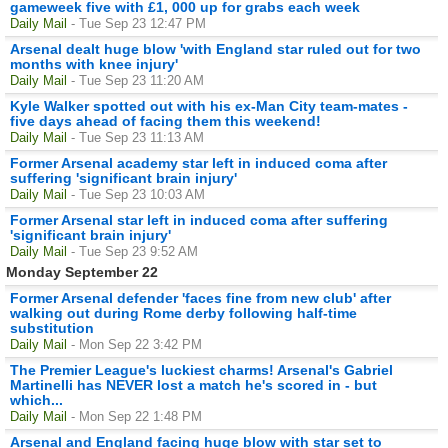
gameweek five with £1, 000 up for grabs each week
Daily Mail
- Tue Sep 23 12:47 PM
Arsenal dealt huge blow 'with England star ruled out for two
months with knee injury'
Daily Mail
- Tue Sep 23 11:20 AM
Kyle Walker spotted out with his ex-Man City team-mates -
five days ahead of facing them this weekend!
Daily Mail
- Tue Sep 23 11:13 AM
Former Arsenal academy star left in induced coma after
suffering 'significant brain injury'
Daily Mail
- Tue Sep 23 10:03 AM
Former Arsenal star left in induced coma after suffering
'significant brain injury'
Daily Mail
- Tue Sep 23 9:52 AM
Monday September 22
Former Arsenal defender 'faces fine from new club' after
walking out during Rome derby following half-time
substitution
Daily Mail
- Mon Sep 22 3:42 PM
The Premier League's luckiest charms! Arsenal's Gabriel
Martinelli has NEVER lost a match he's scored in - but
which...
Daily Mail
- Mon Sep 22 1:48 PM
Arsenal and England facing huge blow with star set to